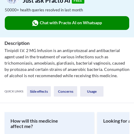
Just ask Practo AI
FREE
50000+ health queries resolved in last month
Chat with Practo AI on Whatsapp
Description
Tinipidi I.V. 2 MG Infusion is an antiprotozoal and antibacterial
agent used in the treatment of various infections such as
trichomoniasis, amoebiasis, giardiasis, bacterial vaginosis, caused
by protozoa and certain strains of anaerobic bacteria. Consumption
of alcohol is not recommended while receiving this medicine.
Side effects
Concerns
Usage
QUICK LINKS:
How will this medicine
Looking for a 
affect me?