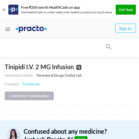
Free ₹200 worth HealthCash on app
Get App
Use HealthCash to order medicines, health products & much more
Sign In
Tinipidi I.V. 2 MG Infusion
Manufactured By
Parenteral Drugs (India) Ltd.
Contains
Tinidazole
CURRENTLY UNAVAILABLE
Confused about any medicine?