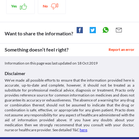
replacement with a suitable alternative may be required in some 
medicine.
Yes
No
cases based on the clinical condition.
Liver Disease
This medicine should be used with caution in patients with liver 
diseases due to the increased risk of serious adverse effects. 
Close monitoring of liver function is necessary while receiving 
Want to share the information?
this medicine. Appropriate dose adjustments or replacement 
with a suitable alternative may be required in some cases based 
Something doesn’t feel right?
on the clinical condition.
Report an error
Blood Dyscrasias
This medicine should be used with caution in patients with low 
Information on this page was last updated on
18 Oct 2019
blood counts or bone marrow depression due to the increased 
risk of leukopenia, thrombocytopenia, etc. Regular monitoring of 
Disclaimer
complete blood count is necessary for such patients. Appropriate 
We’ve made all possible efforts to ensure that the information provided here is
corrective measures, dose adjustments or replacement with a 
accurate, up-to-date and complete, however, it should not be treated as a
suitable alternative may be required based on the clinical 
substitute for professional medical advice, diagnosis or treatment. Practo only
condition.
provides reference source for common information on medicines and does not
guarantee its accuracy or exhaustiveness. The absence of a warning for any drug
Neurologic Toxicity
or combination thereof, should not be assumed to indicate that the drug or
This medicine should be used with caution since it may increase 
combination is safe, effective, or appropriate for any given patient. Practo does
the risk of nervous system toxicity which may include 
not assume any responsibility for any aspect of healthcare administered with the
convulsions and peripheral neuropathy. Report any symptoms of 
aid of information provided above. If you have any doubts about your
numbness, tingling or burning sensation of hands and feet to 
medication then we strongly recommend that you consult with your doctor,
doctor on priority. Appropriate corrective measures, dose 
nurse or healthcare provider. See detailed T&C
here
.
adjustments, or replacement with a suitable alternative may be 