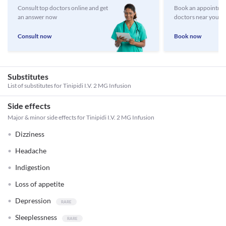
Consult top doctors online and get
Book an appointmen
an answer now
doctors near you
Consult now
Book now
Substitutes
List of substitutes for
Tinipidi I.V. 2 MG Infusion
Side effects
Major & minor side effects for Tinipidi I.V. 2 MG Infusion
Dizziness
Headache
Indigestion
Loss of appetite
Depression
Sleeplessness