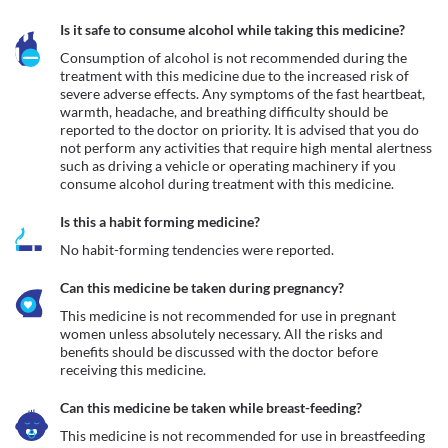
Is it safe to consume alcohol while taking this medicine?
Consumption of alcohol is not recommended during the 
treatment with this medicine due to the increased risk of 
severe adverse effects. Any symptoms of the fast heartbeat, 
warmth, headache, and breathing difficulty should be 
reported to the doctor on priority. It is advised that you do 
not perform any activities that require high mental alertness 
such as driving a vehicle or operating machinery if you 
consume alcohol during treatment with this medicine.
Is this a habit forming medicine?
No habit-forming tendencies were reported.
Can this medicine be taken during pregnancy?
This medicine is not recommended for use in pregnant 
women unless absolutely necessary. All the risks and 
benefits should be discussed with the doctor before 
receiving this medicine.
Can this medicine be taken while breast-feeding?
This medicine is not recommended for use in breastfeeding 