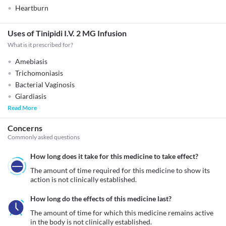
Heartburn
Uses of Tinipidi I.V. 2 MG Infusion
What is it prescribed for?
Amebiasis
Trichomoniasis
Bacterial Vaginosis
Giardiasis
Read More
Concerns
Commonly asked questions
How long does it take for this medicine to take effect?
The amount of time required for this medicine to show its 
action is not clinically established.
How long do the effects of this medicine last?
The amount of time for which this medicine remains active 
in the body is not clinically established.