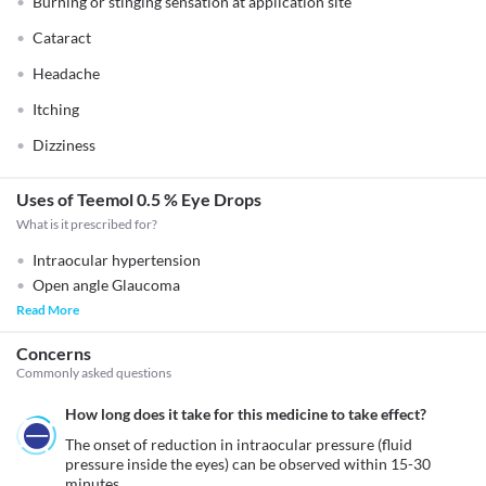
Burning or stinging sensation at application site
Cataract
Headache
Itching
Dizziness
Uses of Teemol 0.5 % Eye Drops
What is it prescribed for?
Intraocular hypertension
Open angle Glaucoma
Read More
Concerns
Commonly asked questions
How long does it take for this medicine to take effect?
The onset of reduction in intraocular pressure (fluid 
pressure inside the eyes) can be observed within 15-30 
minutes. 