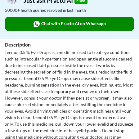
Just ask Practo AI
FREE
50000+ health queries resolved in last month
Chat with Practo AI on Whatsapp
Description
Teemol 0.5 % Eye Drops is a medicine used to treat eye conditions
such as intraocular hypertension and open-angle glaucoma caused
due to increased fluid pressure inside the eyes. It works by
decreasing the secretion of fluid in the eyes, thus reducing the fluid
pressure. Teemol 0.5 % Eye Drops may cause side effects like
headache, burning sensation in the eyes, dry eyes, itching, etc. Most
of these side effects are temporary and resolve on their own.
However, consult your doctor if they persist or worsen. It may also
cause blurred vision immediately after instilling the medicine in
your eyes. Avoid driving vehicles or operating machines until your
vision is clear. Teemol 0.5 % Eye Drops is meant for external use
only. To use this medicine, pull down your lower eyelid and squeeze
a few drops of the medicine into the eyelid pocket. Do not stop
using this medicine without consulting your doctor, as it may