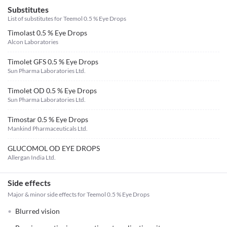
Substitutes
List of substitutes for
Teemol 0.5 % Eye Drops
Timolast 0.5 % Eye Drops
Alcon Laboratories
Timolet GFS 0.5 % Eye Drops
Sun Pharma Laboratories Ltd.
Timolet OD 0.5 % Eye Drops
Sun Pharma Laboratories Ltd.
Timostar 0.5 % Eye Drops
Mankind Pharmaceuticals Ltd.
GLUCOMOL OD EYE DROPS
Allergan India Ltd.
Side effects
Major & minor side effects for Teemol 0.5 % Eye Drops
Blurred vision