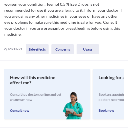
worsen your condition. Teemol 0.5 % Eye Drops is not
recommended for use if you are allergic to it. Inform your doctor if
you are using any other medicines in your eyes or have any other
eye problems to make sure this medicine is safe for you. Consult
your doctor if you are pregnant or breastfeeding before using this
medicine.
Side effects
Concerns
Usage
QUICK LINKS:
How will this medicine
Looking for a 
affect me?
Consult top doctors online and get
Book an appointmen
an answer now
doctors near you
Consult now
Book now