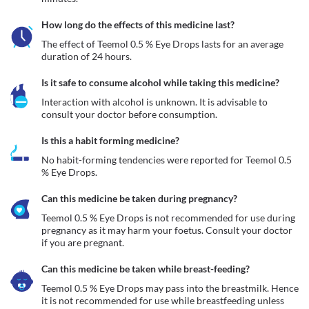
How long do the effects of this medicine last?
The effect of Teemol 0.5 % Eye Drops lasts for an average 
duration of 24 hours.
Is it safe to consume alcohol while taking this medicine?
Interaction with alcohol is unknown. It is advisable to 
consult your doctor before consumption.
Is this a habit forming medicine?
No habit-forming tendencies were reported for Teemol 0.5 
% Eye Drops.
Can this medicine be taken during pregnancy?
Teemol 0.5 % Eye Drops is not recommended for use during 
pregnancy as it may harm your foetus. Consult your doctor 
if you are pregnant.
Can this medicine be taken while breast-feeding?
Teemol 0.5 % Eye Drops may pass into the breastmilk. Hence 
it is not recommended for use while breastfeeding unless 