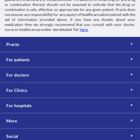
or combination thereof, should not be assumed to indicate that the drug or
Information not available.
combination is safe, effective, or appropriate for any given patient. Practo does
Lab interactions
not assume any responsibility for any aspect of healthcare administered with the
aid of information provided above. If you have any doubts about your
Information not available.
medication then we strongly recommend that you consult with your doctor,
This is not an exhaustive list of possible drug interactions. You should consult
nurse or healthcare provider. See detailed T&C
here
.
your doctor about all the possible interactions of the drugs you’re taking.
Practo
For patients
For doctors
For Clinics
For hospitals
More
Social