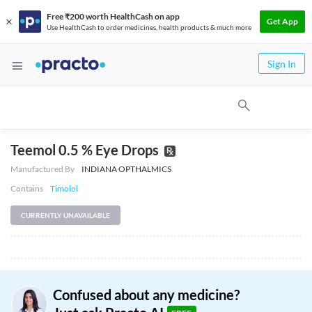
Free ₹200 worth HealthCash on app
Get App
Use HealthCash to order medicines, health products & much more
Sign In
Teemol 0.5 % Eye Drops
Manufactured By
INDIANA OPTHALMICS
Contains
Timolol
CURRENTLY UNAVAILABLE
Confused about any medicine?