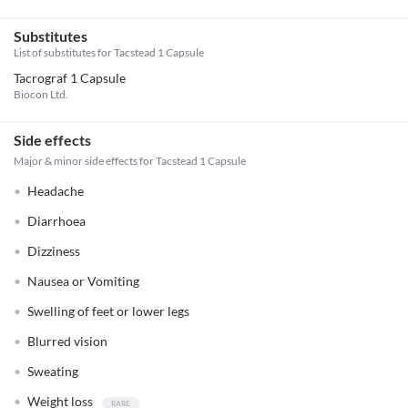
Substitutes
List of substitutes for
Tacstead 1 Capsule
Tacrograf 1 Capsule
Biocon Ltd.
Side effects
Major & minor side effects for Tacstead 1 Capsule
Headache
Diarrhoea
Dizziness
Nausea or Vomiting
Swelling of feet or lower legs
Blurred vision
Sweating
Weight loss