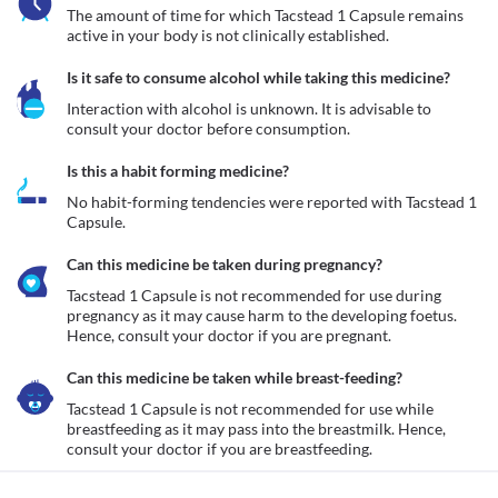
The amount of time for which Tacstead 1 Capsule remains 
active in your body is not clinically established.
Is it safe to consume alcohol while taking this medicine?
Interaction with alcohol is unknown. It is advisable to 
consult your doctor before consumption.
Is this a habit forming medicine?
No habit-forming tendencies were reported with Tacstead 1 
Capsule.
Can this medicine be taken during pregnancy?
Tacstead 1 Capsule is not recommended for use during 
pregnancy as it may cause harm to the developing foetus. 
Hence, consult your doctor if you are pregnant. 
Can this medicine be taken while breast-feeding?
Tacstead 1 Capsule is not recommended for use while 
breastfeeding as it may pass into the breastmilk. Hence, 
consult your doctor if you are breastfeeding. 