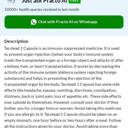
Just ask Practo AI
FREE
50000+ health queries resolved in last month
Chat with Practo AI on Whatsapp
Description
Tacstead 1 Capsule is an immuno-suppressant medicine. It is used
to prevent organ rejection ((when your body's immune system
treats the transplanted organ as a foreign object and attacks it) after
a kidney, liver, or heart transplantation. It works by decreasing the
activity of the immune system (defence system rejecting foreign
substances) and helps in preventing the rejection of the
transplanted organ by the body. Tacstead 1 Capsule has some side
effects like headache, nausea, vomiting, diarrhoea, constipation,
dizziness, back or joint pain, loss of appetite, etc. These side effects
may subside by themselves. However, consult your doctor if they
bother you for a longer time or worsen. Avoid taking this medicine
if you are allergic to it. Tacstead 1 Capsule should be taken on an
empty stomach, one hour before or two hours after a meal. Follow
all the instructions given by your doctor. Avoid taking more than