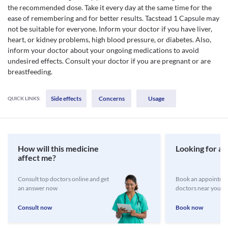
the recommended dose. Take it every day at the same time for the
ease of remembering and for better results. Tacstead 1 Capsule may
not be suitable for everyone. Inform your doctor if you have liver,
heart, or kidney problems, high blood pressure, or diabetes. Also,
inform your doctor about your ongoing medications to avoid
undesired effects. Consult your doctor if you are pregnant or are
breastfeeding.
Side effects
Concerns
Usage
QUICK LINKS:
How will this medicine
Looking for a 
affect me?
Consult top doctors online and get
Book an appointmen
an answer now
doctors near you
Consult now
Book now