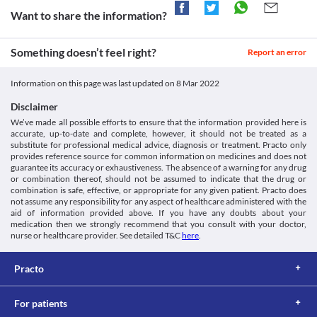
be used with caution if you have liver problems, as it may 
increase the accumulation of this medicine in the body. This may 
Want to share the information?
increase the risk of undesired effects. Your doctor may adjust the 
dose of this medicine based on your clinical condition. 
Something doesn’t feel right?
QT prolongation
Report an error
QT prolongation is a condition in which your heart muscles take 
a longer time to recharge between a heartbeat. Tacstead 1 
Information on this page was last updated on
8 Mar 2022
Capsule may cause QT prolongation and should be used with 
caution if you have heart problems. Your doctor may suggest 
Disclaimer
tests to monitor the functioning of your heart and electrolyte 
We’ve made all possible efforts to ensure that the information provided here is
accurate, up-to-date and complete, however, it should not be treated as a
Vaccination
substitute for professional medical advice, diagnosis or treatment. Practo only
Consult your doctor before getting vaccinated during treatment 
provides reference source for common information on medicines and does not
with Tacstead 1 Capsule. This medicine can alter your body's 
guarantee its accuracy or exhaustiveness. The absence of a warning for any drug
or combination thereof, should not be assumed to indicate that the drug or
response to the vaccine and the vaccine may not work well.
combination is safe, effective, or appropriate for any given patient. Practo does
Skin cancer
not assume any responsibility for any aspect of healthcare administered with the
Tacstead 1 Capsule should be used with caution as it may 
aid of information provided above. If you have any doubts about your
increase the risk of skin cancer. Hence, limit your exposure to 
medication then we strongly recommend that you consult with your doctor,
sunlight and UV light by wearing protective clothing or using 
nurse or healthcare provider. See detailed T&C
here
.
sunscreen. 
Practo
For patients