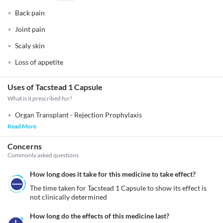
Back pain
Joint pain
Scaly skin
Loss of appetite
Uses of Tacstead 1 Capsule
What is it prescribed for?
Organ Transplant - Rejection Prophylaxis
Read More
Concerns
Commonly asked questions
How long does it take for this medicine to take effect?
The time taken for Tacstead 1 Capsule to show its effect is 
not clinically determined
How long do the effects of this medicine last?