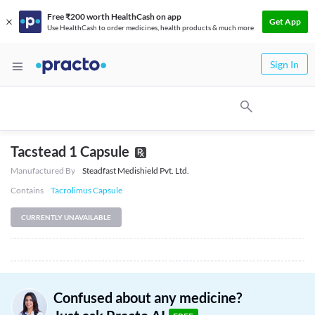
Free ₹200 worth HealthCash on app
Get App
Use HealthCash to order medicines, health products & much more
Sign In
Tacstead 1 Capsule
Manufactured By
Steadfast Medishield Pvt. Ltd.
Contains
Tacrolimus Capsule
CURRENTLY UNAVAILABLE
Confused about any medicine?