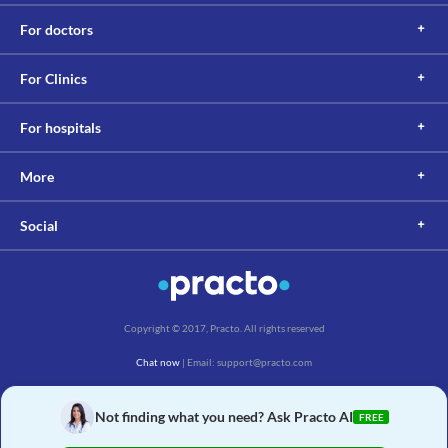
For doctors
For Clinics
For hospitals
More
Social
Copyright © 2017, Practo. All rights reserved
Chat now
| Email: support@practo.com
Practo Technologies Pvt. Ltd., Salarpuria Symbiosis, Arekere Village, Begur Hobli,
Bannerghatta Main Rd, Bengaluru, Karnataka 560076
Not finding what you need? Ask Practo AI
FREE