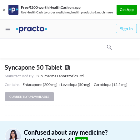
Free ₹200 worth HealthCash on app
Get App
Use HealthCash to order medicines, health products & much more
Sign In
Syncapone 50 Tablet
Manufactured By
Sun Pharma Laboratories Ltd.
Contains
Entacapone (200 mg) + Levodopa (50 mg) + Carbidopa (12.5 mg)
CURRENTLY UNAVAILABLE
Confused about any medicine?