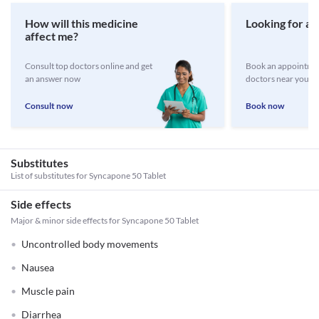
How will this medicine
Looking for a 
affect me?
Consult top doctors online and get
Book an appointmen
an answer now
doctors near you
Consult now
Book now
Substitutes
List of substitutes for
Syncapone 50 Tablet
Side effects
Major & minor side effects for Syncapone 50 Tablet
Uncontrolled body movements
Nausea
Muscle pain
Diarrhea