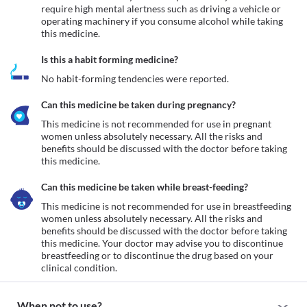
require high mental alertness such as driving a vehicle or 
operating machinery if you consume alcohol while taking 
this medicine.
Is this a habit forming medicine?
No habit-forming tendencies were reported.
Can this medicine be taken during pregnancy?
This medicine is not recommended for use in pregnant 
women unless absolutely necessary. All the risks and 
benefits should be discussed with the doctor before taking 
this medicine.
Can this medicine be taken while breast-feeding?
This medicine is not recommended for use in breastfeeding 
women unless absolutely necessary. All the risks and 
benefits should be discussed with the doctor before taking 
this medicine. Your doctor may advise you to discontinue 
breastfeeding or to discontinue the drug based on your 
clinical condition.
When not to use?