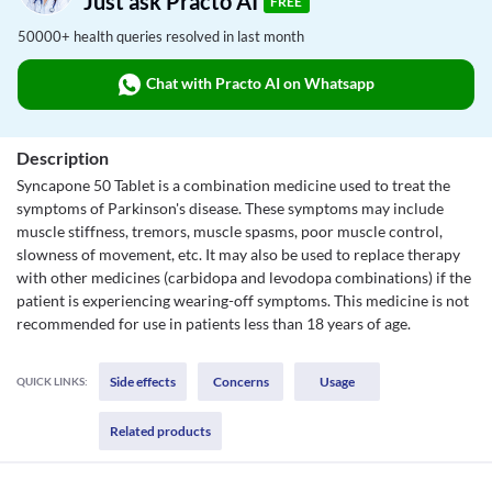
Just ask Practo AI
FREE
50000+ health queries resolved in last month
Chat with Practo AI on Whatsapp
Description
Syncapone 50 Tablet is a combination medicine used to treat the
symptoms of Parkinson's disease. These symptoms may include
muscle stiffness, tremors, muscle spasms, poor muscle control,
slowness of movement, etc. It may also be used to replace therapy
with other medicines (carbidopa and levodopa combinations) if the
patient is experiencing wearing-off symptoms. This medicine is not
recommended for use in patients less than 18 years of age.
Side effects
Concerns
Usage
QUICK LINKS:
Related products