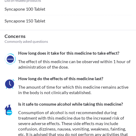
List of related products
Syncapone 100 Tablet
Syncapone 150 Tablet
Concerns
Commonly asked questions
How long does it take for this medicine to take effect?
The effect of this medicine can be observed within 1 hour of 
administration of the dose.
How long do the effects of this medicine last?
The amount of time for which this medicine remains active 
in the body is not clinically established.
Is it safe to consume alcohol while taking this medicine?
Consumption of alcohol is not recommended during 
treatment with this medicine due to the increased risk of 
severe adverse effects. These side effects may include 
confusion, dizziness, nausea, vomiting, weakness, fainting, 
etc. It is advised that you do not perform any activities that 