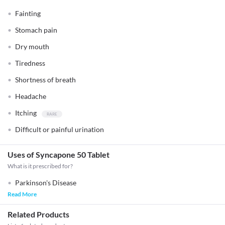
Fainting
Stomach pain
Dry mouth
Tiredness
Shortness of breath
Headache
Itching
Difficult or painful urination
Uses of Syncapone 50 Tablet
What is it prescribed for?
Parkinson's Disease
Read More
Related Products