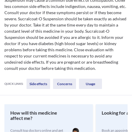
Suspension may cause a common side effect of constipation. Other
less common side effects include indigestion, nausea, vomiting, etc.
Consult your doctor if these symptoms persist or if they become
severe. Sucralcoat-O Suspension should be taken exactly as advised
by your doctor. Take it at the same time every day to maintain a
constant level of this medicine in your body. Sucralcoat-O
Suspension should be avoided if you are allergic to it. Inform your
doctor if you have diabetes (high blood sugar levels) or kidney
problems before taking this medicine. Close evaluation with
respect to your current medicines is necessary to avoid any
undesired side effects. If you are pregnant or are breastfeeding
consult your doctor before taking this medication.
Side effects
Concerns
Usage
QUICK LINKS:
How will this medicine
Looking for a 
affect me?
Consult top doctors online and get
Book an appointmen