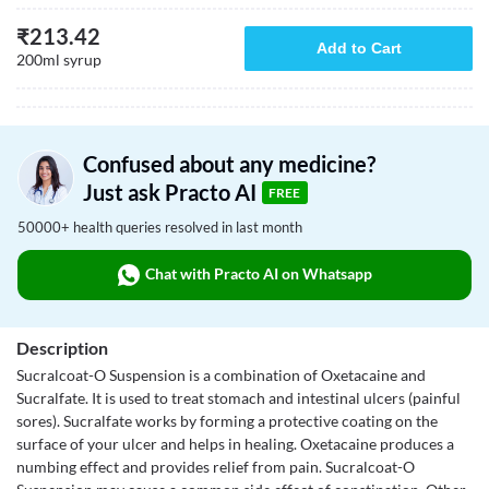
₹
213.42
Add to Cart
200ml syrup
Confused about any medicine?
Just ask Practo AI
FREE
50000+ health queries resolved in last month
Chat with Practo AI on Whatsapp
Description
Sucralcoat-O Suspension is a combination of Oxetacaine and
Sucralfate. It is used to treat stomach and intestinal ulcers (painful
sores). Sucralfate works by forming a protective coating on the
surface of your ulcer and helps in healing. Oxetacaine produces a
numbing effect and provides relief from pain. Sucralcoat-O