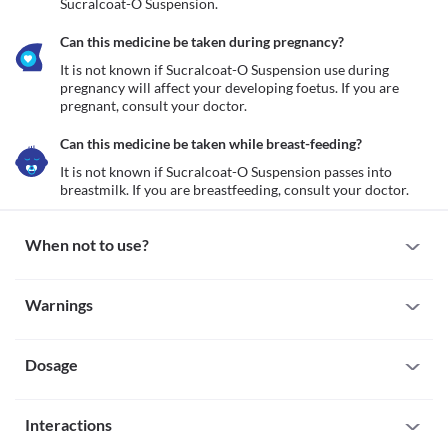
Sucralcoat-O Suspension.
Can this medicine be taken during pregnancy?
It is not known if Sucralcoat-O Suspension use during 
pregnancy will affect your developing foetus. If you are 
pregnant, consult your doctor.
Can this medicine be taken while breast-feeding?
It is not known if Sucralcoat-O Suspension passes into 
breastmilk. If you are breastfeeding, consult your doctor.
When not to use?
Allergy
Warnings
Avoid taking Sucralcoat-O Suspension if you are allergic to it. 
Seek immediate medical attention if you notice any symptoms 
Warnings for special population
such as skin rash, itching/swelling (especially of your 
face/tongue/throat), severe dizziness, breathing difficulty, etc. 
Dosage
Pregnancy
It is not known if Sucralcoat-O Suspension use during pregnancy 
will affect your developing foetus. If you are pregnant, consult 
Missed Dose
your doctor.
Interactions
Try not to skip a dose of Sucralcoat-O Suspension. Take the 
Breast-feeding
missed dose as soon as you remember. If it is almost time for your 