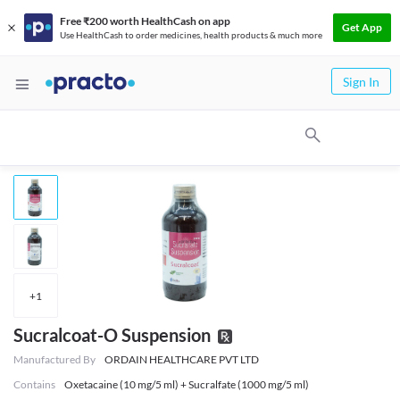
Free ₹200 worth HealthCash on app
Get App
Use HealthCash to order medicines, health products & much more
Sign In
+
1
Sucralcoat-O Suspension
Manufactured By
ORDAIN HEALTHCARE PVT LTD
Contains
Oxetacaine (10 mg/5 ml) + Sucralfate (1000 mg/5 ml)