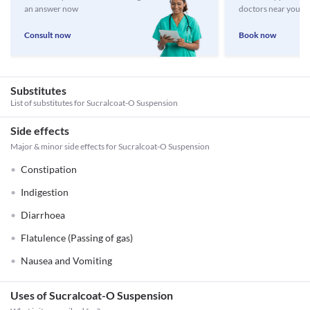
an answer now
doctors near you
Consult now
Book now
Substitutes
List of substitutes for
Sucralcoat-O Suspension
Side effects
Major & minor side effects for Sucralcoat-O Suspension
Constipation
Indigestion
Diarrhoea
Flatulence (Passing of gas)
Nausea and Vomiting
Uses of Sucralcoat-O Suspension