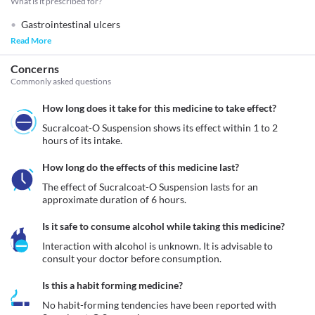
What is it prescribed for?
Gastrointestinal ulcers
Read More
Concerns
Commonly asked questions
How long does it take for this medicine to take effect?
Sucralcoat-O Suspension shows its effect within 1 to 2 
hours of its intake.
How long do the effects of this medicine last?
The effect of Sucralcoat-O Suspension lasts for an 
approximate duration of 6 hours.
Is it safe to consume alcohol while taking this medicine?
Interaction with alcohol is unknown. It is advisable to 
consult your doctor before consumption.
Is this a habit forming medicine?
No habit-forming tendencies have been reported with 