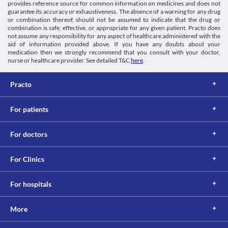
provides reference source for common information on medicines and does not
guarantee its accuracy or exhaustiveness. The absence of a warning for any drug
or combination thereof, should not be assumed to indicate that the drug or
combination is safe, effective, or appropriate for any given patient. Practo does
not assume any responsibility for any aspect of healthcare administered with the
aid of information provided above. If you have any doubts about your
medication then we strongly recommend that you consult with your doctor,
nurse or healthcare provider. See detailed T&C
here
.
Practo
For patients
For doctors
For Clinics
For hospitals
More