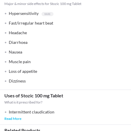
Major & minor side effects for Stozic 100 mg Tablet
Hypersensitivity
Fast/irregular heart beat
Headache
Diarrhoea
Nausea
Muscle pain
Loss of appetite
Dizziness
Uses of Stozic 100 mg Tablet
What is it prescribed for?
Intermittent claudication
Read More
Related Products