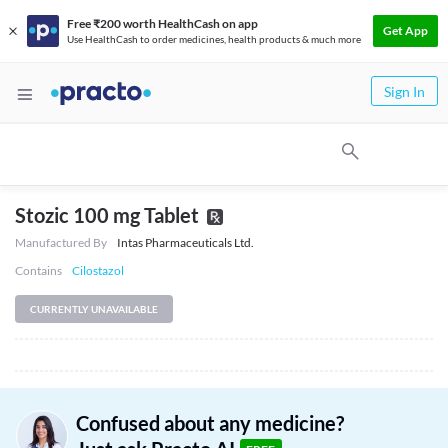
Free ₹200 worth HealthCash on app
Get App
Use HealthCash to order medicines, health products & much more
Sign In
Stozic 100 mg Tablet
Manufactured By
Intas Pharmaceuticals Ltd.
Contains
Cilostazol
CURRENTLY UNAVAILABLE
Confused about any medicine?