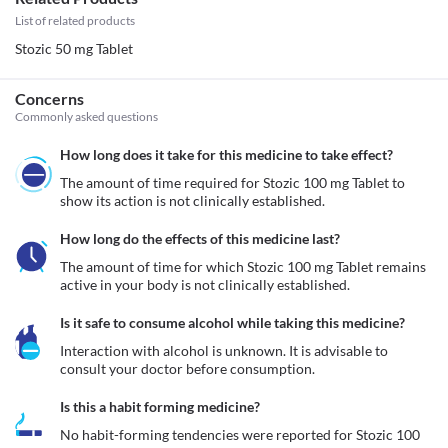
List of related products
Stozic 50 mg Tablet
Concerns
Commonly asked questions
How long does it take for this medicine to take effect?
The amount of time required for Stozic 100 mg Tablet to 
show its action is not clinically established.
How long do the effects of this medicine last?
The amount of time for which Stozic 100 mg Tablet remains 
active in your body is not clinically established.
Is it safe to consume alcohol while taking this medicine?
Interaction with alcohol is unknown. It is advisable to 
consult your doctor before consumption.
Is this a habit forming medicine?
No habit-forming tendencies were reported for Stozic 100 