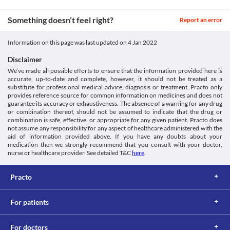
Stozic 100 mg Tablet may cause dizziness and drowsiness in some 
Avoid consuming grapefruit juice during treatment with Stozic 
Approved
people. Avoid activities that require high mental alertness such as 
100 mg Tablet as it may increase the absorption of this medicine 
Something doesn’t feel right?
driving vehicles and operating machines if you experience these 
in your body and lead to side effects.
Report an error
Classification
symptoms.
Lab interactions
Category
Information on this page was last updated on
4 Jan 2022
Information not available.
Quinolinone derivatives, Platelet aggregation inhibitors
This is not an exhaustive list of possible drug interactions. You should consult
Schedule
Disclaimer
your doctor about all the possible interactions of the drugs you’re taking.
Schedule H
We’ve made all possible efforts to ensure that the information provided here is
accurate, up-to-date and complete, however, it should not be treated as a
substitute for professional medical advice, diagnosis or treatment. Practo only
provides reference source for common information on medicines and does not
guarantee its accuracy or exhaustiveness. The absence of a warning for any drug
or combination thereof, should not be assumed to indicate that the drug or
combination is safe, effective, or appropriate for any given patient. Practo does
not assume any responsibility for any aspect of healthcare administered with the
aid of information provided above. If you have any doubts about your
medication then we strongly recommend that you consult with your doctor,
nurse or healthcare provider. See detailed T&C
here
.
Practo
For patients
For doctors