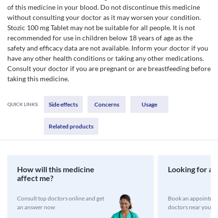
of this medicine in your blood. Do not discontinue this medicine
without consulting your doctor as it may worsen your condition.
Stozic 100 mg Tablet may not be suitable for all people. It is not
recommended for use in children below 18 years of age as the
safety and efficacy data are not available. Inform your doctor if you
have any other health conditions or taking any other medications.
Consult your doctor if you are pregnant or are breastfeeding before
taking this medicine.
Side effects
Concerns
Usage
QUICK LINKS:
Related products
How will this medicine
Looking for a 
affect me?
Consult top doctors online and get
Book an appointmen
an answer now
doctors near you