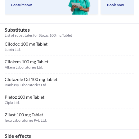
Consult now
Book now
Substitutes
List of substitutes for
Stozic 100 mg Tablet
Cilodoc 100 mg Tablet
Lupin Ltd.
Cilokem 100 mg Tablet
Alkem Laboratories Ltd.
Clotazole Od 100 mg Tablet
Ranbaxy Laboratories Ltd.
Pletoz 100 mg Tablet
Cipla Ltd.
Zilast 100 mg Tablet
Ipca Laboratories Pvt. Ltd.
Side effects