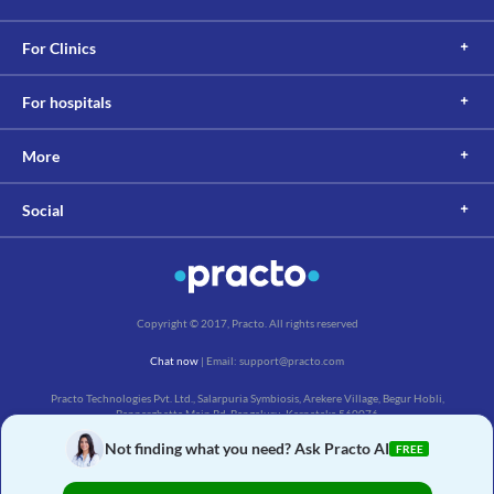
For Clinics
For hospitals
More
Social
Copyright © 2017, Practo. All rights reserved
Chat now
| Email: support@practo.com
Practo Technologies Pvt. Ltd., Salarpuria Symbiosis, Arekere Village, Begur Hobli,
Bannerghatta Main Rd, Bengaluru, Karnataka 560076
Not finding what you need? Ask Practo AI
FREE