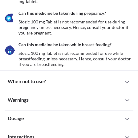
mg Tablet.
Can this medicine be taken during pregnancy?
Stozic 100 mg Tablet is not recommended for use during 
pregnancy unless necessary. Hence, consult your doctor if 
you are pregnant.
Can this medicine be taken while breast-feeding?
Stozic 100 mg Tablet is not recommended for use while 
breastfeeding unless necessary. Hence, consult your doctor 
if you are breastfeeding.
When not to use?
Allergy
Warnings
Avoid taking Stozic 100 mg Tablet if you are allergic to it. Serious 
allergic reactions to this medicine are rare. However, seek 
Warnings for special population
immediate medical attention if you notice any symptoms such as 
rash, itching/swelling (especially of the face/tongue/throat), 
Dosage
Pregnancy
severe dizziness, breathing difficulty, etc.
Stozic 100 mg Tablet is not recommended for use during 
Severe kidney impairment
pregnancy unless necessary. Hence, consult your doctor if you 
Missed Dose
Stozic 100 mg Tablet is not recommended for use if you have 
are pregnant.
Interactions
If you miss a dose of Stozic 100 mg Tablet, take it as soon as you 