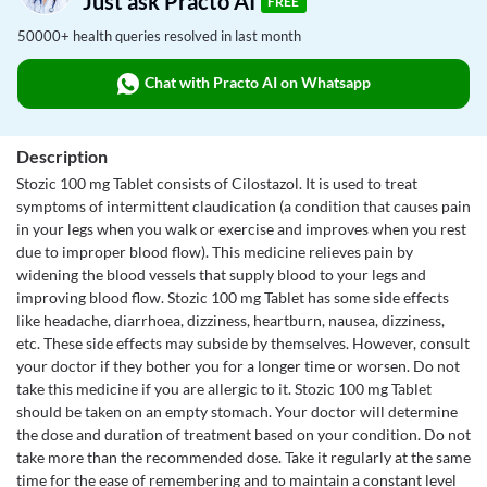
Just ask Practo AI
FREE
50000+ health queries resolved in last month
Chat with Practo AI on Whatsapp
Description
Stozic 100 mg Tablet consists of Cilostazol. It is used to treat
symptoms of intermittent claudication (a condition that causes pain
in your legs when you walk or exercise and improves when you rest
due to improper blood flow). This medicine relieves pain by
widening the blood vessels that supply blood to your legs and
improving blood flow. Stozic 100 mg Tablet has some side effects
like headache, diarrhoea, dizziness, heartburn, nausea, dizziness,
etc. These side effects may subside by themselves. However, consult
your doctor if they bother you for a longer time or worsen. Do not
take this medicine if you are allergic to it. Stozic 100 mg Tablet
should be taken on an empty stomach. Your doctor will determine
the dose and duration of treatment based on your condition. Do not
take more than the recommended dose. Take it regularly at the same
time for the ease of remembering and to maintain a constant level