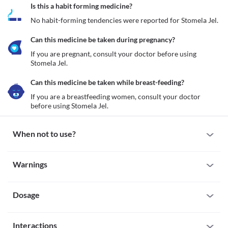
Is this a habit forming medicine?
No habit-forming tendencies were reported for Stomela Jel.
Can this medicine be taken during pregnancy?
If you are pregnant, consult your doctor before using 
Stomela Jel.
Can this medicine be taken while breast-feeding?
If you are a breastfeeding women, consult your doctor 
before using Stomela Jel.
When not to use?
Allergy
Warnings
Do not use Stomela Jel if you are allergic to this medicine. Seek 
immediate medical attention if you notice any symptoms such as 
Warnings for special population
a skin rash, itching/swelling anywhere on your body, burning 
sensation, etc.
Dosage
Pregnancy
If you are pregnant, consult your doctor before using Stomela Jel.
Breast-feeding
Missed Dose
If you are a breastfeeding women, consult your doctor before 
Interactions
If you have missed a dose of Stomela Jel, apply it as soon as you 