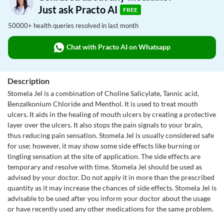
Just ask Practo AI
FREE
50000+ health queries resolved in last month
Chat with Practo AI on Whatsapp
Description
Stomela Jel is a combination of Choline Salicylate, Tannic acid,
Benzalkonium Chloride and Menthol. It is used to treat mouth
ulcers. It aids in the healing of mouth ulcers by creating a protective
layer over the ulcers. It also stops the pain signals to your brain,
thus reducing pain sensation. Stomela Jel is usually considered safe
for use; however, it may show some side effects like burning or
tingling sensation at the site of application. The side effects are
temporary and resolve with time. Stomela Jel should be used as
advised by your doctor. Do not apply it in more than the prescribed
quantity as it may increase the chances of side effects. Stomela Jel is
advisable to be used after you inform your doctor about the usage
or have recently used any other medications for the same problem.