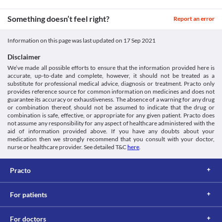
https://pubchem.ncbi.nlm.nih.gov/compound/1254>
Legal Status
Something doesn’t feel right?
Report an error
Unknown
Unknown
Information on this page was last updated on
17 Sep 2021
Unknown
Disclaimer
Unknown
We’ve made all possible efforts to ensure that the information provided here is
Classification
accurate, up-to-date and complete, however, it should not be treated as a
substitute for professional medical advice, diagnosis or treatment. Practo only
Category
provides reference source for common information on medicines and does not
Salicylates, Antiseptic and germicides, Miscellaneous agents
guarantee its accuracy or exhaustiveness. The absence of a warning for any drug
Schedule
or combination thereof, should not be assumed to indicate that the drug or
combination is safe, effective, or appropriate for any given patient. Practo does
Schedule H
not assume any responsibility for any aspect of healthcare administered with the
aid of information provided above. If you have any doubts about your
medication then we strongly recommend that you consult with your doctor,
nurse or healthcare provider. See detailed T&C
here
.
Practo
For patients
For doctors