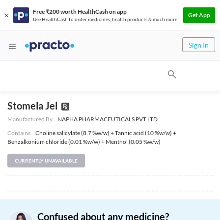
Free ₹200 worth HealthCash on app
Get App
Use HealthCash to order medicines, health products & much more
Sign In
Stomela Jel
Manufactured By
NAPHA PHARMACEUTICALS PVT LTD
Contains
Choline salicylate (8.7 %w/w) + Tannic acid (10 %w/w) +
Benzalkonium chloride (0.01 %w/w) + Menthol (0.05 %w/w)
CURRENTLY UNAVAILABLE
Confused about any medicine?