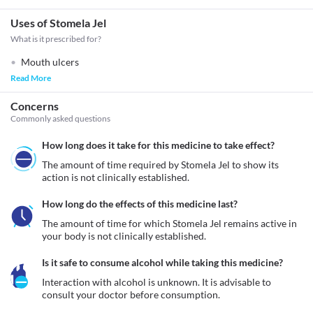
Uses of Stomela Jel
What is it prescribed for?
Mouth ulcers
Read More
Concerns
Commonly asked questions
How long does it take for this medicine to take effect?
The amount of time required by Stomela Jel to show its 
action is not clinically established.
How long do the effects of this medicine last?
The amount of time for which Stomela Jel remains active in 
your body is not clinically established.
Is it safe to consume alcohol while taking this medicine?
Interaction with alcohol is unknown. It is advisable to 
consult your doctor before consumption.