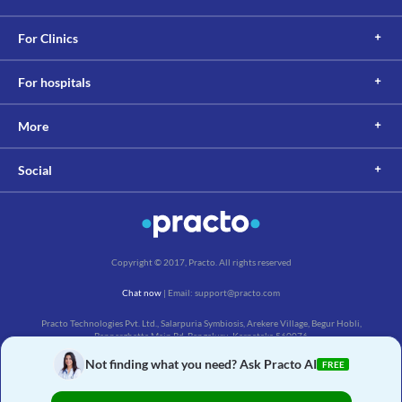
For Clinics
For hospitals
More
Social
Copyright © 2017, Practo. All rights reserved
Chat now
| Email: support@practo.com
Practo Technologies Pvt. Ltd., Salarpuria Symbiosis, Arekere Village, Begur Hobli,
Bannerghatta Main Rd, Bengaluru, Karnataka 560076
Not finding what you need? Ask Practo AI
FREE