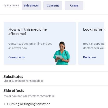
Side effects
Concerns
Usage
QUICK LINKS:
How will this medicine
Looking for a 
affect me?
Consult top doctors online and get
Book an appointmen
an answer now
doctors near you
Consult now
Book now
Substitutes
List of substitutes for
Stomela Jel
Side effects
Major & minor side effects for Stomela Jel
Burning or tingling sensation