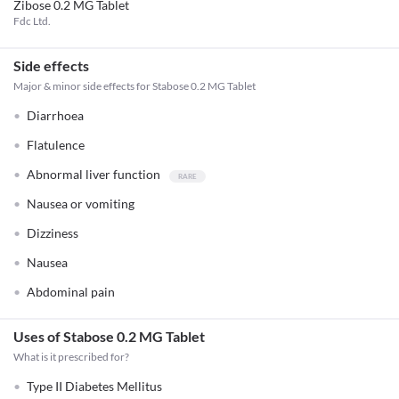
Zibose 0.2 MG Tablet
Fdc Ltd.
Side effects
Major & minor side effects for Stabose 0.2 MG Tablet
Diarrhoea
Flatulence
Abnormal liver function
Nausea or vomiting
Dizziness
Nausea
Abdominal pain
Uses of Stabose 0.2 MG Tablet
What is it prescribed for?
Type II Diabetes Mellitus