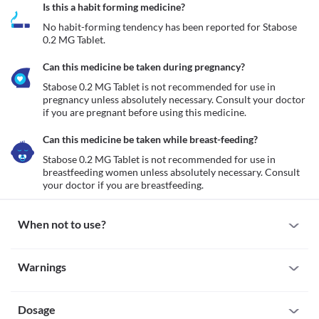
Is this a habit forming medicine?
No habit-forming tendency has been reported for Stabose 
0.2 MG Tablet.
Can this medicine be taken during pregnancy?
Stabose 0.2 MG Tablet is not recommended for use in 
pregnancy unless absolutely necessary. Consult your doctor 
if you are pregnant before using this medicine.
Can this medicine be taken while breast-feeding?
Stabose 0.2 MG Tablet is not recommended for use in 
breastfeeding women unless absolutely necessary. Consult 
your doctor if you are breastfeeding.
When not to use?
Allergy
Warnings
Avoid taking Stabose 0.2 MG Tablet if you are allergic to it. Seek 
immediate medical attention if you notice any symptoms such as 
Warnings for special population
skin rash, itching/swelling (especially of your face/tongue/throat), 
severe dizziness, breathing difficulty, etc.
Dosage
Pregnancy
Intestinal obstruction