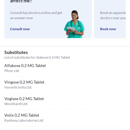
affect me?
Consult top doctors online and get
Book an appointmen
an answer now
doctors near you
Consult now
Book now
Substitutes
List of substitutes for
Stabose 0.2 MG Tablet
Alfabose 0.2 MG Tablet
Pfizer Ltd.
Vingose 0.2 MG Tablet
Novartis India Ltd.
Voglase 0.2 MG Tablet
Wockhardt Ltd.
Volix 0.2 MG Tablet
Ranbaxy Laboratories Ltd.