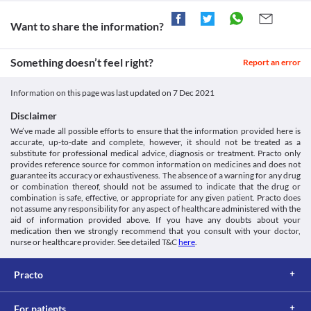
Unknown
intestine), colonic ulceration (open sores in your colon that is the 
your doctor about all the possible interactions of the drugs you’re taking.
tube that connects from your small intestine to anus), partial 
Want to share the information?
Approved
intestinal obstruction (blockage to the flow of food in your 
Unknown
intestine), or any intestinal disorders as those undigested 
Something doesn’t feel right?
carbohydrates can increase the severity and complication of 
Report an error
Classification
digestive issues.
Category
Diabetic ketoacidosis
Information on this page was last updated on
7 Dec 2021
Alpha-glucosidase inhibitors, Antidiabetic agents
Diabetic ketoacidosis is a condition in which the blood becomes 
Schedule
acidic due to chemicals called ketones formed in your body in the 
Disclaimer
Schedule H
absence of insulin. Avoid the use of Stabose 0.2 MG Tablet if you 
We’ve made all possible efforts to ensure that the information provided here is
have this condition as it may worsen your health.
accurate, up-to-date and complete, however, it should not be treated as a
substitute for professional medical advice, diagnosis or treatment. Practo only
provides reference source for common information on medicines and does not
guarantee its accuracy or exhaustiveness. The absence of a warning for any drug
or combination thereof, should not be assumed to indicate that the drug or
combination is safe, effective, or appropriate for any given patient. Practo does
not assume any responsibility for any aspect of healthcare administered with the
aid of information provided above. If you have any doubts about your
medication then we strongly recommend that you consult with your doctor,
nurse or healthcare provider. See detailed T&C
here
.
Practo
For patients