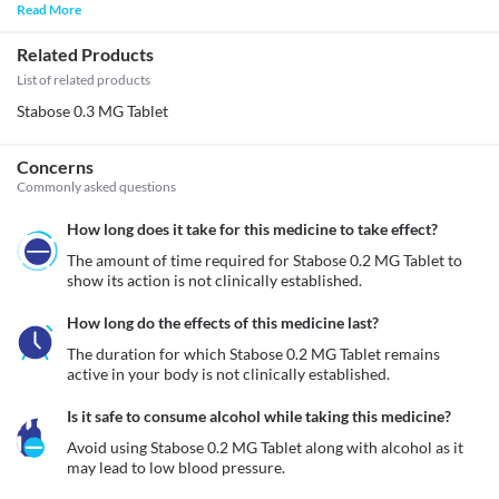
Read More
Related Products
List of related products
Stabose 0.3 MG Tablet
Concerns
Commonly asked questions
How long does it take for this medicine to take effect?
The amount of time required for Stabose 0.2 MG Tablet to 
show its action is not clinically established.
How long do the effects of this medicine last?
The duration for which Stabose 0.2 MG Tablet remains 
active in your body is not clinically established.
Is it safe to consume alcohol while taking this medicine?
Avoid using Stabose 0.2 MG Tablet along with alcohol as it 
may lead to low blood pressure.