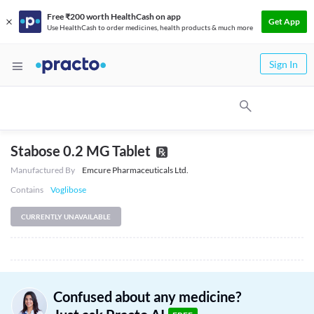
Free ₹200 worth HealthCash on app
Get App
Use HealthCash to order medicines, health products & much more
Sign In
Stabose 0.2 MG Tablet
Manufactured By
Emcure Pharmaceuticals Ltd.
Contains
Voglibose
CURRENTLY UNAVAILABLE
Confused about any medicine?