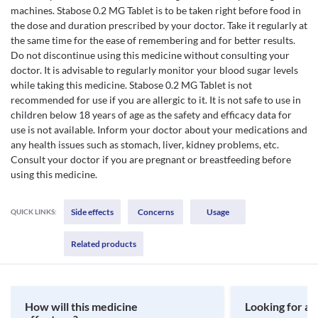
machines. Stabose 0.2 MG Tablet is to be taken right before food in
the dose and duration prescribed by your doctor. Take it regularly at
the same time for the ease of remembering and for better results.
Do not discontinue using this medicine without consulting your
doctor. It is advisable to regularly monitor your blood sugar levels
while taking this medicine. Stabose 0.2 MG Tablet is not
recommended for use if you are allergic to it. It is not safe to use in
children below 18 years of age as the safety and efficacy data for
use is not available. Inform your doctor about your medications and
any health issues such as stomach, liver, kidney problems, etc.
Consult your doctor if you are pregnant or breastfeeding before
using this medicine.
Side effects
Concerns
Usage
QUICK LINKS:
Related products
How will this medicine
Looking for a 