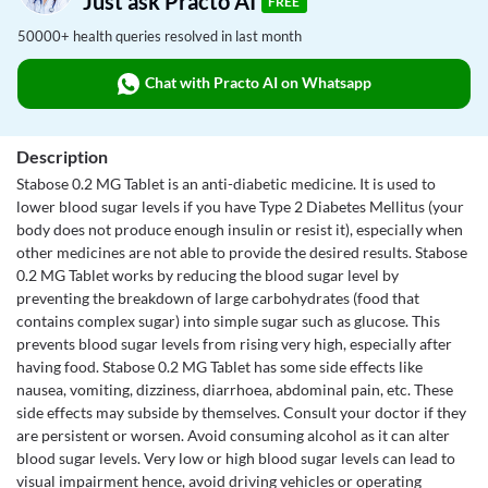
Just ask Practo AI
FREE
50000+ health queries resolved in last month
Chat with Practo AI on Whatsapp
Description
Stabose 0.2 MG Tablet is an anti-diabetic medicine. It is used to
lower blood sugar levels if you have Type 2 Diabetes Mellitus (your
body does not produce enough insulin or resist it), especially when
other medicines are not able to provide the desired results. Stabose
0.2 MG Tablet works by reducing the blood sugar level by
preventing the breakdown of large carbohydrates (food that
contains complex sugar) into simple sugar such as glucose. This
prevents blood sugar levels from rising very high, especially after
having food. Stabose 0.2 MG Tablet has some side effects like
nausea, vomiting, dizziness, diarrhoea, abdominal pain, etc. These
side effects may subside by themselves. Consult your doctor if they
are persistent or worsen. Avoid consuming alcohol as it can alter
blood sugar levels. Very low or high blood sugar levels can lead to
visual impairment hence, avoid driving vehicles or operating