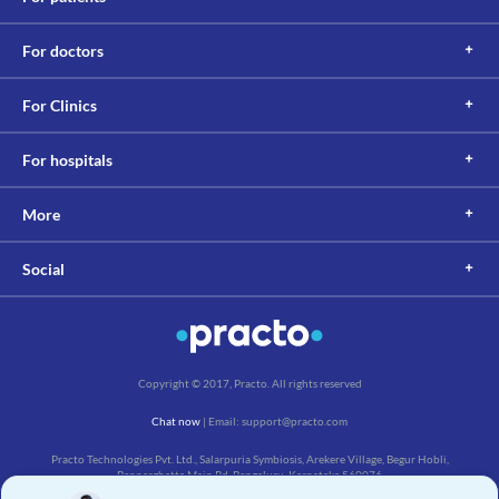
For doctors
For Clinics
For hospitals
More
Social
Copyright © 2017, Practo. All rights reserved
Chat now
| Email: support@practo.com
Practo Technologies Pvt. Ltd., Salarpuria Symbiosis, Arekere Village, Begur Hobli,
Bannerghatta Main Rd, Bengaluru, Karnataka 560076