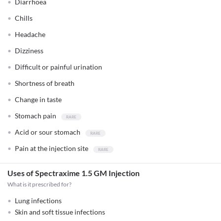
Diarrhoea
Chills
Headache
Dizziness
Difficult or painful urination
Shortness of breath
Change in taste
Stomach pain
Acid or sour stomach
Pain at the injection site
Uses of Spectraxime 1.5 GM Injection
What is it prescribed for?
Lung infections
Skin and soft tissue infections