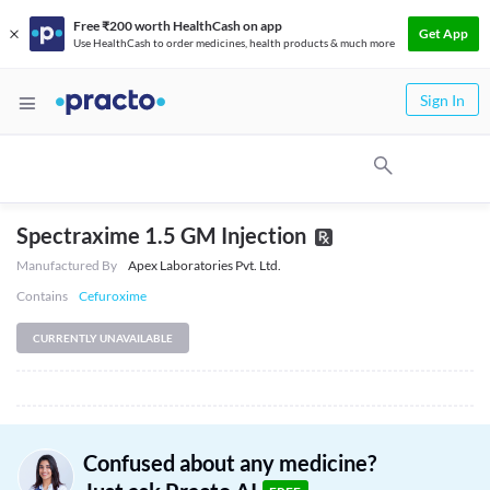
Free ₹200 worth HealthCash on app
Get App
Use HealthCash to order medicines, health products & much more
Sign In
Spectraxime 1.5 GM Injection
Manufactured By
Apex Laboratories Pvt. Ltd.
Contains
Cefuroxime
CURRENTLY UNAVAILABLE
Confused about any medicine?