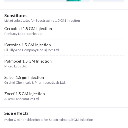
Substitutes
List of substitutes for
Spectraxime 1.5 GM Injection
Ceroxim I 1.5 GM Injection
Ranbaxy Laboratories Ltd.
Keroxine 1.5 GM Injection
Eli Lilly And Company (India) Pvt. Ltd.
Pulmocef 1.5 GM Injection
Micro Labs Ltd.
Spizef 1.5 gm Injection
Orchid Chemicals & Pharmaceuticals Ltd.
Zocef 1.5 GM Injection
Alkem Laboratories Ltd.
Side effects
Major & minor side effects for Spectraxime 1.5 GM Injection