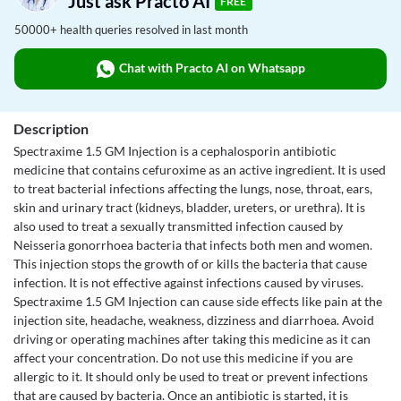
Just ask Practo AI
FREE
50000+ health queries resolved in last month
Chat with Practo AI on Whatsapp
Description
Spectraxime 1.5 GM Injection is a cephalosporin antibiotic
medicine that contains cefuroxime as an active ingredient. It is used
to treat bacterial infections affecting the lungs, nose, throat, ears,
skin and urinary tract (kidneys, bladder, ureters, or urethra). It is
also used to treat a sexually transmitted infection caused by
Neisseria gonorrhoea bacteria that infects both men and women.
This injection stops the growth of or kills the bacteria that cause
infection. It is not effective against infections caused by viruses.
Spectraxime 1.5 GM Injection can cause side effects like pain at the
injection site, headache, weakness, dizziness and diarrhoea. Avoid
driving or operating machines after taking this medicine as it can
affect your concentration. Do not use this medicine if you are
allergic to it. It should only be used to treat or prevent infections
that are caused by bacteria. Once an antibiotic is started, it is