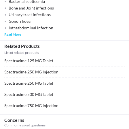
Bacterial septicemia
Bone and Joint infections
Urinary tract infections
Gonorrhoea
Intraabdominal infection
Read More
Related Products
List of related products
Spectraxime 125 MG Tablet
Spectraxime 250 MG Injection
Spectraxime 250 MG Tablet
Spectraxime 500 MG Tablet
Spectraxime 750 MG Injection
Concerns
Commonly asked questions