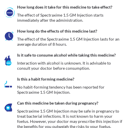
How long does it take for this medicine to take effect?
The effect of Spectraxime 1.5 GM Injection starts 
immediately after the administration. 
How long do the effects of this medicine last?
The effect of the Spectraxime 1.5 GM Injection lasts for an 
average duration of 8 hours.
Is it safe to consume alcohol while taking this medicine?
Interaction with alcohol is unknown. It is advisable to 
consult your doctor before consumption.
Is this a habit forming medicine?
No habit-forming tendency has been reported for 
Spectraxime 1.5 GM Injection.
Can this medicine be taken during pregnancy?
Spectraxime 1.5 GM Injection may be safe in pregnancy to 
treat bacterial infections. It is not known to harm your 
foetus. However, your doctor may prescribe this injection if 
the benefits for you outweigh the risks to your foetus.