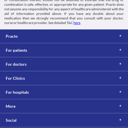
combination is safe, effective, or appropriate for any given patient. Practo does
not assume any responsibility for any aspect of healthcare administered with the
aid of information provided above. If you have any doubts about your
medication then we strongly recommend that you consult with your doctor,
nurse or healthcare provider. See detailed T&C
here
.
Practo
For patients
For doctors
For Clinics
For hospitals
More
Social