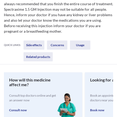
always recommended that you finish the entire course of treatment.
Spectraxime 1.5 GM Injection may not be suitable for all people.
Hence, inform your doctor if you have any kidney or liver problems
and also let your doctor know the medications you are using.
Before receiving this injection inform your doctor if you are
pregnant or a breastfeeding mother.
Side effects
Concerns
Usage
QUICK LINKS:
Related products
How will this medicine
Looking for a 
affect me?
Consult top doctors online and get
Book an appointmen
an answer now
doctors near you
Consult now
Book now