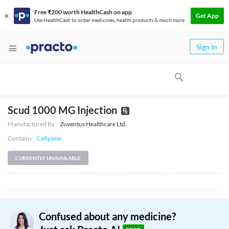
Free ₹200 worth HealthCash on app
Get App
Use HealthCash to order medicines, health products & much more
Sign In
Scud 1000 MG Injection
Manufactured By
Zuventus Healthcare Ltd.
Contains
Cefipime
CURRENTLY UNAVAILABLE
Confused about any medicine?