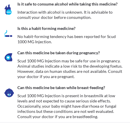
Is it safe to consume alcohol while taking this medicine?
Interaction with alcohol is unknown. It is advisable to 
consult your doctor before consumption.
Is this a habit forming medicine?
No habit-forming tendency has been reported for Scud 
1000 MG Injection.
Can this medicine be taken during pregnancy?
Scud 1000 MG Injection may be safe for use in pregnancy. 
Animal studies indicate a low risk to the developing foetus. 
However, data on human studies are not available. Consult 
your doctor if you are pregnant.
Can this medicine be taken while breast-feeding?
Scud 1000 MG Injection is present in breastmilk at low 
levels and not expected to cause serious side effects. 
Occasionally, your baby might have diarrhoea or fungal 
infections but these conditions are not well evaluated. 
Consult your doctor if you are breastfeeding. 