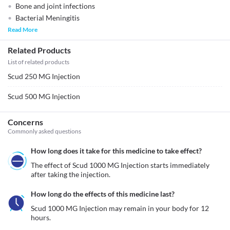
Bone and joint infections
Bacterial Meningitis
Read More
Related Products
List of related products
Scud 250 MG Injection
Scud 500 MG Injection
Concerns
Commonly asked questions
How long does it take for this medicine to take effect?
The effect of Scud 1000 MG Injection starts immediately 
after taking the injection. 
How long do the effects of this medicine last?
Scud 1000 MG Injection may remain in your body for 12 
hours.