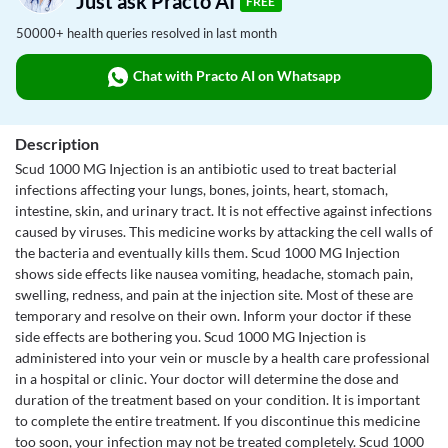
Just ask Practo AI
FREE
50000+ health queries resolved in last month
Chat with Practo AI on Whatsapp
Description
Scud 1000 MG Injection is an antibiotic used to treat bacterial
infections affecting your lungs, bones, joints, heart, stomach,
intestine, skin, and urinary tract. It is not effective against infections
caused by viruses. This medicine works by attacking the cell walls of
the bacteria and eventually kills them. Scud 1000 MG Injection
shows side effects like nausea vomiting, headache, stomach pain,
swelling, redness, and pain at the injection site. Most of these are
temporary and resolve on their own. Inform your doctor if these
side effects are bothering you. Scud 1000 MG Injection is
administered into your vein or muscle by a health care professional
in a hospital or clinic. Your doctor will determine the dose and
duration of the treatment based on your condition. It is important
to complete the entire treatment. If you discontinue this medicine
too soon, your infection may not be treated completely. Scud 1000