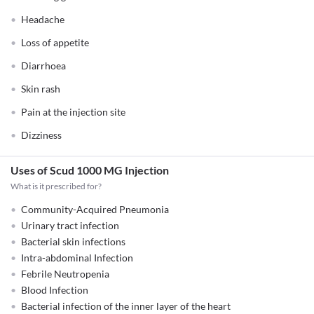
Headache
Loss of appetite
Diarrhoea
Skin rash
Pain at the injection site
Dizziness
Uses of Scud 1000 MG Injection
What is it prescribed for?
Community-Acquired Pneumonia
Urinary tract infection
Bacterial skin infections
Intra-abdominal Infection
Febrile Neutropenia
Blood Infection
Bacterial infection of the inner layer of the heart