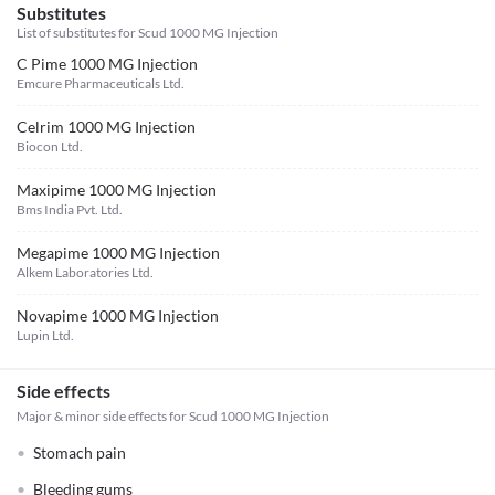
Substitutes
List of substitutes for
Scud 1000 MG Injection
C Pime 1000 MG Injection
Emcure Pharmaceuticals Ltd.
Celrim 1000 MG Injection
Biocon Ltd.
Maxipime 1000 MG Injection
Bms India Pvt. Ltd.
Megapime 1000 MG Injection
Alkem Laboratories Ltd.
Novapime 1000 MG Injection
Lupin Ltd.
Side effects
Major & minor side effects for Scud 1000 MG Injection
Stomach pain
Bleeding gums