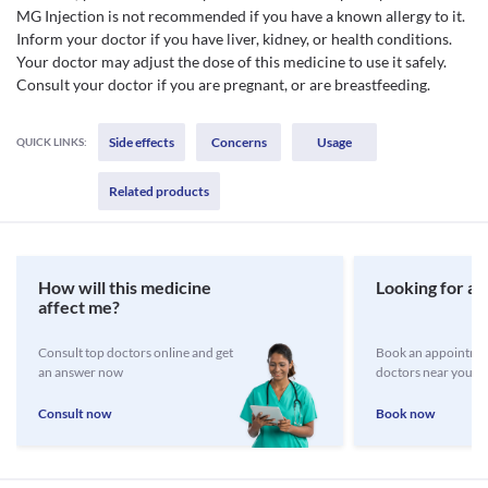
MG Injection is not recommended if you have a known allergy to it.
Inform your doctor if you have liver, kidney, or health conditions.
Your doctor may adjust the dose of this medicine to use it safely.
Consult your doctor if you are pregnant, or are breastfeeding.
Side effects
Concerns
Usage
QUICK LINKS:
Related products
How will this medicine
Looking for a 
affect me?
Consult top doctors online and get
Book an appointmen
an answer now
doctors near you
Consult now
Book now