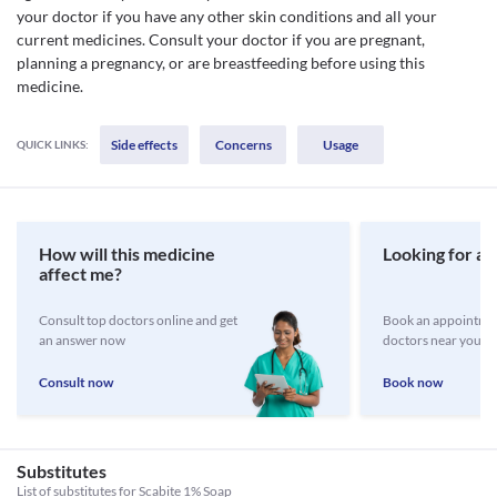
your doctor if you have any other skin conditions and all your
current medicines. Consult your doctor if you are pregnant,
planning a pregnancy, or are breastfeeding before using this
medicine.
Side effects
Concerns
Usage
QUICK LINKS:
How will this medicine
Looking for a 
affect me?
Consult top doctors online and get
Book an appointmen
an answer now
doctors near you
Consult now
Book now
Substitutes
List of substitutes for
Scabite 1% Soap