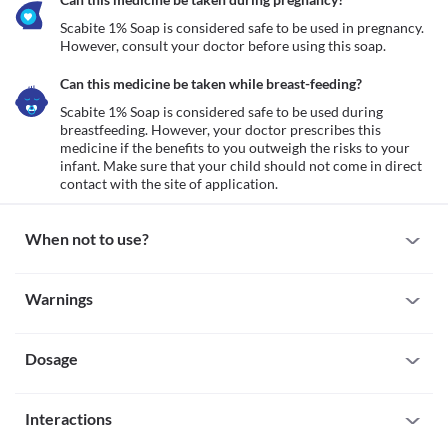
Scabite 1% Soap is considered safe to be used in pregnancy. 
However, consult your doctor before using this soap.
Can this medicine be taken while breast-feeding?
Scabite 1% Soap is considered safe to be used during 
breastfeeding. However, your doctor prescribes this 
medicine if the benefits to you outweigh the risks to your 
infant. Make sure that your child should not come in direct 
contact with the site of application.
When not to use?
Allergy
Warnings
Avoid using Scabite 1% Soap if you are allergic to it. Serious 
allergic reactions to this medicine are rare. However, seek 
Warnings for special population
immediate medical attention if you notice any symptoms such as 
skin rash, itching/swelling (especially of the face/tongue/throat), 
Dosage
Pregnancy
severe dizziness, breathing difficulty, etc.
Scabite 1% Soap is considered safe to be used in pregnancy. 
However, consult your doctor before using this soap.
Missed Dose
Breast-feeding
Interactions
Scabite 1% Soap is used as and when needed. If you missed 
Scabite 1% Soap is considered safe to be used during 
applying a dose, skip it and apply it at your next dosing time. 