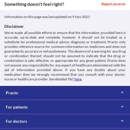
Something doesn’t feel right?
Report an error
Classification
Category
Information on this page was last updated on
9 Nov 2021
Topical anti-infectives, Scabicidal agent
Schedule
Disclaimer
Schedule H
We’ve made all possible efforts to ensure that the information provided here is
accurate, up-to-date and complete, however, it should not be treated as a
substitute for professional medical advice, diagnosis or treatment. Practo only
provides reference source for common information on medicines and does not
guarantee its accuracy or exhaustiveness. The absence of a warning for any drug
or combination thereof, should not be assumed to indicate that the drug or
combination is safe, effective, or appropriate for any given patient. Practo does
not assume any responsibility for any aspect of healthcare administered with the
aid of information provided above. If you have any doubts about your
medication then we strongly recommend that you consult with your doctor,
nurse or healthcare provider. See detailed T&C
here
.
Practo
For patients
For doctors