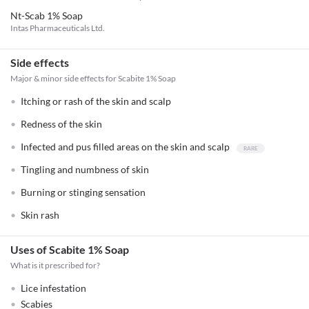
Nt-Scab 1% Soap
Intas Pharmaceuticals Ltd.
Side effects
Major & minor side effects for Scabite 1% Soap
Itching or rash of the skin and scalp
Redness of the skin
Infected and pus filled areas on the skin and scalp
Tingling and numbness of skin
Burning or stinging sensation
Skin rash
Uses of Scabite 1% Soap
What is it prescribed for?
Lice infestation
Scabies