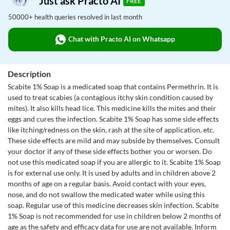
Just ask Practo AI
FREE
50000+ health queries resolved in last month
Chat with Practo AI on Whatsapp
Description
Scabite 1% Soap is a medicated soap that contains Permethrin. It is
used to treat scabies (a contagious itchy skin condition caused by
mites). It also kills head lice. This medicine kills the mites and their
eggs and cures the infection. Scabite 1% Soap has some side effects
like itching/redness on the skin, rash at the site of application, etc.
These side effects are mild and may subside by themselves. Consult
your doctor if any of these side effects bother you or worsen. Do
not use this medicated soap if you are allergic to it. Scabite 1% Soap
is for external use only. It is used by adults and in children above 2
months of age on a regular basis. Avoid contact with your eyes,
nose, and do not swallow the medicated water while using this
soap. Regular use of this medicine decreases skin infection. Scabite
1% Soap is not recommended for use in children below 2 months of
age as the safety and efficacy data for use are not available. Inform