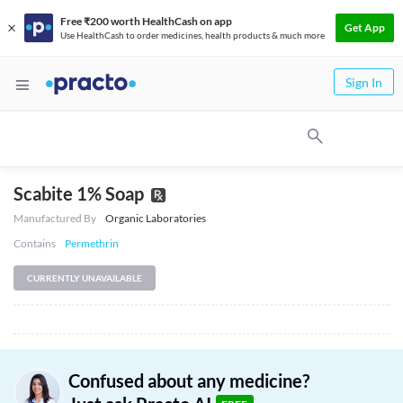
Free ₹200 worth HealthCash on app
Get App
Use HealthCash to order medicines, health products & much more
Sign In
Scabite 1% Soap
Manufactured By
Organic Laboratories
Contains
Permethrin
CURRENTLY UNAVAILABLE
Confused about any medicine?