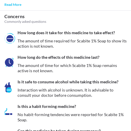
Read More
Concerns
Commonly asked questions
How long does it take for this medicine to take effect?
The amount of time required for Scabite 1% Soap to show its 
action is not known.
How long do the effects of this medicine last?
The amount of time for which Scabite 1% Soap remains 
active is not known.
Is it safe to consume alcohol while taking this medicine?
Interaction with alcohol is unknown. It is advisable to 
consult your doctor before consumption.
Is this a habit forming medicine?
No habit-forming tendencies were reported for Scabite 1% 
Soap.
Can this medicine be taken during pregnancy?