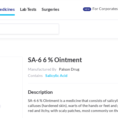
For Corporates
edicines
Lab Tests
Surgeries
NEW
SA-6 6 % Ointment
Manufactured By
Palson Drug
Contains
Salicylic Acid
Description
SA-6 6 % Ointment is a medicine that consists of salicylic
calluses (hardened skin), warts of the hands or feet and
red and itchy, with scaly patches, most commonly on the 