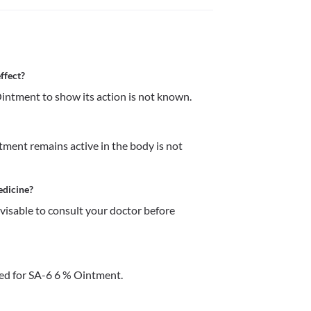
ffect?
intment to show its action is not known.
ment remains active in the body is not 
edicine?
dvisable to consult your doctor before 
ed for SA-6 6 % Ointment.