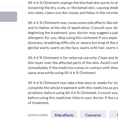
SA-6 6 % Ointment unplugs the blocked skin pores to all
loosening the dry, scaly, or thickened skin, causing sheddi
microbes, clears out skin issues and helps in the recovery
SA-6 6 % Ointment may cause some side effects like white
and irritation at the site of application. Consult your do
beginning the treatment, your doctor may suggest a patch
allergenic for you. Stop using this ointment if you exper
dizziness, breathing difficulty or severe burning of the s
genital warts, warts on the face, warts with hair, warts i
SA-6 6 % Ointment is for external use only. Clean and dr
thin layer over the affected parts of the skin. Avoid co
immediately if the medicine comes in contact with these
same area while using SA-6 6 % Ointment.

SA-6 6 % Ointment may take a few days or weeks for impr
complete the whole treatment with this medicine as pres
problems before using SA-6 6 % Ointment. Consult your 
before using this medicine. Inform your doctor if the c
of treatment. 
Side effects
Concerns
QUICK LINKS: