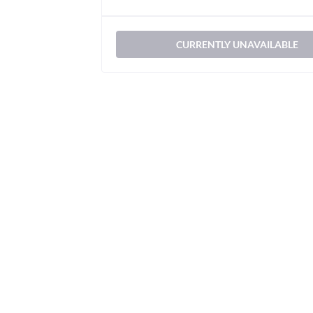
CURRENTLY UNAVAILABLE