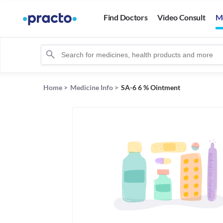
Find Doctors
Video Consult
M
Home
>
Medicine Info
>
SA-6 6 % Ointment