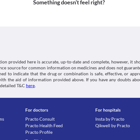
Something doesn’t feel right?
tion provided here is accurate, up-to-date and complete, however, it sho
rence source for common information on medicines and does not guarante
d to indicate that the drug or combination is safe, effective, or app
 with the aid of information provided above. If you have any doubts 
 detailed T&C
here
.
For doctors
For hospitals
ons
Practo Consult
Insta by Practo
Practo Health Feed
Qikwell by Practo
Practo Profile