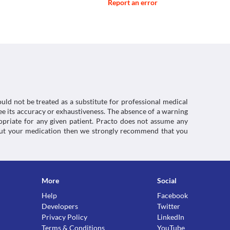
Report an error
uld not be treated as a substitute for professional medical
e its accuracy or exhaustiveness. The absence of a warning
ropriate for any given patient. Practo does not assume any
about your medication then we strongly recommend that you
More
Social
Help
Facebook
Developers
Twitter
Privacy Policy
LinkedIn
Terms & Conditions
YouTube