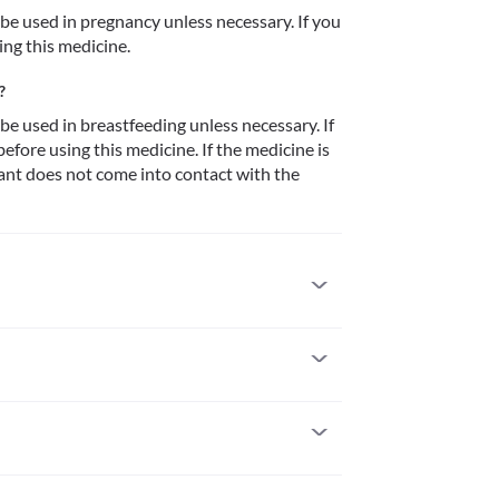
 used in pregnancy unless necessary. If you 
ing this medicine.
?
 used in breastfeeding unless necessary. If 
fore using this medicine. If the medicine is 
ant does not come into contact with the 
 it. Seek immediate medical attention if you 
headache, ringing in the ears, itching/swelling 
thing difficulty, etc. 
 pregnancy unless necessary. If you are 
icine.