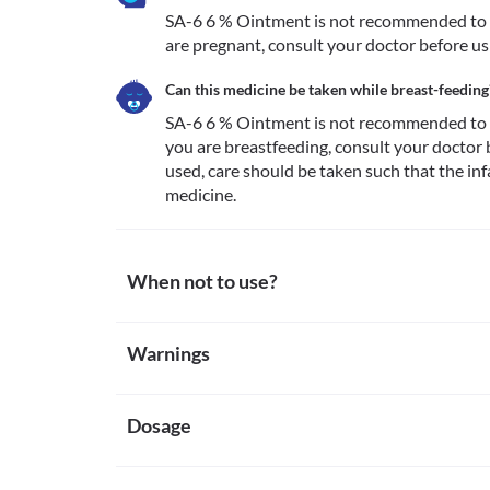
SA-6 6 % Ointment is not recommended to be
are pregnant, consult your doctor before us
Can this medicine be taken while breast-feeding
SA-6 6 % Ointment is not recommended to be
you are breastfeeding, consult your doctor be
used, care should be taken such that the inf
medicine.
When not to use?
Allergy
Warnings
Avoid using SA-6 6 % Ointment if you are allergic to
notice any symptoms of an allergic reaction such as 
Warnings for special population
(especially of the face/tongue/throat), dizziness, brea
Dosage
Pregnancy
SA-6 6 % Ointment is not recommended to be used in
pregnant, consult your doctor before using this med
Missed Dose