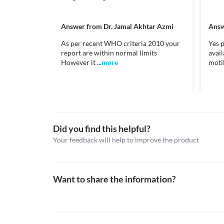
Information not available.
Approved
This is not an exhaustive list of possible drug intera
Approved
possible interactions of the drugs you’re taking.
Answer from
Dr. Jamal Akhtar Azmi
Answ
Classification
As per recent WHO criteria 2010 your
Yes p
report are within normal limits
avai
Category
However it ...
more
motili
Topical keratolytics, Miscellaneous topical agents
Schedule
OTC
Did you find this helpful?
Your feedback will help to improve the product
Want to share the information?