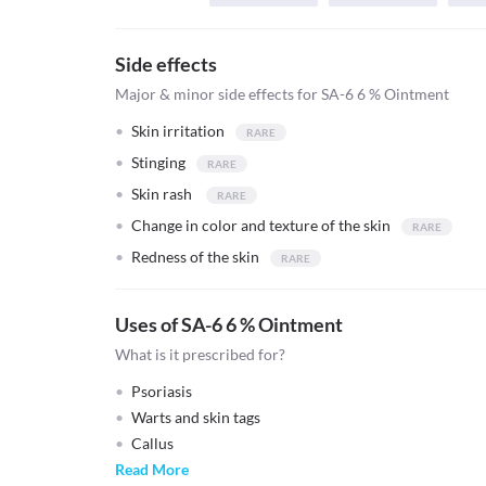
Side effects
Major & minor side effects for SA-6 6 % Ointment
Skin irritation
Stinging
Skin rash
Change in color and texture of the skin
Redness of the skin
Uses of SA-6 6 % Ointment
What is it prescribed for?
Psoriasis
Warts and skin tags
Callus
Read More