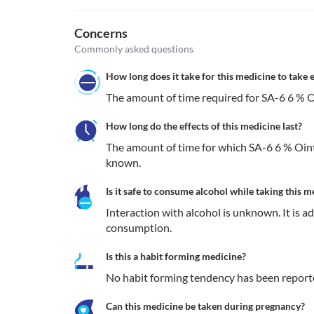
Concerns
Commonly asked questions
How long does it take for this medicine to take e
The amount of time required for SA-6 6 % O
How long do the effects of this medicine last?
The amount of time for which SA-6 6 % Oint
known.
Is it safe to consume alcohol while taking this m
Interaction with alcohol is unknown. It is a
consumption.
Is this a habit forming medicine?
No habit forming tendency has been report
Can this medicine be taken during pregnancy?