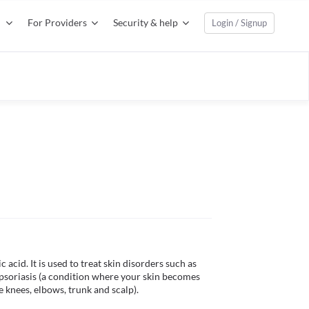
For Providers
Security & help
Login / Signup
 acid. It is used to treat skin disorders such as 
 psoriasis (a condition where your skin becomes 
knees, elbows, trunk and scalp). 
