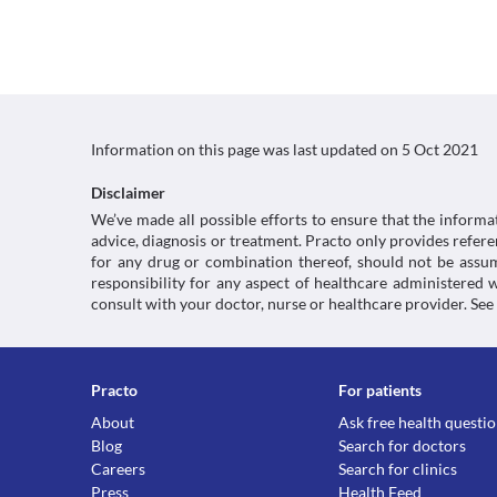
Information on this page was last updated on
5 Oct 2021
Disclaimer
We’ve made all possible efforts to ensure that the informa
advice, diagnosis or treatment. Practo only provides refe
for any drug or combination thereof, should not be assume
responsibility for any aspect of healthcare administered
consult with your doctor, nurse or healthcare provider. See
Practo
For patients
About
Ask free health questi
Blog
Search for doctors
Careers
Search for clinics
Press
Health Feed