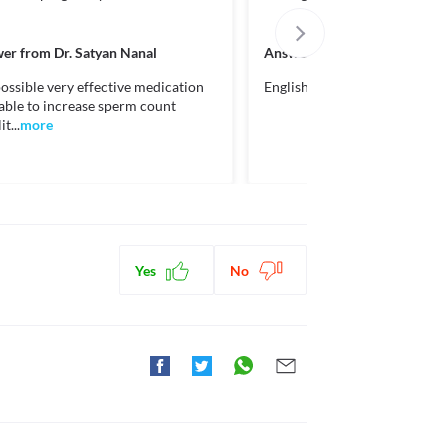
ctions. You should consult your doctor about all the
er from
Dr. Satyan Nanal
Answer from
Dr. Danish Qure
ossible very effective medication
English please
lable to increase sperm count
t...
more
Yes
No