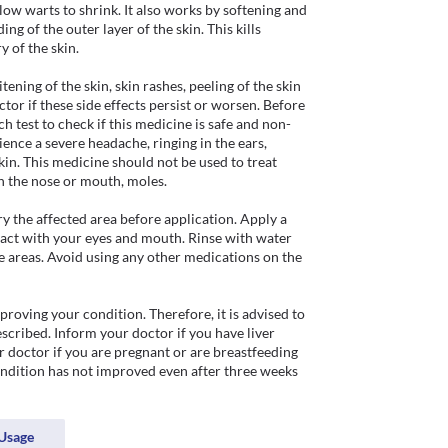
ow warts to shrink. It also works by softening and 
ng of the outer layer of the skin. This kills 
 of the skin.

ning of the skin, skin rashes, peeling of the skin 
ctor if these side effects persist or worsen. Before 
 test to check if this medicine is safe and non-
ience a severe headache, ringing in the ears, 
kin. This medicine should not be used to treat 
n the nose or mouth, moles. 

y the affected area before application. Apply a 
ntact with your eyes and mouth. Rinse with water 
 areas. Avoid using any other medications on the 
oving your condition. Therefore, it is advised to 
cribed. Inform your doctor if you have liver 
doctor if you are pregnant or are breastfeeding 
ondition has not improved even after three weeks 
Usage