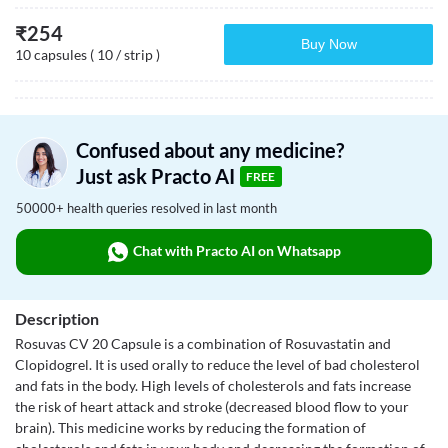
₹
254
Buy Now
10 capsules ( 10 / strip )
Confused about any medicine?
Just ask Practo AI
FREE
50000+ health queries resolved in last month
Chat with Practo AI on Whatsapp
Description
Rosuvas CV 20 Capsule is a combination of Rosuvastatin and
Clopidogrel. It is used orally to reduce the level of bad cholesterol
and fats in the body. High levels of cholesterols and fats increase
the risk of heart attack and stroke (decreased blood flow to your
brain). This medicine works by reducing the formation of