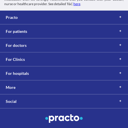
nurse or healthcare provider. See detailed T&C
here
.
Practo
For patients
For doctors
For Clinics
For hospitals
More
Social