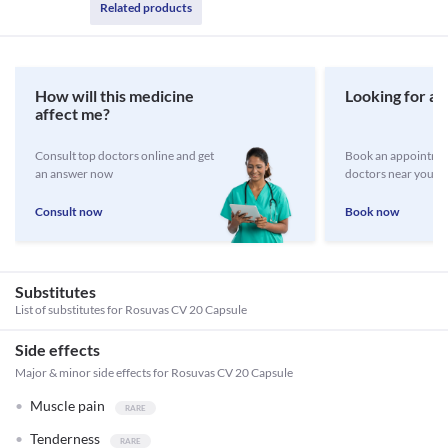
Related products
How will this medicine
Looking for a 
affect me?
Consult top doctors online and get
Book an appointmen
an answer now
doctors near you
Consult now
Book now
Substitutes
List of substitutes for
Rosuvas CV 20 Capsule
Side effects
Major & minor side effects for Rosuvas CV 20 Capsule
Muscle pain
Tenderness