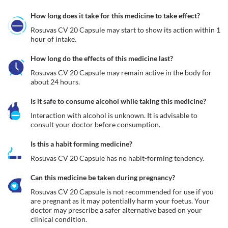
How long does it take for this medicine to take effect?
Rosuvas CV 20 Capsule may start to show its action within 1 
hour of intake.
How long do the effects of this medicine last?
Rosuvas CV 20 Capsule may remain active in the body for 
about 24 hours. 
Is it safe to consume alcohol while taking this medicine?
Interaction with alcohol is unknown. It is advisable to 
consult your doctor before consumption.
Is this a habit forming medicine?
Rosuvas CV 20 Capsule has no habit-forming tendency.
Can this medicine be taken during pregnancy?
Rosuvas CV 20 Capsule is not recommended for use if you 
are pregnant as it may potentially harm your foetus. Your 
doctor may prescribe a safer alternative based on your 
clinical condition.