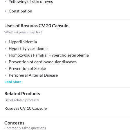
Yellowing of skin or eyes
Constipation
Uses of Rosuvas CV 20 Capsule
What is it prescribed for?
Hyperlipidemia
Hypertriglyceridemia
Homozygous Familial Hypercholesterolemia
Prevention of cardiovascular diseases
Prevention of Stroke
Peripheral Arterial Disease
Read More
Related Products
List of related products
Rosuvas CV 10 Capsule
Concerns
Commonly asked questions