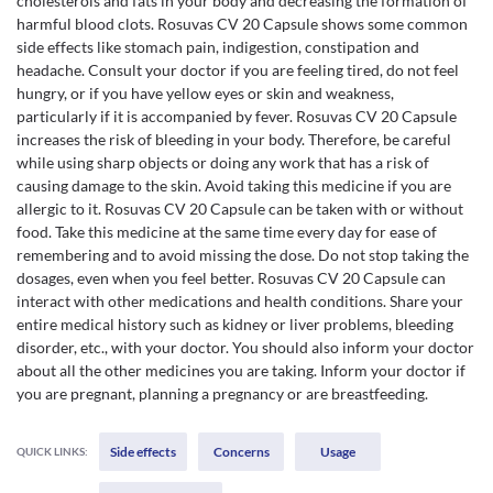
cholesterols and fats in your body and decreasing the formation of
harmful blood clots. Rosuvas CV 20 Capsule shows some common
side effects like stomach pain, indigestion, constipation and
headache. Consult your doctor if you are feeling tired, do not feel
hungry, or if you have yellow eyes or skin and weakness,
particularly if it is accompanied by fever. Rosuvas CV 20 Capsule
increases the risk of bleeding in your body. Therefore, be careful
while using sharp objects or doing any work that has a risk of
causing damage to the skin. Avoid taking this medicine if you are
allergic to it. Rosuvas CV 20 Capsule can be taken with or without
food. Take this medicine at the same time every day for ease of
remembering and to avoid missing the dose. Do not stop taking the
dosages, even when you feel better. Rosuvas CV 20 Capsule can
interact with other medications and health conditions. Share your
entire medical history such as kidney or liver problems, bleeding
disorder, etc., with your doctor. You should also inform your doctor
about all the other medicines you are taking. Inform your doctor if
you are pregnant, planning a pregnancy or are breastfeeding.
Side effects
Concerns
Usage
QUICK LINKS: