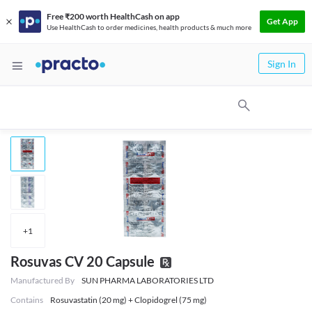
Free ₹200 worth HealthCash on app
Get App
Use HealthCash to order medicines, health products & much more
Sign In
+
1
Rosuvas CV 20 Capsule
Manufactured By
SUN PHARMA LABORATORIES LTD
Contains
Rosuvastatin (20 mg) + Clopidogrel (75 mg)