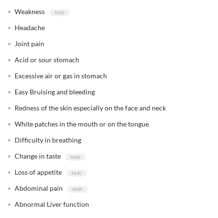
Weakness
Headache
Joint pain
Acid or sour stomach
Excessive air or gas in stomach
Easy Bruising and bleeding
Redness of the skin especially on the face and neck
White patches in the mouth or on the tongue
Difficulty in breathing
Change in taste
Loss of appetite
Abdominal pain
Abnormal Liver function