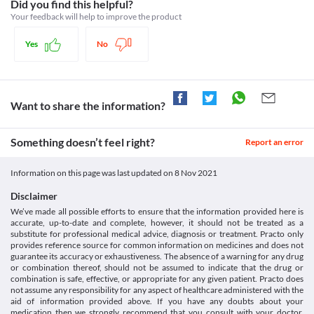
Statins, Antiplatelet agents
Did you find this helpful?
Do not use this medicine in children below 6 years of age.
Schedule
Your feedback will help to improve the product
Information not available.
Schedule H
Lab interactions
Yes
No
Information not available.
This is not an exhaustive list of possible drug interactions. You should consult
your doctor about all the possible interactions of the drugs you’re taking.
Want to share the information?
Something doesn’t feel right?
Report an error
Information on this page was last updated on
8 Nov 2021
Disclaimer
We’ve made all possible efforts to ensure that the information provided here is
accurate, up-to-date and complete, however, it should not be treated as a
substitute for professional medical advice, diagnosis or treatment. Practo only
provides reference source for common information on medicines and does not
guarantee its accuracy or exhaustiveness. The absence of a warning for any drug
or combination thereof, should not be assumed to indicate that the drug or
combination is safe, effective, or appropriate for any given patient. Practo does
not assume any responsibility for any aspect of healthcare administered with the
aid of information provided above. If you have any doubts about your
medication then we strongly recommend that you consult with your doctor,