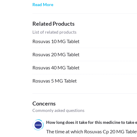
Read More
Related Products
List of related products
Rosuvas 10 MG Tablet
Rosuvas 20 MG Tablet
Rosuvas 40 MG Tablet
Rosuvas 5 MG Tablet
Concerns
Commonly asked questions
How long does it take for this medicine to take e
The time at which Rosuvas Cp 20 MG Tablet st