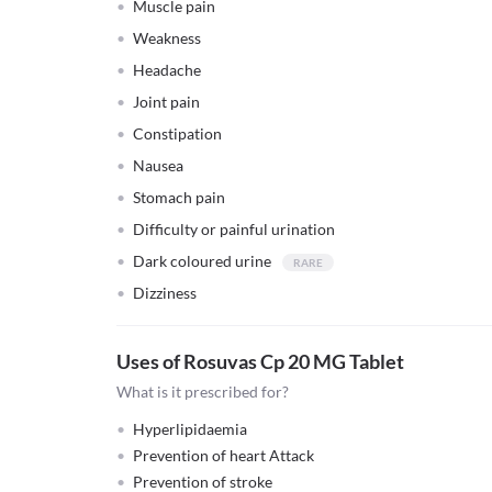
Muscle pain
Weakness
Headache
Joint pain
Constipation
Nausea
Stomach pain
Difficulty or painful urination
Dark coloured urine
Dizziness
Uses of Rosuvas Cp 20 MG Tablet
What is it prescribed for?
Hyperlipidaemia
Prevention of heart Attack
Prevention of stroke