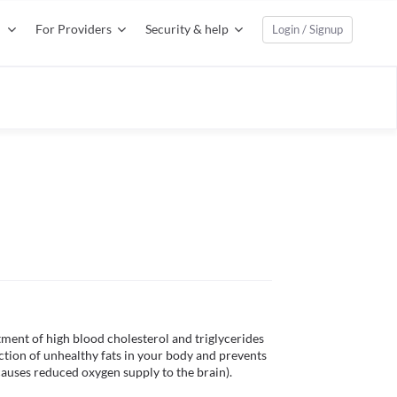
For Providers
Security & help
Login / Signup
ment of high blood cholesterol and triglycerides 
ction of unhealthy fats in your body and prevents 
causes reduced oxygen supply to the brain).
