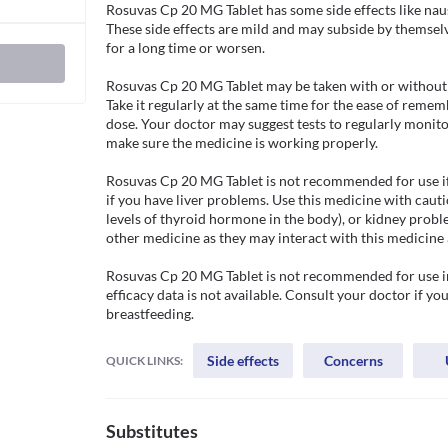
Rosuvas Cp 20 MG Tablet has some side effects like naus
These side effects are mild and may subside by themselves
for a long time or worsen.

Rosuvas Cp 20 MG Tablet may be taken with or without f
Take it regularly at the same time for the ease of rem
dose. Your doctor may suggest tests to regularly monitor y
make sure the medicine is working properly. 

Rosuvas Cp 20 MG Tablet is not recommended for use if yo
if you have liver problems. Use this medicine with cauti
levels of thyroid hormone in the body), or kidney proble
other medicine as they may interact with this medicine 
Rosuvas Cp 20 MG Tablet is not recommended for use in 
efficacy data is not available. Consult your doctor if yo
breastfeeding. 
Side effects
Concerns
QUICK LINKS:
Substitutes