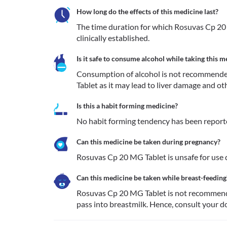
How long do the effects of this medicine last?
The time duration for which Rosuvas Cp 20 
clinically established.
Is it safe to consume alcohol while taking this m
Consumption of alcohol is not recommende
Tablet as it may lead to liver damage and ot
Is this a habit forming medicine?
No habit forming tendency has been report
Can this medicine be taken during pregnancy?
Rosuvas Cp 20 MG Tablet is unsafe for use d
Can this medicine be taken while breast-feeding
Rosuvas Cp 20 MG Tablet is not recommended
pass into breastmilk. Hence, consult your do