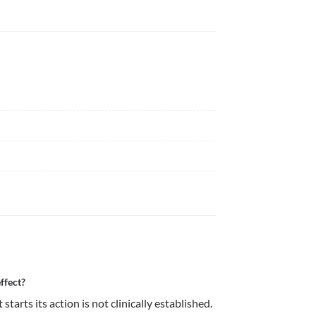
ffect?
arts its action is not clinically established.