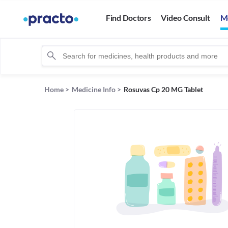
Find Doctors
Video Consult
M
Home
>
Medicine Info
>
Rosuvas Cp 20 MG Tablet