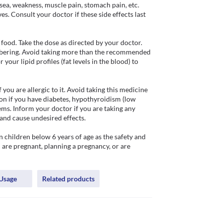
ea, weakness, muscle pain, stomach pain, etc. 
. Consult your doctor if these side effects last 
ood. Take the dose as directed by your doctor. 
embering. Avoid taking more than the recommended 
our lipid profiles (fat levels in the blood) to 
u are allergic to it. Avoid taking this medicine 
on if you have diabetes, hypothyroidism (low 
ms. Inform your doctor if you are taking any 
and cause undesired effects.

children below 6 years of age as the safety and 
u are pregnant, planning a pregnancy, or are 
Usage
Related products