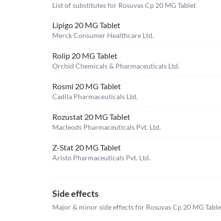
List of substitutes for
Rosuvas Cp 20 MG Tablet
Lipigo 20 MG Tablet
Merck Consumer Healthcare Ltd.
Rolip 20 MG Tablet
Orchid Chemicals & Pharmaceuticals Ltd.
Rosmi 20 MG Tablet
Cadila Pharmaceuticals Ltd.
Rozustat 20 MG Tablet
Macleods Pharmaceuticals Pvt. Ltd.
Z-Stat 20 MG Tablet
Aristo Pharmaceuticals Pvt. Ltd.
Side effects
Major & minor side effects for Rosuvas Cp 20 MG Table