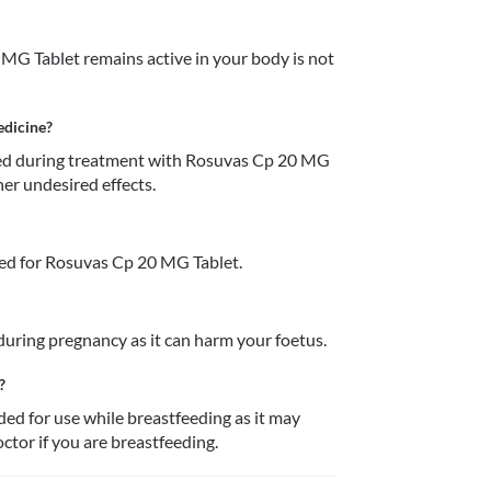
MG Tablet remains active in your body is not 
edicine?
d during treatment with Rosuvas Cp 20 MG 
her undesired effects.
ed for Rosuvas Cp 20 MG Tablet.
uring pregnancy as it can harm your foetus. 
?
 for use while breastfeeding as it may 
ctor if you are breastfeeding. 