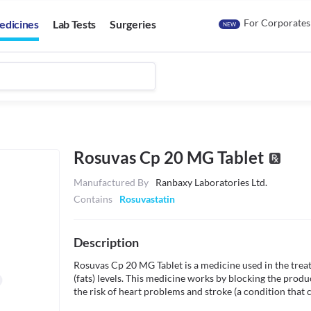
For Corporates
edicines
Lab Tests
Surgeries
NEW
Rosuvas Cp 20 MG Tablet
Manufactured By
Ranbaxy Laboratories Ltd.
Contains
Rosuvastatin
Description
Rosuvas Cp 20 MG Tablet is a medicine used in the treat
(fats) levels. This medicine works by blocking the produ
the risk of heart problems and stroke (a condition that 