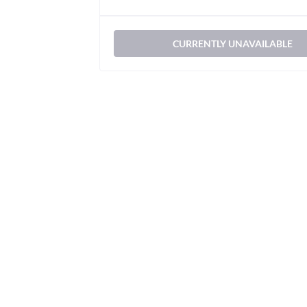
CURRENTLY UNAVAILABLE