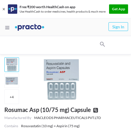
Free ₹200 worth HealthCash on app
Get App
Use HealthCash to order medicines, health products & much more
Sign In
+
4
Rosumac Asp (10/75 mg) Capsule
Manufactured By
MACLEODS PHARMACEUTICALS PVT.LTD
Contains
Rosuvastatin (10 mg) + Aspirin (75 mg)