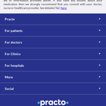
aid of information provided above. If you have any doubts about your
medication then we strongly recommend that you consult with your doctor,
nurse or healthcare provider. See detailed T&C
here
.
Practo
For patients
For doctors
For Clinics
For hospitals
More
Social