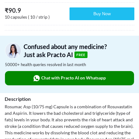
₹
90.9
Buy Now
10 capsules ( 10 / strip )
Confused about any medicine?
Just ask Practo AI
FREE
50000+ health queries resolved in last month
Chat with Practo AI on Whatsapp
Description
Rosumac Asp (10/75 mg) Capsule is a combination of Rosuvastatin
and Aspirin. It lowers the bad cholesterol and triglyceride (type of
fats) levels in your body. It also prevents the risk of heart attack and
stroke (a condition that causes reduced oxygen supply to the brain).
This medicine works by dissolving the blood clot and reducing the