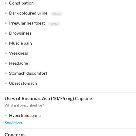
Constipation
Dark coloured urine
Irregular heartbeat
Drowsiness
Muscle pain
Weakness
Headache
Stomach discomfort
Upset stomach
Uses of Rosumac Asp (10/75 mg) Capsule
What is it prescribed for?
Hyperlipidaemia
Read More
Concerns