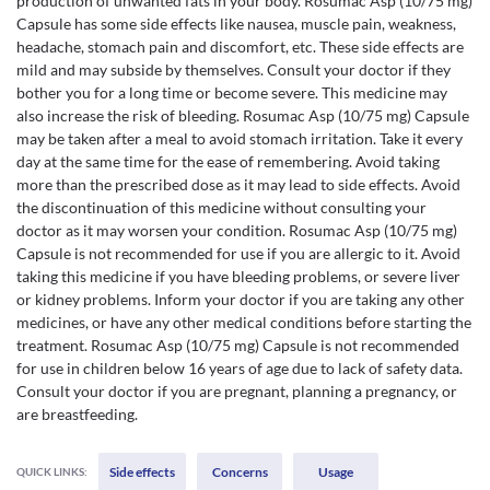
production of unwanted fats in your body. Rosumac Asp (10/75 mg)
Capsule has some side effects like nausea, muscle pain, weakness,
headache, stomach pain and discomfort, etc. These side effects are
mild and may subside by themselves. Consult your doctor if they
bother you for a long time or become severe. This medicine may
also increase the risk of bleeding. Rosumac Asp (10/75 mg) Capsule
may be taken after a meal to avoid stomach irritation. Take it every
day at the same time for the ease of remembering. Avoid taking
more than the prescribed dose as it may lead to side effects. Avoid
the discontinuation of this medicine without consulting your
doctor as it may worsen your condition. Rosumac Asp (10/75 mg)
Capsule is not recommended for use if you are allergic to it. Avoid
taking this medicine if you have bleeding problems, or severe liver
or kidney problems. Inform your doctor if you are taking any other
medicines, or have any other medical conditions before starting the
treatment. Rosumac Asp (10/75 mg) Capsule is not recommended
for use in children below 16 years of age due to lack of safety data.
Consult your doctor if you are pregnant, planning a pregnancy, or
are breastfeeding.
Side effects
Concerns
Usage
QUICK LINKS: