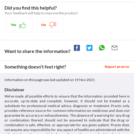
responsible for the proper functioning of red blood cells. Its 
Inform your doctor about the use of Rosumac Asp (10/75 mg) 
Classification
deficiency may lead to the breakdown of red blood cells. 
Did you find this helpful?
Capsule before undergoing surgery (including tooth extraction) 
Rosumac Asp (10/75 mg) Capsule should be used with caution as 
Category
as it may increase the risk of bleeding.
Your feedback will help to improve the product
it may worsen the condition and may lead to anaemia (low red 
Statins, Antiplatelet agents, Antihyperlipidaemic agents
Use in elderly
blood cells).
Schedule
Rosumac Asp (10/75 mg) Capsule should be used with caution in 
Yes
No
Rhabdomyolysis
Schedule H
elderly people due to the increased risk of side effects. 
Rhabdomyolysis is a serious condition caused by the breakdown 
of muscle tissues. It may lead to complications such as kidney 
damage. Rosumac Asp (10/75 mg) Capsule should be used with 
caution if you have rhabdomyolysis as it may further worsen 
Want to share the information?
your condition. Consult your doctor immediately if you 
experience any unusual muscle pain, tenderness, or weakness.
Diabetes
Something doesn’t feel right?
Report an error
Rosumac Asp (10/75 mg) Capsule should be used with caution if 
you have diabetes as this medicine may alter the blood sugar 
Information on this page was last updated on
19 Nov 2021
levels. Regularly monitor your blood sugar levels while taking 
this medicine.
Disclaimer
Food interactions
We’ve made all possible efforts to ensure that the information provided here is
accurate, up-to-date and complete, however, it should not be treated as a
Information not available.
substitute for professional medical advice, diagnosis or treatment. Practo only
Lab interactions
provides reference source for common information on medicines and does not
guarantee its accuracy or exhaustiveness. The absence of a warning for any drug
Information not available.
or combination thereof, should not be assumed to indicate that the drug or
This is not an exhaustive list of possible drug interactions. You should consult
combination is safe, effective, or appropriate for any given patient. Practo does
your doctor about all the possible interactions of the drugs you’re taking.
not assume any responsibility for any aspect of healthcare administered with the