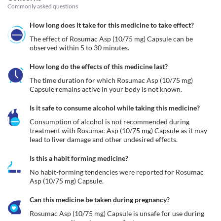
Commonly asked questions
How long does it take for this medicine to take effect?
The effect of Rosumac Asp (10/75 mg) Capsule can be 
observed within 5 to 30 minutes.
How long do the effects of this medicine last?
The time duration for which Rosumac Asp (10/75 mg) 
Capsule remains active in your body is not known.
Is it safe to consume alcohol while taking this medicine?
Consumption of alcohol is not recommended during 
treatment with Rosumac Asp (10/75 mg) Capsule as it may 
lead to liver damage and other undesired effects.
Is this a habit forming medicine?
No habit-forming tendencies were reported for Rosumac 
Asp (10/75 mg) Capsule.
Can this medicine be taken during pregnancy?
Rosumac Asp (10/75 mg) Capsule is unsafe for use during 