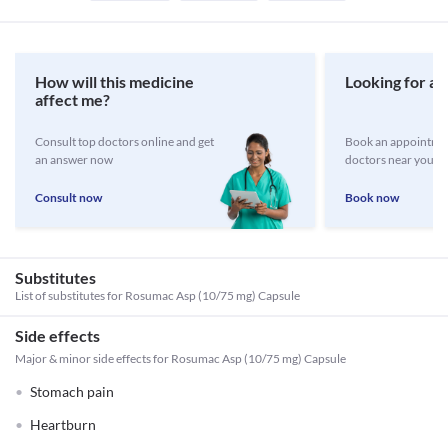
How will this medicine
Looking for a 
affect me?
Consult top doctors online and get
Book an appointmen
an answer now
doctors near you
Consult now
Book now
Substitutes
List of substitutes for
Rosumac Asp (10/75 mg) Capsule
Side effects
Major & minor side effects for Rosumac Asp (10/75 mg) Capsule
Stomach pain
Heartburn