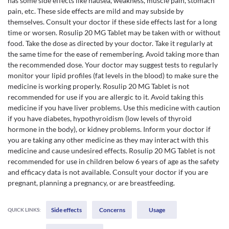
has some side effects like nausea, weakness, muscle pain, stomach
pain, etc. These side effects are mild and may subside by
themselves. Consult your doctor if these side effects last for a long
time or worsen. Rosulip 20 MG Tablet may be taken with or without
food. Take the dose as directed by your doctor. Take it regularly at
the same time for the ease of remembering. Avoid taking more than
the recommended dose. Your doctor may suggest tests to regularly
monitor your lipid profiles (fat levels in the blood) to make sure the
medicine is working properly. Rosulip 20 MG Tablet is not
recommended for use if you are allergic to it. Avoid taking this
medicine if you have liver problems. Use this medicine with caution
if you have diabetes, hypothyroidism (low levels of thyroid
hormone in the body), or kidney problems. Inform your doctor if
you are taking any other medicine as they may interact with this
medicine and cause undesired effects. Rosulip 20 MG Tablet is not
recommended for use in children below 6 years of age as the safety
and efficacy data is not available. Consult your doctor if you are
pregnant, planning a pregnancy, or are breastfeeding.
Side effects
Concerns
Usage
QUICK LINKS: