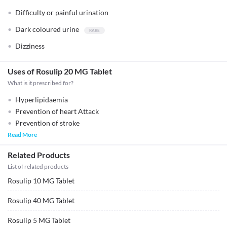
Difficulty or painful urination
Dark coloured urine
Dizziness
Uses of Rosulip 20 MG Tablet
What is it prescribed for?
Hyperlipidaemia
Prevention of heart Attack
Prevention of stroke
Read More
Related Products
List of related products
Rosulip 10 MG Tablet
Rosulip 40 MG Tablet
Rosulip 5 MG Tablet