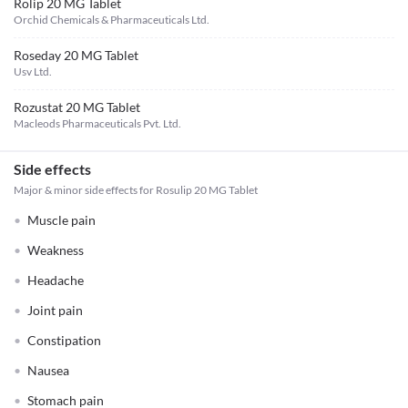
Rolip 20 MG Tablet
Orchid Chemicals & Pharmaceuticals Ltd.
Roseday 20 MG Tablet
Usv Ltd.
Rozustat 20 MG Tablet
Macleods Pharmaceuticals Pvt. Ltd.
Side effects
Major & minor side effects for Rosulip 20 MG Tablet
Muscle pain
Weakness
Headache
Joint pain
Constipation
Nausea
Stomach pain