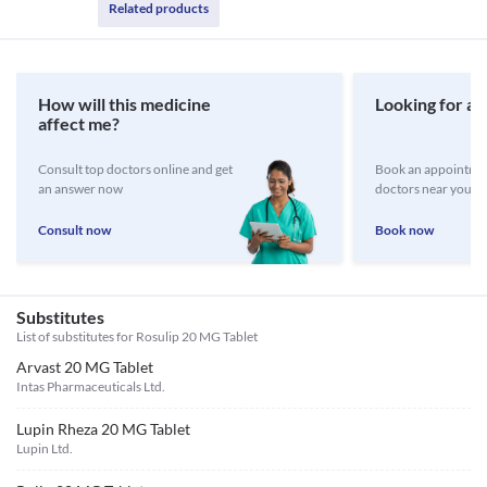
Related products
How will this medicine
Looking for a 
affect me?
Consult top doctors online and get
Book an appointmen
an answer now
doctors near you
Consult now
Book now
Substitutes
List of substitutes for
Rosulip 20 MG Tablet
Arvast 20 MG Tablet
Intas Pharmaceuticals Ltd.
Lupin Rheza 20 MG Tablet
Lupin Ltd.