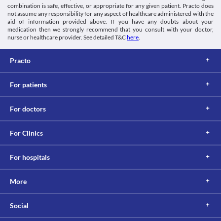
combination is safe, effective, or appropriate for any given patient. Practo does
not assume any responsibility for any aspect of healthcare administered with the
aid of information provided above. If you have any doubts about your
medication then we strongly recommend that you consult with your doctor,
nurse or healthcare provider. See detailed T&C
here
.
Practo
For patients
For doctors
For Clinics
For hospitals
More
Social