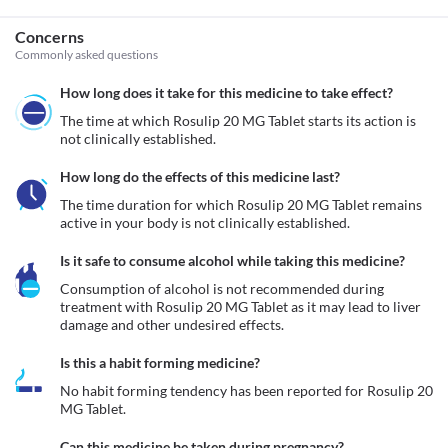
Concerns
Commonly asked questions
How long does it take for this medicine to take effect?
The time at which Rosulip 20 MG Tablet starts its action is 
not clinically established.
How long do the effects of this medicine last?
The time duration for which Rosulip 20 MG Tablet remains 
active in your body is not clinically established.
Is it safe to consume alcohol while taking this medicine?
Consumption of alcohol is not recommended during 
treatment with Rosulip 20 MG Tablet as it may lead to liver 
damage and other undesired effects.
Is this a habit forming medicine?
No habit forming tendency has been reported for Rosulip 20 
MG Tablet.
Can this medicine be taken during pregnancy?