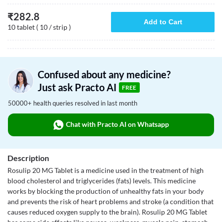
₹
282.8
Add to Cart
10 tablet ( 10 / strip )
Confused about any medicine?
Just ask Practo AI
FREE
50000+ health queries resolved in last month
Chat with Practo AI on Whatsapp
Description
Rosulip 20 MG Tablet is a medicine used in the treatment of high
blood cholesterol and triglycerides (fats) levels. This medicine
works by blocking the production of unhealthy fats in your body
and prevents the risk of heart problems and stroke (a condition that
causes reduced oxygen supply to the brain). Rosulip 20 MG Tablet