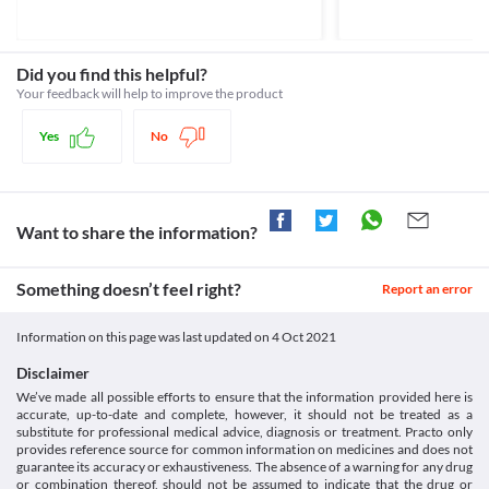
Rhabdomyolysis is a serious condition caused by the breakdown 
Approved
of muscle tissues. It may lead to complications such as kidney 
Classification
damage. Rosulip 20 MG Tablet should be used with caution if you 
have rhabdomyolysis as it may further worsen your condition. 
Category
Did you find this helpful?
Consult your doctor immediately if you experience any unusual 
Statins, Antihyperlipidaemic agents
Your feedback will help to improve the product
muscle pain, tenderness or weakness.
Schedule
Food interactions
Schedule H
Yes
No
Information not available.
Lab interactions
Information not available.
This is not an exhaustive list of possible drug interactions. You should consult
Want to share the information?
your doctor about all the possible interactions of the drugs you’re taking.
Something doesn’t feel right?
Report an error
Information on this page was last updated on
4 Oct 2021
Disclaimer
We’ve made all possible efforts to ensure that the information provided here is
accurate, up-to-date and complete, however, it should not be treated as a
substitute for professional medical advice, diagnosis or treatment. Practo only
provides reference source for common information on medicines and does not
guarantee its accuracy or exhaustiveness. The absence of a warning for any drug
or combination thereof, should not be assumed to indicate that the drug or