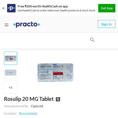
Free ₹200 worth HealthCash on app
Get App
Use HealthCash to order medicines, health products & much more
Sign In
+
2
Rosulip 20 MG Tablet
Manufactured By
Cipla Ltd.
Contains
Rosuvastatin