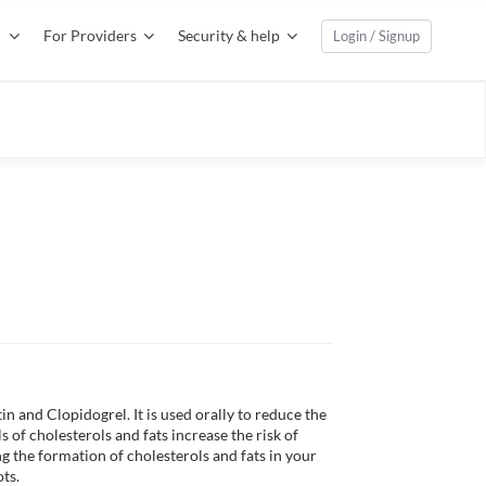
For Providers
Security & help
Login / Signup
and Clopidogrel. It is used orally to reduce the 
s of cholesterols and fats increase the risk of 
 the formation of cholesterols and fats in your 
s. 
