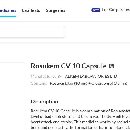
For Corporates
edicines
Lab Tests
Surgeries
NEW
Rosukem CV 10 Capsule
Manufactured By
ALKEM LABORATORIES LTD
Contains
Rosuvastatin (10 mg) + Clopidogrel (75 mg)
Description
Rosukem CV 10 Capsule is a combination of Rosuvastatin 
level of bad cholesterol and fats in your body. High level
heart attack and stroke. This medicine works by reducing
body and decreasing the formation of harmful blood clot