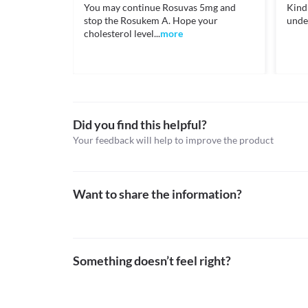
Unknown
You may continue Rosuvas 5mg and
Kindl
https://medlineplus.gov/druginfo/meds/a601040.h
Information not available.
stop the Rosukem A. Hope your
unde
Classification
Lab interactions
cholesterol level...
more
nhs.uk. 2021. Rosuvastatin: a medicine used to lower 
Category
August 2021].
Information not available.
Statins, Antiplatelet agents
This is not an exhaustive list of possible drug intera
https://www.nhs.uk/medicines/rosuvastatin/>
Schedule
possible interactions of the drugs you’re taking.
Schedule H
Did you find this helpful?
Your feedback will help to improve the product
Want to share the information?
Something doesn’t feel right?