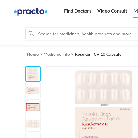
Find Doctors
Video Consult
M
Home
>
Medicine Info
>
Rosukem CV 10 Capsule