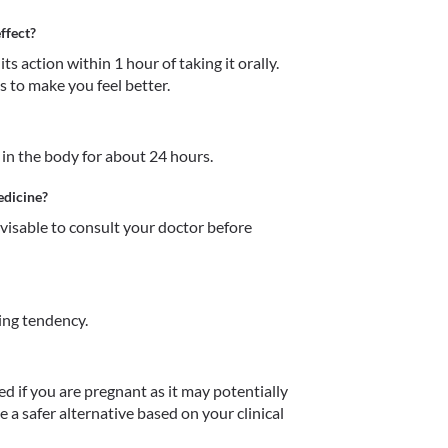
ffect?
action within 1 hour of taking it orally. 
 to make you feel better. 
n the body for about 24 hours. 
edicine?
dvisable to consult your doctor before 
ng tendency.
f you are pregnant as it may potentially 
a safer alternative based on your clinical 