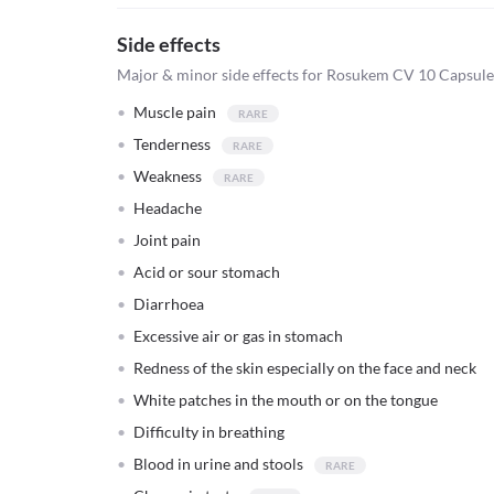
Side effects
Major & minor side effects for Rosukem CV 10 Capsule
Muscle pain
Tenderness
Weakness
Headache
Joint pain
Acid or sour stomach
Diarrhoea
Excessive air or gas in stomach
Redness of the skin especially on the face and neck
White patches in the mouth or on the tongue
Difficulty in breathing
Blood in urine and stools