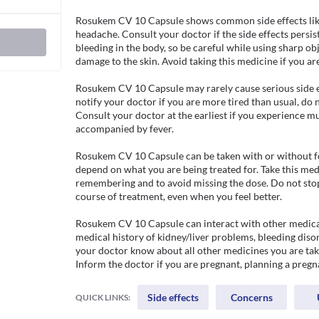
Rosukem CV 10 Capsule shows common side effects like 
headache. Consult your doctor if the side effects persist
bleeding in the body, so be careful while using sharp obj
damage to the skin. Avoid taking this medicine if you are a
Rosukem CV 10 Capsule may rarely cause serious side ef
notify your doctor if you are more tired than usual, do no
Consult your doctor at the earliest if you experience musc
accompanied by fever.

Rosukem CV 10 Capsule can be taken with or without fo
depend on what you are being treated for. Take this medi
remembering and to avoid missing the dose. Do not stop 
course of treatment, even when you feel better.

Rosukem CV 10 Capsule can interact with other medicati
medical history of kidney/liver problems, bleeding disor
your doctor know about all other medicines you are tak
Inform the doctor if you are pregnant, planning a pregn
Side effects
Concerns
QUICK LINKS: