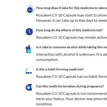
How long does it take for this medicine to take e
Rosukem CV 10 Capsule may start to show its 
However, it can take up to few days to weeks
How long do the effects of this medicine last?
Rosukem CV 10 Capsule may remain active i
Is it safe to consume alcohol while taking this m
Interaction with alcohol is unknown. It is a
consumption.
Is this a habit forming medicine?
Rosukem CV 10 Capsule has no habit-formi
Can this medicine be taken during pregnancy?
Rosukem CV 10 Capsule is not recommended i
harm your foetus. Your doctor may prescribe 
condition.