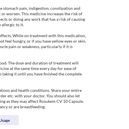
stomach pain, indigestion, constipation and 
 or worsen. This medicine increases the risk of 
ects or doing any work that has a risk of causing 
llergic to it.

fects. While on treatment with this medication, 
t feel hungry, or if you have yellow eyes or skin. 
le pain or weakness, particularly if it is 
od. The dose and duration of treatment will 
cine at the same time every day for ease of 
taking it until you have finished the complete 
ons and health conditions. Share your entire 
der etc. with your doctor. You should also let 
ing as they may affect Rosukem CV 10 Capsule. 
ancy or are breastfeeding.
Usage