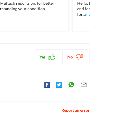
y attach reports pic for better
Hello, I need to consider your 
tml>
rstanding your condition.
and food factors. Contact me 
for...
more
cholesterol. [online] Available at: < [Accessed 13
ctions. You should consult your doctor about all the
Yes
No
Report an error