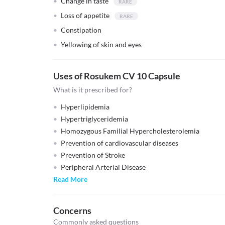
Change in taste
Loss of appetite
Constipation
Yellowing of skin and eyes
Uses of Rosukem CV 10 Capsule
What is it prescribed for?
Hyperlipidemia
Hypertriglyceridemia
Homozygous Familial Hypercholesterolemia
Prevention of cardiovascular diseases
Prevention of Stroke
Peripheral Arterial Disease
Read More
Concerns
Commonly asked questions