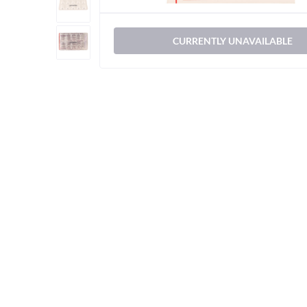
CURRENTLY UNAVAILABLE