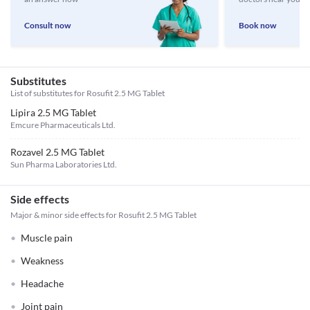
Consult now
Book now
Substitutes
List of substitutes for
Rosufit 2.5 MG Tablet
Lipira 2.5 MG Tablet
Emcure Pharmaceuticals Ltd.
Rozavel 2.5 MG Tablet
Sun Pharma Laboratories Ltd.
Side effects
Major & minor side effects for Rosufit 2.5 MG Tablet
Muscle pain
Weakness
Headache
Joint pain