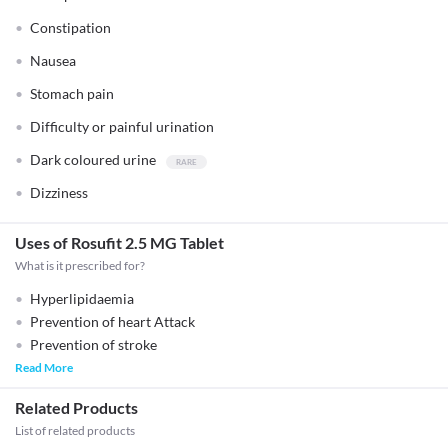
Constipation
Nausea
Stomach pain
Difficulty or painful urination
Dark coloured urine
Dizziness
Uses of Rosufit 2.5 MG Tablet
What is it prescribed for?
Hyperlipidaemia
Prevention of heart Attack
Prevention of stroke
Read More
Related Products
List of related products