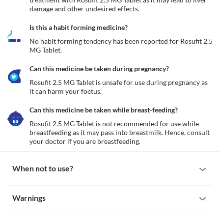
damage and other undesired effects.
Is this a habit forming medicine?
No habit forming tendency has been reported for Rosufit 2.5 
MG Tablet.
Can this medicine be taken during pregnancy?
Rosufit 2.5 MG Tablet is unsafe for use during pregnancy as 
it can harm your foetus. 
Can this medicine be taken while breast-feeding?
Rosufit 2.5 MG Tablet is not recommended for use while 
breastfeeding as it may pass into breastmilk. Hence, consult 
your doctor if you are breastfeeding. 
When not to use?
Allergy
Warnings
Avoid taking Rosufit 2.5 MG Tablet if you are allergic to it. Seek 
immediate medical attention if you notice symptoms such as skin 
Warnings for special population
rash, itching/swelling (especially of the face/tongue/throat), 