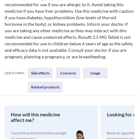
recommended for use if you are allergic to it. Avoid taking this
medicine if you have liver problems. Use this medicine with caution
if you have diabetes, hypothyroidism (low levels of thyroid
hormone in the body), or kidney problems. Inform your doctor if
you are taking any other medicine as they may interact with this
medicine and cause undesired effects. Rosufit 2.5 MG Tablet is not
recommended for use in children below 6 years of age as the safety
and efficacy data is not available. Consult your doctor if you are
pregnant, planning a pregnancy, or are breastfeeding.
Side effects
Concerns
Usage
QUICK LINKS:
Related products
How will this medicine
Looking for a 
affect me?
Consult top doctors online and get
Book an appointmen
an answer now
doctors near you