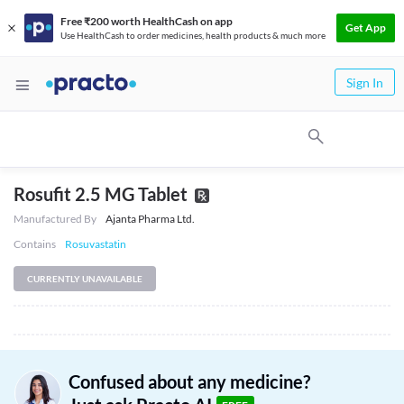
Free ₹200 worth HealthCash on app
Get App
Use HealthCash to order medicines, health products & much more
Sign In
Rosufit 2.5 MG Tablet
Manufactured By
Ajanta Pharma Ltd.
Contains
Rosuvastatin
CURRENTLY UNAVAILABLE
Confused about any medicine?