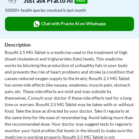
Just ask Practo AI
FREE
50000+ health queries resolved in last month
Chat with Practo AI on Whatsapp
Description
Rosufit 2.5 MG Tablet is a medicine used in the treatment of high
blood cholesterol and triglycerides (fats) levels. This medicine
works by blocking the production of unhealthy fats in your body
and prevents the risk of heart problems and stroke (a condition that
causes reduced oxygen supply to the brain). Rosufit 2.5 MG Tablet
has some side effects like nausea, weakness, muscle pain, stomach
pain, etc. These side effects are mild and may subside by
themselves. Consult your doctor if these side effects last for a long
time or worsen. Rosufit 2.5 MG Tablet may be taken with or without
food. Take the dose as directed by your doctor. Take it regularly at
the same time for the ease of remembering. Avoid taking more than
the recommended dose. Your doctor may suggest tests to regularly
monitor your lipid profiles (fat levels in the blood) to make sure the
medicine is working properly. Rosufit 2.5 MG Tablet is not