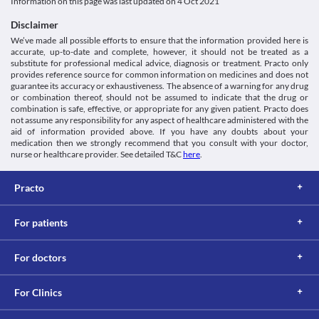
Information on this page was last updated on
4 Oct 2021
Disclaimer
We’ve made all possible efforts to ensure that the information provided here is
accurate, up-to-date and complete, however, it should not be treated as a
substitute for professional medical advice, diagnosis or treatment. Practo only
provides reference source for common information on medicines and does not
guarantee its accuracy or exhaustiveness. The absence of a warning for any drug
or combination thereof, should not be assumed to indicate that the drug or
combination is safe, effective, or appropriate for any given patient. Practo does
not assume any responsibility for any aspect of healthcare administered with the
aid of information provided above. If you have any doubts about your
medication then we strongly recommend that you consult with your doctor,
nurse or healthcare provider. See detailed T&C
here
.
Practo
For patients
For doctors
For Clinics