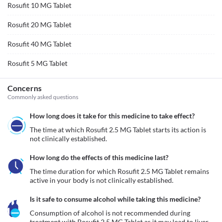
Rosufit 10 MG Tablet
Rosufit 20 MG Tablet
Rosufit 40 MG Tablet
Rosufit 5 MG Tablet
Concerns
Commonly asked questions
How long does it take for this medicine to take effect?
The time at which Rosufit 2.5 MG Tablet starts its action is 
not clinically established.
How long do the effects of this medicine last?
The time duration for which Rosufit 2.5 MG Tablet remains 
active in your body is not clinically established.
Is it safe to consume alcohol while taking this medicine?
Consumption of alcohol is not recommended during 
treatment with Rosufit 2.5 MG Tablet as it may lead to liver 