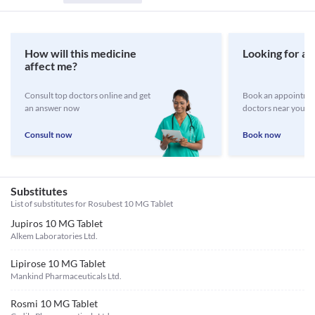
How will this medicine
Looking for a 
affect me?
Consult top doctors online and get
Book an appointmen
an answer now
doctors near you
Consult now
Book now
Substitutes
List of substitutes for
Rosubest 10 MG Tablet
Jupiros 10 MG Tablet
Alkem Laboratories Ltd.
Lipirose 10 MG Tablet
Mankind Pharmaceuticals Ltd.
Rosmi 10 MG Tablet