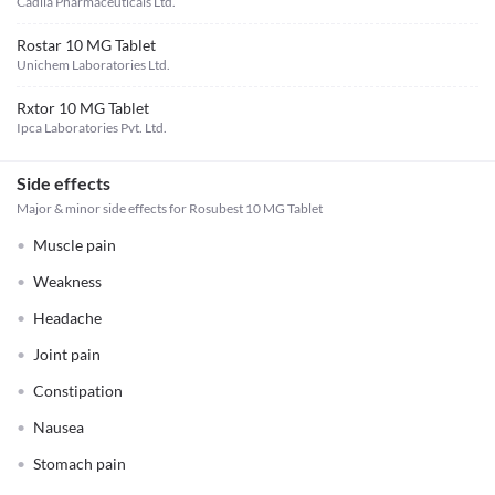
Cadila Pharmaceuticals Ltd.
Rostar 10 MG Tablet
Unichem Laboratories Ltd.
Rxtor 10 MG Tablet
Ipca Laboratories Pvt. Ltd.
Side effects
Major & minor side effects for Rosubest 10 MG Tablet
Muscle pain
Weakness
Headache
Joint pain
Constipation
Nausea
Stomach pain