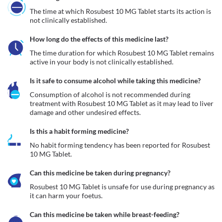
The time at which Rosubest 10 MG Tablet starts its action is 
not clinically established.
How long do the effects of this medicine last?
The time duration for which Rosubest 10 MG Tablet remains 
active in your body is not clinically established.
Is it safe to consume alcohol while taking this medicine?
Consumption of alcohol is not recommended during 
treatment with Rosubest 10 MG Tablet as it may lead to liver 
damage and other undesired effects.
Is this a habit forming medicine?
No habit forming tendency has been reported for Rosubest 
10 MG Tablet.
Can this medicine be taken during pregnancy?
Rosubest 10 MG Tablet is unsafe for use during pregnancy as 
it can harm your foetus. 
Can this medicine be taken while breast-feeding?