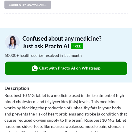
CURRENTLY UNAVAILABLE
Confused about any medicine?
Just ask Practo AI
FREE
50000+ health queries resolved in last month
Chat with Practo AI on Whatsapp
Description
Rosubest 10 MG Tablet is a medicine used in the treatment of high
blood cholesterol and triglycerides (fats) levels. This medicine
works by blocking the production of unhealthy fats in your body
and prevents the risk of heart problems and stroke (a condition that
causes reduced oxygen supply to the brain). Rosubest 10 MG Tablet
has some side effects like nausea, weakness, muscle pain, stomach