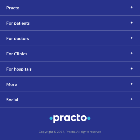
Practo
For patients
For doctors
For Clinics
For hospitals
More
Social
Copyright © 2017, Practo. All rights reserved