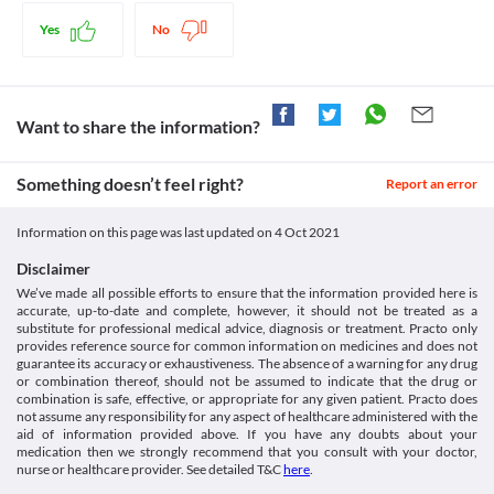
Schedule
Food interactions
Schedule H
Yes
No
Information not available.
Lab interactions
Information not available.
This is not an exhaustive list of possible drug interactions. You should consult
Want to share the information?
your doctor about all the possible interactions of the drugs you’re taking.
Something doesn’t feel right?
Report an error
Information on this page was last updated on
4 Oct 2021
Disclaimer
We’ve made all possible efforts to ensure that the information provided here is
accurate, up-to-date and complete, however, it should not be treated as a
substitute for professional medical advice, diagnosis or treatment. Practo only
provides reference source for common information on medicines and does not
guarantee its accuracy or exhaustiveness. The absence of a warning for any drug
or combination thereof, should not be assumed to indicate that the drug or
combination is safe, effective, or appropriate for any given patient. Practo does
not assume any responsibility for any aspect of healthcare administered with the
aid of information provided above. If you have any doubts about your
medication then we strongly recommend that you consult with your doctor,
nurse or healthcare provider. See detailed T&C
here
.