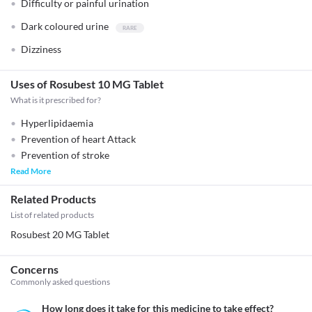
Difficulty or painful urination
Dark coloured urine
Dizziness
Uses of Rosubest 10 MG Tablet
What is it prescribed for?
Hyperlipidaemia
Prevention of heart Attack
Prevention of stroke
Read More
Related Products
List of related products
Rosubest 20 MG Tablet
Concerns
Commonly asked questions
How long does it take for this medicine to take effect?