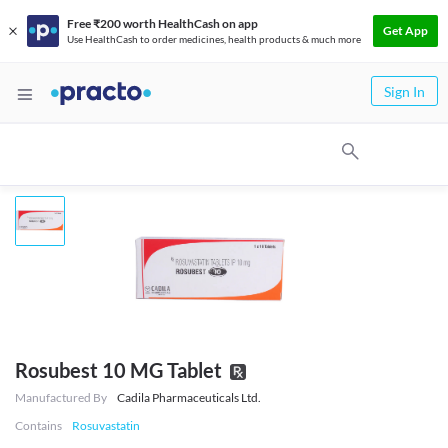
Free ₹200 worth HealthCash on app
Get App
Use HealthCash to order medicines, health products & much more
Sign In
Rosubest 10 MG Tablet
Manufactured By
Cadila Pharmaceuticals Ltd.
Contains
Rosuvastatin