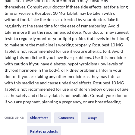
pain, etc. These side effects are mild and may subside by
themselves. Consult your doctor if these side effects last for a long
time or worsen. Rosubest 10 MG Tablet may be taken with or
without food. Take the dose as directed by your doctor. Take it
regularly at the same time for the ease of remembering. Avoid
taking more than the recommended dose. Your doctor may suggest
tests to regularly monitor your lipid profiles (fat levels in the blood)
to make sure the medicine is working properly. Rosubest 10 MG
Tablet is not recommended for use if you are allergic to it. Avoid
taking this medicine if you have liver problems. Use this medicine
with caution if you have diabetes, hypothyroidism (low levels of
thyroid hormone in the body), or kidney problems. Inform your
doctor if you are taking any other medicine as they may interact
with this medicine and cause undesired effects. Rosubest 10 MG
Tablet is not recommended for use in children below 6 years of age
as the safety and efficacy data is not available. Consult your doctor
if you are pregnant, planning a pregnancy, or are breastfeeding.
Side effects
Concerns
Usage
QUICK LINKS:
Related products