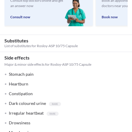
Consult top doctors online and get
Book an appointmen
an answer now
doctors near you
Consult now
Book now
Substitutes
List of substitutes for
Rosloy-ASP 10/75 Capsule
Side effects
Major & minor side effects for Rosloy-ASP 10/75 Capsule
Stomach pain
Heartburn
Constipation
Dark coloured urine
Irregular heartbeat
Drowsiness