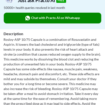
Just ask Practo AI
FREE
50000+ health queries resolved in last month
Chat with Practo AI on Whatsapp
Description
Rosloy-ASP 10/75 Capsule is a combination of Rosuvastatin and
Aspirin. It lowers the bad cholesterol and triglyceride (type of fats)
levels in your body. It also prevents the risk of heart attack and
stroke (a condition that causes reduced oxygen supply to the brain).
This medicine works by dissolving the blood clot and reducing the
production of unwanted fats in your body. Rosloy-ASP 10/75
Capsule has some side effects like nausea, muscle pain, weakness,
headache, stomach pain and discomfort, etc. These side effects are
mild and may subside by themselves. Consult your doctor if they
bother you for a long time or become severe. This medicine may
also increase the risk of bleeding. Rosloy-ASP 10/75 Capsule may
be taken after a meal to avoid stomach irritation. Take it every day
at the same time for the ease of remembering. Avoid taking more
than the prescribed dose as it may lead to side effects. Avoid the