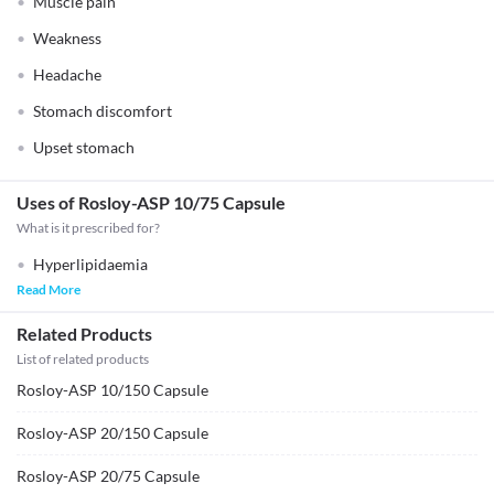
Muscle pain
Weakness
Headache
Stomach discomfort
Upset stomach
Uses of Rosloy-ASP 10/75 Capsule
What is it prescribed for?
Hyperlipidaemia
Read More
Related Products
List of related products
Rosloy-ASP 10/150 Capsule
Rosloy-ASP 20/150 Capsule
Rosloy-ASP 20/75 Capsule