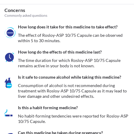
Concerns
Commonly asked questions
How long does it take for this medicine to take effect?
The effect of Rosloy-ASP 10/75 Capsule can be observed 
within 5 to 30 minutes.
How long do the effects of this medicine last?
The time duration for which Rosloy-ASP 10/75 Capsule 
remains active in your body is not known.
Is it safe to consume alcohol while taking this medicine?
Consumption of alcohol is not recommended during 
treatment with Rosloy-ASP 10/75 Capsule as it may lead to 
liver damage and other undesired effects.
Is this a habit forming medicine?
No habit-forming tendencies were reported for Rosloy-ASP 
10/75 Capsule.
Can this medicine be taken during pregnancy?