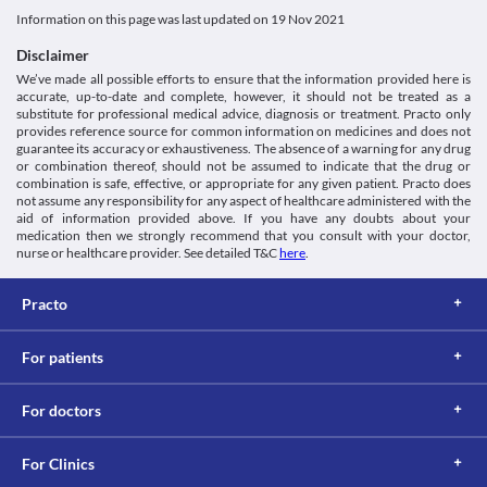
Glucose-6-phosphate dehydrogenase deficiency
Unknown
discontinuation of this medicine. 
Information on this page was last updated on
19 Nov 2021
Glucose 6-phosphate dehydrogenase is an enzyme that is 
Surgery
Classification
responsible for the proper functioning of red blood cells. Its 
Inform your doctor about the use of Rosloy-ASP 10/75 Capsule 
Disclaimer
deficiency may lead to the breakdown of red blood cells. Rosloy-
Category
before undergoing surgery (including tooth extraction) as it may 
We’ve made all possible efforts to ensure that the information provided here is
ASP 10/75 Capsule should be used with caution as it may worsen 
Statins, Antiplatelet agents, Antihyperlipidaemic agents
increase the risk of bleeding.
accurate, up-to-date and complete, however, it should not be treated as a
the condition and may lead to anaemia (low red blood cells).
Schedule
Use in elderly
substitute for professional medical advice, diagnosis or treatment. Practo only
Rhabdomyolysis
Schedule H
Rosloy-ASP 10/75 Capsule should be used with caution in elderly 
provides reference source for common information on medicines and does not
Rhabdomyolysis is a serious condition caused by the breakdown 
people due to the increased risk of side effects. 
guarantee its accuracy or exhaustiveness. The absence of a warning for any drug
of muscle tissues. It may lead to complications such as kidney 
or combination thereof, should not be assumed to indicate that the drug or
combination is safe, effective, or appropriate for any given patient. Practo does
damage. Rosloy-ASP 10/75 Capsule should be used with caution 
not assume any responsibility for any aspect of healthcare administered with the
if you have rhabdomyolysis as it may further worsen your 
aid of information provided above. If you have any doubts about your
condition. Consult your doctor immediately if you experience 
medication then we strongly recommend that you consult with your doctor,
any unusual muscle pain, tenderness, or weakness.
nurse or healthcare provider. See detailed T&C
here
.
Diabetes
Rosloy-ASP 10/75 Capsule should be used with caution if you 
Practo
have diabetes as this medicine may alter the blood sugar levels. 
Regularly monitor your blood sugar levels while taking this 
medicine.
For patients
Food interactions
Information not available.
For doctors
Lab interactions
Information not available.
For Clinics
This is not an exhaustive list of possible drug interactions. You should consult
your doctor about all the possible interactions of the drugs you’re taking.