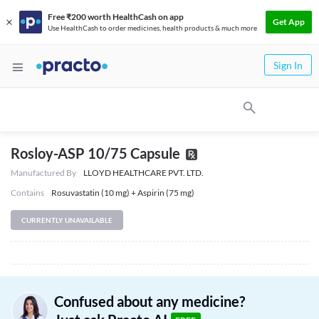
Free ₹200 worth HealthCash on app
Get App
Use HealthCash to order medicines, health products & much more
Sign In
Rosloy-ASP 10/75 Capsule
Manufactured By
LLOYD HEALTHCARE PVT. LTD.
Contains
Rosuvastatin (10 mg) + Aspirin (75 mg)
CURRENTLY UNAVAILABLE
Confused about any medicine?