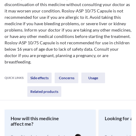
discontinuation of this medicine without consulting your doctor as
it may worsen your condition. Rosloy-ASP 10/75 Capsule is not
recommended for use if you are allergic to it. Avoid taking this
medicine if you have bleeding problems, or severe liver or kidney
problems. Inform your doctor if you are taking any other medicines,
or have any other medical conditions before starting the treatment.
Rosloy-ASP 10/75 Capsule is not recommended for use in children
below 16 years of age due to lack of safety data. Consult your
doctor if you are pregnant, planning a pregnancy, or are
breastfeeding.
Side effects
Concerns
Usage
QUICK LINKS:
Related products
How will this medicine
Looking for a 
affect me?