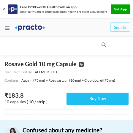
Free ₹200 worth HealthCash on app
Get App
Use HealthCash to order medicines, health products & much more
Sign In
Rosave Gold 10 mg Capsule
Manufactured By
ALEMBIC LTD
Contains
Aspirin (75 mg) + Rosuvastatin (10 mg) + Clopidogrel (75 mg)
₹
183.8
Buy Now
10 capsules ( 10 / strip )
Confused about any medicine?