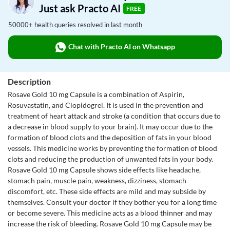
Just ask Practo AI
FREE
50000+ health queries resolved in last month
Chat with Practo AI on Whatsapp
Description
Rosave Gold 10 mg Capsule is a combination of Aspirin,
Rosuvastatin, and Clopidogrel. It is used in the prevention and
treatment of heart attack and stroke (a condition that occurs due to
a decrease in blood supply to your brain). It may occur due to the
formation of blood clots and the deposition of fats in your blood
vessels. This medicine works by preventing the formation of blood
clots and reducing the production of unwanted fats in your body.
Rosave Gold 10 mg Capsule shows side effects like headache,
stomach pain, muscle pain, weakness, dizziness, stomach
discomfort, etc. These side effects are mild and may subside by
themselves. Consult your doctor if they bother you for a long time
or become severe. This medicine acts as a blood thinner and may
increase the risk of bleeding. Rosave Gold 10 mg Capsule may be