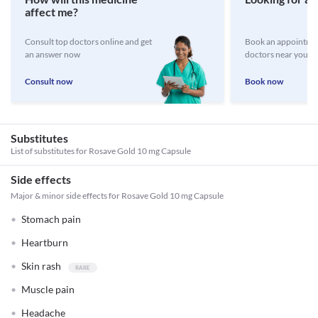
affect me?
Consult top doctors online and get
Book an appointmen
an answer now
doctors near you
Consult now
Book now
Substitutes
List of substitutes for
Rosave Gold 10 mg Capsule
Side effects
Major & minor side effects for Rosave Gold 10 mg Capsule
Stomach pain
Heartburn
Skin rash
Muscle pain
Headache