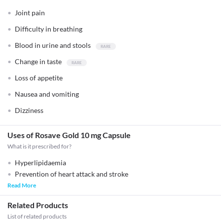
Joint pain
Difficulty in breathing
Blood in urine and stools
Change in taste
Loss of appetite
Nausea and vomiting
Dizziness
Uses of Rosave Gold 10 mg Capsule
What is it prescribed for?
Hyperlipidaemia
Prevention of heart attack and stroke
Read More
Related Products
List of related products