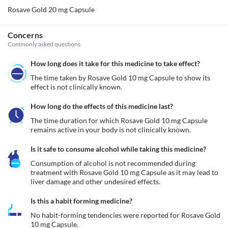
Rosave Gold 20 mg Capsule
Concerns
Commonly asked questions
How long does it take for this medicine to take effect?
The time taken by Rosave Gold 10 mg Capsule to show its 
effect is not clinically known. 
How long do the effects of this medicine last?
The time duration for which Rosave Gold 10 mg Capsule 
remains active in your body is not clinically known. 
Is it safe to consume alcohol while taking this medicine?
Consumption of alcohol is not recommended during 
treatment with Rosave Gold 10 mg Capsule as it may lead to 
liver damage and other undesired effects.
Is this a habit forming medicine?
No habit-forming tendencies were reported for Rosave Gold 
10 mg Capsule.