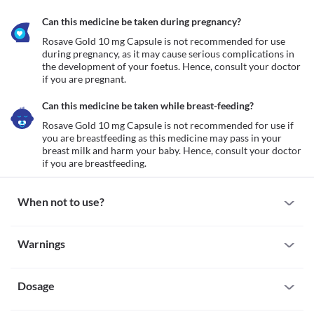
Can this medicine be taken during pregnancy?
Rosave Gold 10 mg Capsule is not recommended for use 
during pregnancy, as it may cause serious complications in 
the development of your foetus. Hence, consult your doctor 
Can this medicine be taken while breast-feeding?
Rosave Gold 10 mg Capsule is not recommended for use if 
you are breastfeeding as this medicine may pass in your 
breast milk and harm your baby. Hence, consult your doctor 
if you are breastfeeding. 
When not to use?
Allergy
Warnings
Avoid taking Rosave Gold 10 mg Capsule if you are allergic to it. 
Seek immediate medical attention if you notice any symptoms 
Warnings for special population
such as skin rash, itching/swelling (especially of the 
face/tongue/throat), severe dizziness, breathing difficulty, etc.
Dosage
Pregnancy
Active liver disease
Rosave Gold 10 mg Capsule is not recommended for use during 
Rosave Gold 10 mg Capsule is not recommended for use if you 
pregnancy, as it may cause serious complications in the 