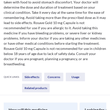
taken with food to avoid stomach discomfort. Your doctor will
determine the dose and duration of treatment based on your
clinical condition. Take it every day at the same time for the ease of
remembering. Avoid taking more than the prescribed dose as it may
lead to side effects. Rosave Gold 10 mg Capsule is not
recommended for use if you are allergic to it. Avoid taking this
medicine if you have bleeding problems, or severe liver or kidney
problems. Inform your doctor if you are taking any other medicines
or have other medical conditions before starting the treatment.
Rosave Gold 10 mg Capsule is not recommended for use in children
below 18 years of age due to lack of safety data. Consult your
doctor if you are pregnant, planning a pregnancy, or are
breastfeeding.
Side effects
Concerns
Usage
QUICK LINKS:
Related products
How will this medicine
Looking for a 