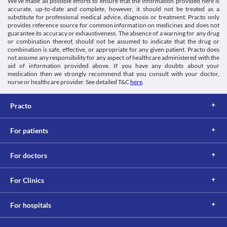
We’ve made all possible efforts to ensure that the information provided here is
accurate, up-to-date and complete, however, it should not be treated as a
substitute for professional medical advice, diagnosis or treatment. Practo only
provides reference source for common information on medicines and does not
guarantee its accuracy or exhaustiveness. The absence of a warning for any drug
or combination thereof, should not be assumed to indicate that the drug or
combination is safe, effective, or appropriate for any given patient. Practo does
not assume any responsibility for any aspect of healthcare administered with the
aid of information provided above. If you have any doubts about your
medication then we strongly recommend that you consult with your doctor,
nurse or healthcare provider. See detailed T&C
here
.
Practo
For patients
For doctors
For Clinics
For hospitals