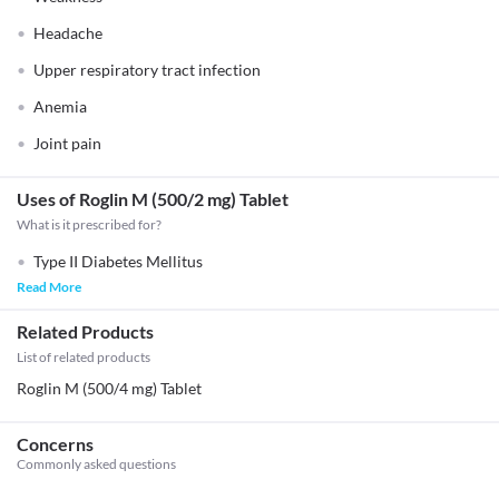
Headache
Upper respiratory tract infection
Anemia
Joint pain
Uses of Roglin M (500/2 mg) Tablet
What is it prescribed for?
Type II Diabetes Mellitus
Read More
Related Products
List of related products
Roglin M (500/4 mg) Tablet
Concerns
Commonly asked questions