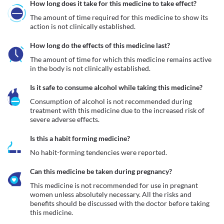
How long does it take for this medicine to take effect?
The amount of time required for this medicine to show its 
action is not clinically established.
How long do the effects of this medicine last?
The amount of time for which this medicine remains active 
in the body is not clinically established.
Is it safe to consume alcohol while taking this medicine?
Consumption of alcohol is not recommended during 
treatment with this medicine due to the increased risk of 
severe adverse effects.
Is this a habit forming medicine?
No habit-forming tendencies were reported.
Can this medicine be taken during pregnancy?
This medicine is not recommended for use in pregnant 
women unless absolutely necessary. All the risks and 
benefits should be discussed with the doctor before taking 
this medicine.