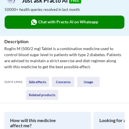
Just ask Practo AI
FREE
50000+ health queries resolved in last month
Chat with Practo AI on Whatsapp
Description
Roglin M (500/2 mg) Tablet is a combination medicine used to
control blood sugar level in patients with type 2 diabetes. Patients
are advised to maintain a strict exercise and diet regimen along
with this medicine to get the best possible effect.
Side effects
Concerns
Usage
QUICK LINKS:
Related products
How will this medicine
Looking for a 
affect me?