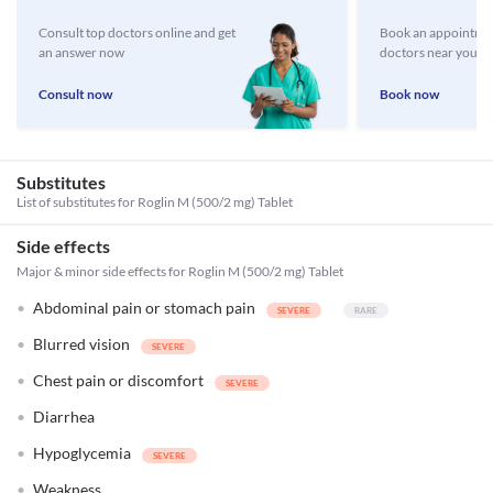
Consult top doctors online and get
Book an appointmen
an answer now
doctors near you
Consult now
Book now
Substitutes
List of substitutes for
Roglin M (500/2 mg) Tablet
Side effects
Major & minor side effects for Roglin M (500/2 mg) Tablet
Abdominal pain or stomach pain
Blurred vision
Chest pain or discomfort
Diarrhea
Hypoglycemia
Weakness