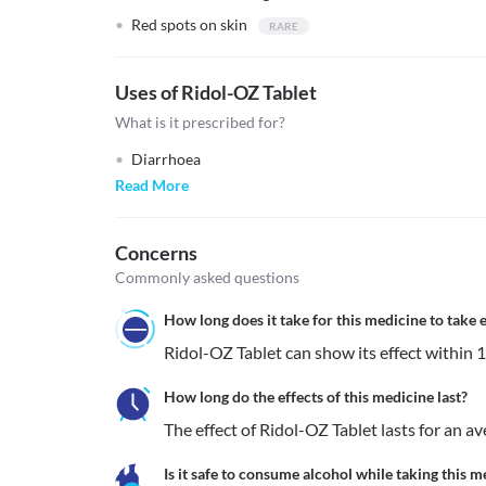
Red spots on skin
Uses of Ridol-OZ Tablet
What is it prescribed for?
Diarrhoea
Read More
Concerns
Commonly asked questions
How long does it take for this medicine to take e
Ridol-OZ Tablet can show its effect within 1 
How long do the effects of this medicine last?
The effect of Ridol-OZ Tablet lasts for an a
Is it safe to consume alcohol while taking this m