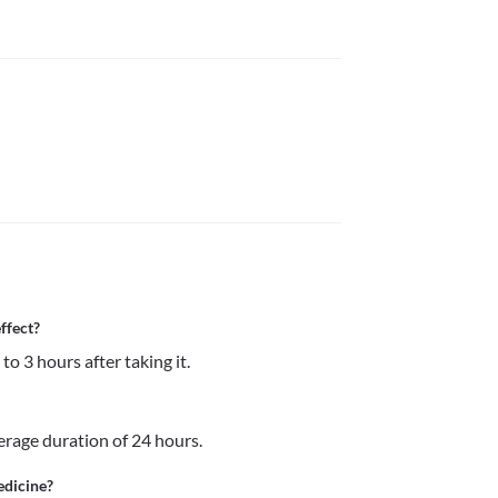
ffect?
to 3 hours after taking it.
verage duration of 24 hours.
edicine?