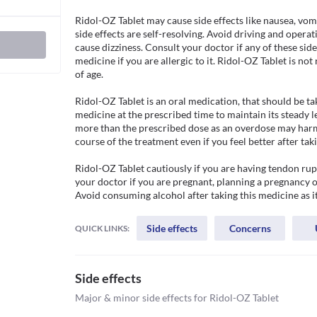
Ridol-OZ Tablet may cause side effects like nausea, vom
side effects are self-resolving. Avoid driving and operat
cause dizziness. Consult your doctor if any of these side 
medicine if you are allergic to it. Ridol-OZ Tablet is n
of age.

Ridol-OZ Tablet is an oral medication, that should be tak
medicine at the prescribed time to maintain its steady le
more than the prescribed dose as an overdose may harm y
course of the treatment even if you feel better after taki
Ridol-OZ Tablet cautiously if you are having tendon ruptu
your doctor if you are pregnant, planning a pregnancy or
Avoid consuming alcohol after taking this medicine as 
Side effects
Concerns
QUICK LINKS:
Side effects
Major & minor side effects for Ridol-OZ Tablet