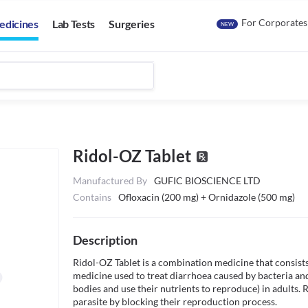
For Corporates
edicines
Lab Tests
Surgeries
NEW
Ridol-OZ Tablet
Manufactured By
GUFIC BIOSCIENCE LTD
Contains
Ofloxacin (200 mg) + Ornidazole (500 mg)
Description
Ridol-OZ Tablet is a combination medicine that consists o
medicine used to treat diarrhoea caused by bacteria and 
bodies and use their nutrients to reproduce) in adults. R
parasite by blocking their reproduction process. 
