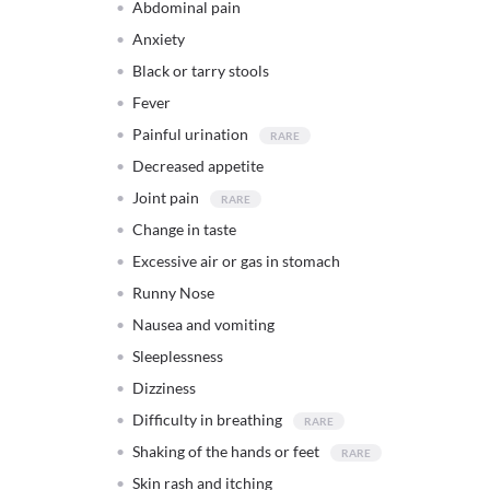
Abdominal pain
Anxiety
Black or tarry stools
Fever
Painful urination
Decreased appetite
Joint pain
Change in taste
Excessive air or gas in stomach
Runny Nose
Nausea and vomiting
Sleeplessness
Dizziness
Difficulty in breathing
Shaking of the hands or feet
Skin rash and itching