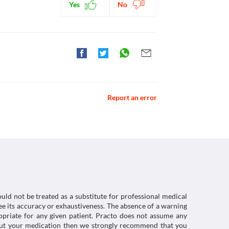
Yes
No
ctions. You should consult your doctor about all the
Report an error
uld not be treated as a substitute for professional medical
e its accuracy or exhaustiveness. The absence of a warning
ropriate for any given patient. Practo does not assume any
about your medication then we strongly recommend that you