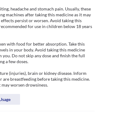
iting, headache and stomach pain. Usually, these 
ing machines after taking this medicine as it may 
effects persist or worsen. Avoid taking this 
ot recommended for use in children below 18 years 
en with food for better absorption. Take this 
vels in your body. Avoid taking this medicine 
ou. Do not skip any dose and finish the full 
ng a few doses. 

re (injuries), brain or kidney disease. Inform 
 are breastfeeding before taking this medicine. 
it may worsen drowsiness.
Usage