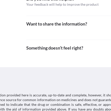
Lab interactions
Your feedback will help to improve the product
Information not available.
This is not an exhaustive list of possible drug intera
possible interactions of the drugs you’re taking.
Want to share the information?
Something doesn’t feel right?
tion provided here is accurate, up-to-date and complete, however, it sho
rence source for common information on medicines and does not guarante
d to indicate that the drug or combination is safe, effective, or app
 with the aid of information provided above. If you have any doubts 