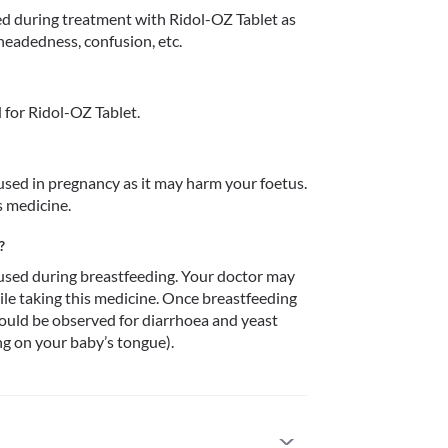
 during treatment with Ridol-OZ Tablet as 
htheadedness, confusion, etc.
for Ridol-OZ Tablet.
sed in pregnancy as it may harm your foetus. 
s medicine.
?
sed during breastfeeding. Your doctor may 
le taking this medicine. Once breastfeeding 
ould be observed for diarrhoea and yeast 
ng on your baby’s tongue).
