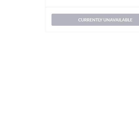
CURRENTLY UNAVAILABLE