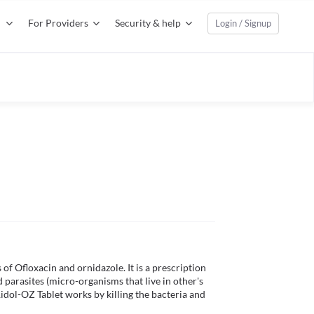
For Providers
Security & help
Login / Signup
f Ofloxacin and ornidazole. It is a prescription 
parasites (micro-organisms that live in other's 
idol-OZ Tablet works by killing the bacteria and 