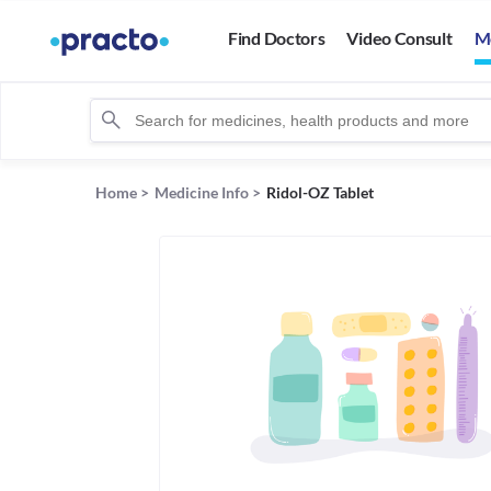
Find Doctors
Video Consult
M
Home
>
Medicine Info
>
Ridol-OZ Tablet