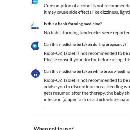
Consumption of alcohol is not recommended
it may cause side effects like dizziness, lig
Is this a habit forming medicine?
No habit-forming tendencies were reported 
Can this medicine be taken during pregnancy?
Ridol-OZ Tablet is not recommended to be u
Please consult your doctor before using thi
Can this medicine be taken while breast-feeding
Ridol-OZ Tablet is not recommended to be u
advise you to discontinue breastfeeding whi
gets resumed after the therapy, the baby sh
infection (diaper rash or a thick white coati
.
When not to use?