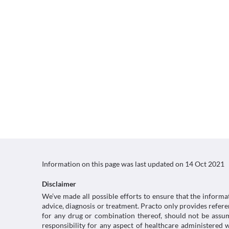
Information on this page was last updated on
14 Oct 2021
Disclaimer
We’ve made all possible efforts to ensure that the informa
advice, diagnosis or treatment. Practo only provides refe
for any drug or combination thereof, should not be assume
responsibility for any aspect of healthcare administered