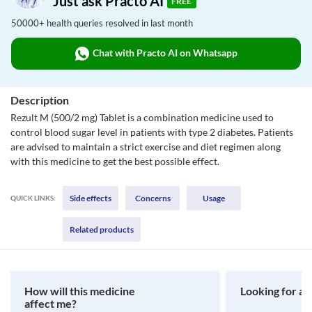
Just ask Practo AI
FREE
50000+ health queries resolved in last month
Chat with Practo AI on Whatsapp
Description
Rezult M (500/2 mg) Tablet is a combination medicine used to
control blood sugar level in patients with type 2 diabetes. Patients
are advised to maintain a strict exercise and diet regimen along
with this medicine to get the best possible effect.
Side effects
Concerns
Usage
QUICK LINKS:
Related products
How will this medicine
Looking for a 
affect me?