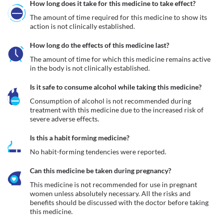
How long does it take for this medicine to take effect?
The amount of time required for this medicine to show its 
action is not clinically established.
How long do the effects of this medicine last?
The amount of time for which this medicine remains active 
in the body is not clinically established.
Is it safe to consume alcohol while taking this medicine?
Consumption of alcohol is not recommended during 
treatment with this medicine due to the increased risk of 
severe adverse effects.
Is this a habit forming medicine?
No habit-forming tendencies were reported.
Can this medicine be taken during pregnancy?
This medicine is not recommended for use in pregnant 
women unless absolutely necessary. All the risks and 
benefits should be discussed with the doctor before taking 
this medicine.