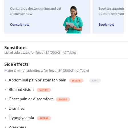
Consult top doctors online and get
Book an appointmen
an answer now
doctors near you
Consult now
Book now
Substitutes
List of substitutes for
Rezult M (500/2 mg) Tablet
Side effects
Major & minor side effects for Rezult M (500/2 mg) Tablet
Abdominal pain or stomach pain
Blurred vision
Chest pain or discomfort
Diarrhea
Hypoglycemia
Weakness