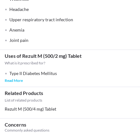
Headache
Upper respiratory tract infection
Anemia
Joint pain
Uses of Rezult M (500/2 mg) Tablet
What is it prescribed for?
Type II Diabetes Mellitus
Read More
Related Products
List of related products
Rezult M (500/4 mg) Tablet
Concerns
Commonly asked questions