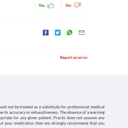
Yes
No
Report an error
uld not be treated as a substitute for professional medical
e its accuracy or exhaustiveness. The absence of a warning
ropriate for any given patient. Practo does not assume any
about your medication then we strongly recommend that you