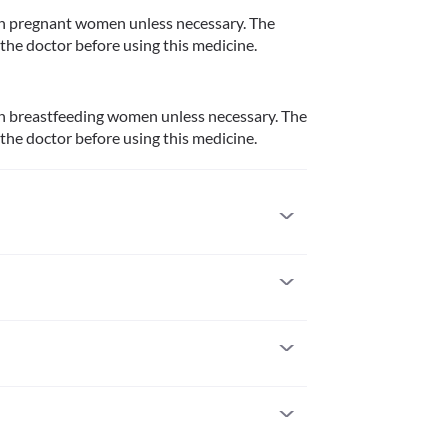
n pregnant women unless necessary. The 
 the doctor before using this medicine.
n breastfeeding women unless necessary. The 
 the doctor before using this medicine.
ts with a known allergy to retapamulin or any 
ant women unless necessary. The risks and 
 using this medicine.
 is almost the time for your next dose, skip the 
feeding women unless necessary. The risks and 
 for the missed dose.
 using this medicine.