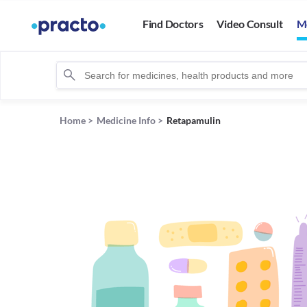
Find Doctors
Video Consult
M
Home
>
Medicine Info
>
Retapamulin