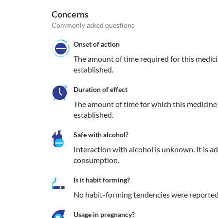
Concerns
Commonly asked questions
Onset of action
The amount of time required for this medicine
established.
Duration of effect
The amount of time for which this medicine re
established.
Safe with alcohol?
Interaction with alcohol is unknown. It is a
consumption.
Is it habit forming?
No habit-forming tendencies were reported
Usage in pregnancy?