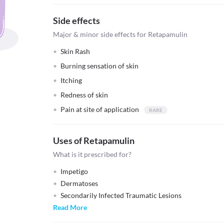
Side effects
Major & minor side effects for Retapamulin
Skin Rash
Burning sensation of skin
Itching
Redness of skin
Pain at site of application
Uses of Retapamulin
What is it prescribed for?
Impetigo
Dermatoses
Secondarily Infected Traumatic Lesions
Read More