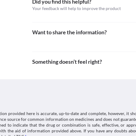
Did you find this helpful?
possible interactions of the drugs you’re taking.
https://pdf.hres.ca/dpd_pm/00011986.PDF
Classification
Your feedback will help to improve the product
Category
Topical antibiotics
Schedule
Want to share the information?
Schedule H
Something doesn’t feel right?
tion provided here is accurate, up-to-date and complete, however, it sho
rence source for common information on medicines and does not guarante
d to indicate that the drug or combination is safe, effective, or app
 with the aid of information provided above. If you have any doubts 