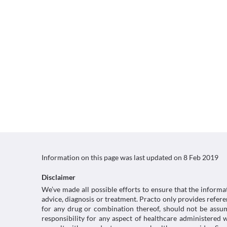
Information on this page was last updated on
8 Feb 2019
Disclaimer
We’ve made all possible efforts to ensure that the informa
advice, diagnosis or treatment. Practo only provides refe
for any drug or combination thereof, should not be assume
responsibility for any aspect of healthcare administered