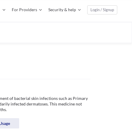
For Providers
Security & help
Login / Signup
ment of bacterial skin infections such as Primary 
darily infected dermatoses. This medicine not 
ths.
Usage