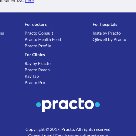
 detailed T&C
here
.
For doctors
For hospitals
ons
Practo Consult
Insta by Practo
Practo Health Feed
Qikwell by Practo
Practo Profile
For Clinics
Ray by Practo
Practo Reach
Ray Tab
Practo Pro
Copyright © 2017, Practo. All rights reserved
Consult now
| Email: support@practo.com