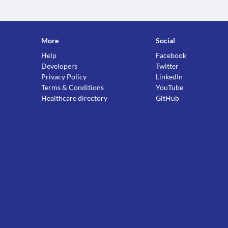
More
Social
Help
Facebook
Developers
Twitter
Privacy Policy
LinkedIn
Terms & Conditions
YouTube
Healthcare directory
GitHub