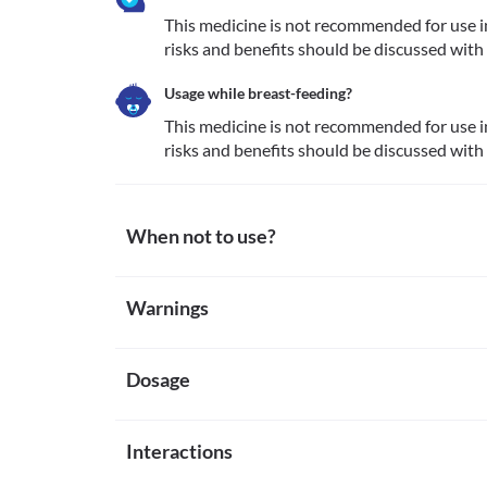
This medicine is not recommended for use i
risks and benefits should be discussed with
Usage while breast-feeding?
This medicine is not recommended for use i
risks and benefits should be discussed with
When not to use?
Allergy
Warnings
This medicine is not recommended for use in patien
other inactive ingredients present along with it.
Warnings for special population
Dosage
Pregnancy
This medicine is not recommended for use in pregn
benefits should be discussed with the doctor before
Missed Dose
Breast-feeding
Interactions
Apply the missed dose as soon as you remember. If it
This medicine is not recommended for use in breast
missed dose. Do not apply a double dose to make up
benefits should be discussed with the doctor before