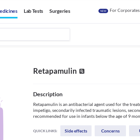
For Corporates
edicines
Lab Tests
Surgeries
NEW
Retapamulin
Description
Retapamulin is an antibacterial agent used for the treat
impetigo, secondarily infected traumatic lesions, secon
recommended for use in infants below the age of 9 mon
Side effects
Concerns
QUICK LINKS: