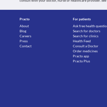
consult with your doctor, nurse or healthcare provider. See
Practo
For patients
About
Ask free health questi
Blog
Search for doctors
Careers
Search for clinics
Press
Health Feed
Contact
Consult a Doctor
Order medicines
Practo app
Practo Plus