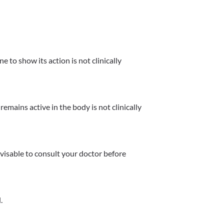
 to show its action is not clinically 
mains active in the body is not clinically 
dvisable to consult your doctor before 
.