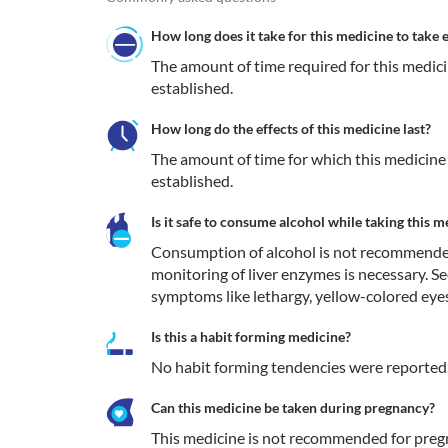
How long does it take for this medicine to take e
The amount of time required for this medicine
established.
How long do the effects of this medicine last?
The amount of time for which this medicine re
established.
Is it safe to consume alcohol while taking this m
Consumption of alcohol is not recommended du
monitoring of liver enzymes is necessary. S
symptoms like lethargy, yellow-colored eyes
Is this a habit forming medicine?
No habit forming tendencies were reported
Can this medicine be taken during pregnancy?
This medicine is not recommended for pre