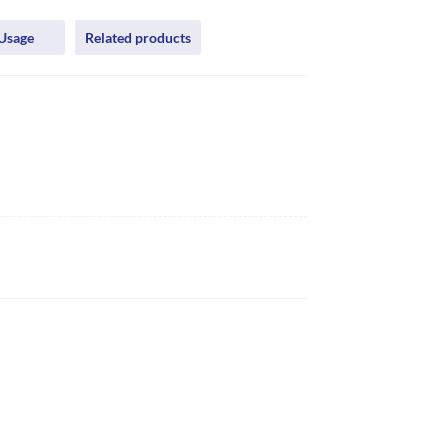
Usage
Related products