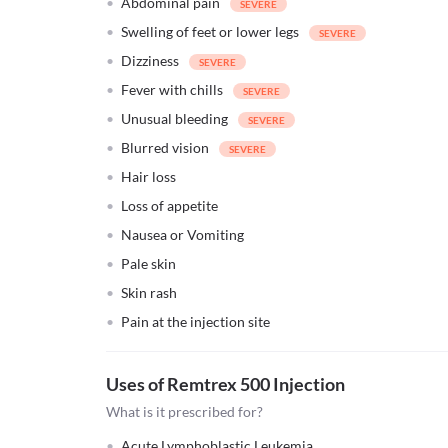
Abdominal pain
Swelling of feet or lower legs
Dizziness
Fever with chills
Unusual bleeding
Blurred vision
Hair loss
Loss of appetite
Nausea or Vomiting
Pale skin
Skin rash
Pain at the injection site
Uses of Remtrex 500 Injection
What is it prescribed for?
Acute Lymphoblastic Leukemia