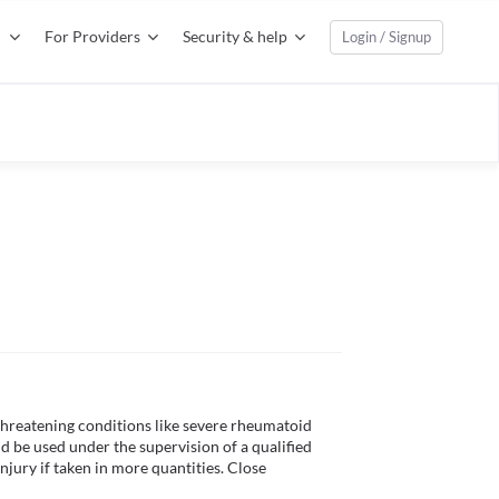
For Providers
Security & help
Login / Signup
threatening conditions like severe rheumatoid 
uld be used under the supervision of a qualified 
njury if taken in more quantities. Close 