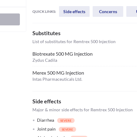
Side effects
Concerns
QUICK LINKS:
Substitutes
List of substitutes for
Remtrex 500 Injection
Biotrexate 500 MG Injection
Zydus Cadila
Merex 500 MG Injection
Intas Pharmaceuticals Ltd.
Side effects
Major & minor side effects for Remtrex 500 Injection
Diarrhea
Joint pain