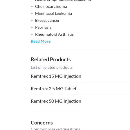
Choriocarcinoma
Meningeal Leukemia
Breast cancer
Psoriasis
Rheumatoid Arthritis
Read More
Related Products
List of related products
Remtrex 15 MG Injection
Remtrex 2.5 MG Tablet
Remtrex 50 MG Injection
Concerns
Commonly asked questions