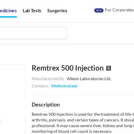
For Corporates
edicines
Lab Tests
Surgeries
NEW
Remtrex 500 Injection
Manufactured By
Alkem Laboratories Ltd.
Contains
Methotrexate
Description
Remtrex 500 Injection is used for the treatment of life-
arthritis, psoriasis, and certain types of cancers. It sho
professional. It may cause severe liver, kidney and lung i
monitoring of blood cell count is necessary.