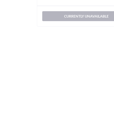
CURRENTLY UNAVAILABLE