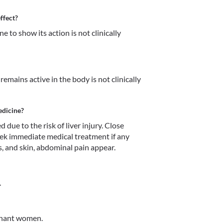
ffect?
 to show its action is not clinically 
mains active in the body is not clinically 
edicine?
e to the risk of liver injury. Close 
eek immediate medical treatment if any 
, and skin, abdominal pain appear. 
.
gnant women.