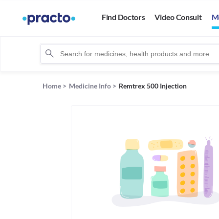
Find Doctors
Video Consult
M
Home
>
Medicine Info
>
Remtrex 500 Injection