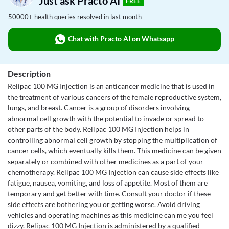
Just ask Practo AI
FREE
50000+ health queries resolved in last month
Chat with Practo AI on Whatsapp
Description
Relipac 100 MG Injection is an anticancer medicine that is used in
the treatment of various cancers of the female reproductive system,
lungs, and breast. Cancer is a group of disorders involving
abnormal cell growth with the potential to invade or spread to
other parts of the body. Relipac 100 MG Injection helps in
controlling abnormal cell growth by stopping the multiplication of
cancer cells, which eventually kills them. This medicine can be given
separately or combined with other medicines as a part of your
chemotherapy. Relipac 100 MG Injection can cause side effects like
fatigue, nausea, vomiting, and loss of appetite. Most of them are
temporary and get better with time. Consult your doctor if these
side effects are bothering you or getting worse. Avoid driving
vehicles and operating machines as this medicine can me you feel
dizzy. Relipac 100 MG Injection is administered by a qualified