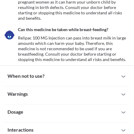
pregnant women as it can harm your unborn child by 
resulting in birth defects. Consult your doctor before 
starting or stopping this medicine to understand all risks 
and benefits.
Can this medicine be taken while breast-feeding?
Relipac 100 MG Injection can pass into breast milk in large 
amounts which can harm your baby. Therefore, this 
medicine is not recommended to be used if you are 
breastfeeding. Consult your doctor before starting or 
stopping this medicine to understand all risks and benefits.
When not to use?
Allergy
Warnings
Avoid taking Relipac 100 MG Injection if you are allergic to it. 
Seek immediate medical attention if you notice any symptoms 
Warnings for special population
such as skin rash, itching/swelling (especially of the 
face/tongue/throat), severe dizziness, breathing difficulty, etc. 
Dosage
Pregnancy
Neutrophils count
Relipac 100 MG Injection is not recommended for use in 
Neutrophils are a type of white blood cell that is an important 
pregnant women as it can harm your unborn child by resulting in 
Missed Dose
part of the immune system and helps the body fight infection. 
birth defects. Consult your doctor before starting or stopping 
Interactions
Since Relipac 100 MG Injection is administered by a qualified 
Relipac 100 MG Injection is not recommended in people with a 
this medicine to understand all risks and benefits.