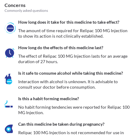
Concerns
Commonly asked questions
How long does it take for this medicine to take effect?
The amount of time required for Relipac 100 MG Injection 
to show its action is not clinically established.
How long do the effects of this medicine last?
The effect of Relipac 100 MG Injection lasts for an average 
duration of 27 hours.
Is it safe to consume alcohol while taking this medicine?
Interaction with alcohol is unknown. It is advisable to 
consult your doctor before consumption.
Is this a habit forming medicine?
No habit forming tendencies were reported for Relipac 100 
MG Injection.
Can this medicine be taken during pregnancy?
Relipac 100 MG Injection is not recommended for use in 