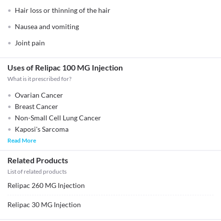
Hair loss or thinning of the hair
Nausea and vomiting
Joint pain
Uses of Relipac 100 MG Injection
What is it prescribed for?
Ovarian Cancer
Breast Cancer
Non-Small Cell Lung Cancer
Kaposi's Sarcoma
Read More
Related Products
List of related products
Relipac 260 MG Injection
Relipac 30 MG Injection