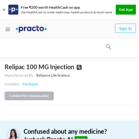
Free ₹200 worth HealthCash on app
Get App
Use HealthCash to order medicines, health products & much more
Sign In
Relipac 100 MG Injection
Manufactured By
Reliance Life Science
Contains
Paclitaxel
CURRENTLY UNAVAILABLE
Confused about any medicine?