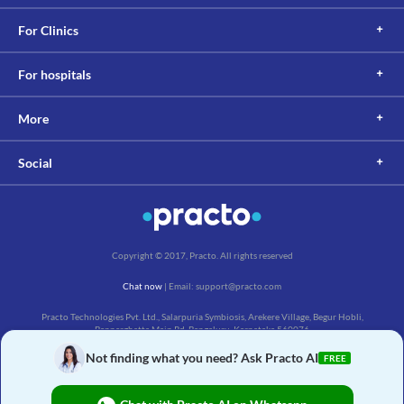
For Clinics
For hospitals
More
Social
Copyright © 2017, Practo. All rights reserved
Chat now
| Email: support@practo.com
Practo Technologies Pvt. Ltd., Salarpuria Symbiosis, Arekere Village, Begur Hobli,
Bannerghatta Main Rd, Bengaluru, Karnataka 560076
Not finding what you need? Ask Practo AI
FREE