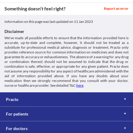
marrow (tissues found in the bone) is not able to produce 
Liver impairement
Classification
sufficient levels of blood cells. Relipac 100 MG Injection should 
Something doesn’t feel right?
Relipac 100 MG Injection should be used with extreme caution in 
Report an error
be used with caution if you are having conditions like bone 
Category
people with liver diseases as it can cause acute liver failure and 
marrow suppression as it may worsen your health condition. 
Antineoplastics
other liver reactions such as hepatitis and increased liver 
Food interactions
Information on this page was last updated on
11 Jan 2023
Schedule
enzymes. Liver function should be assessed before initiating the 
Schedule H
treatment. You can ask for dose adjustments or suitable 
Information not available.
Disclaimer
alternatives if required.
Lab interactions
We’ve made all possible efforts to ensure that the information provided here is
Use in men
accurate, up-to-date and complete, however, it should not be treated as a
Information not available.
Men should not plan for a child when receiving Relipac 100 MG 
substitute for professional medical advice, diagnosis or treatment. Practo only
This is not an exhaustive list of possible drug interactions. You should consult
Injection.
provides reference source for common information on medicines and does not
your doctor about all the possible interactions of the drugs you’re taking.
guarantee its accuracy or exhaustiveness. The absence of a warning for any drug
or combination thereof, should not be assumed to indicate that the drug or
combination is safe, effective, or appropriate for any given patient. Practo does
not assume any responsibility for any aspect of healthcare administered with the
aid of information provided above. If you have any doubts about your
medication then we strongly recommend that you consult with your doctor,
nurse or healthcare provider. See detailed T&C
here
.
Practo
For patients
For doctors