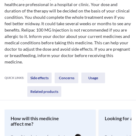
healthcare professional in a hospital or clinic. Your dose and
duration of the therapy will be decided on the basis of your clinical
condition. You should complete the whole treatment even if you
feel better midway. It could take several weeks or months to see any
benefits. Relipac 100 MG Injection is not recommended if you are
allergic to it. Inform your doctor about your current medicines and
medical conditions before taking this medicine. This can help your
doctor to adjust the dose and avoid side effects. If you are pregnant
or breastfeeding, inform your doctor before receiving this
medicine.
Side effects
Concerns
Usage
QUICK LINKS:
Related products
How will this medicine
Looking for a 
affect me?