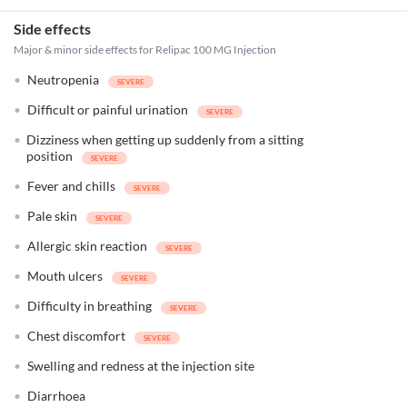
Side effects
Major & minor side effects for Relipac 100 MG Injection
Neutropenia
Difficult or painful urination
Dizziness when getting up suddenly from a sitting
position
Fever and chills
Pale skin
Allergic skin reaction
Mouth ulcers
Difficulty in breathing
Chest discomfort
Swelling and redness at the injection site
Diarrhoea