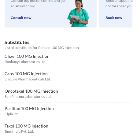
Consult top doctors online and get
Book an appointmen
an answer now
doctors near you
Consult now
Book now
Substitutes
List of substitutes for
Relipac 100 MG Injection
Clixel 100 MG Injection
Ranbaxy Laboratories Ltd.
Gros 100 MG Injection
Emcure Pharmaceuticals Ltd.
Oncotaxel 100 MG Injection
Sun Pharma Laboratories Ltd.
Paclitax 100 MG Injection
Cipla Ltd.
Taxol 100 MG Injection
Bms India Pvt. Ltd.