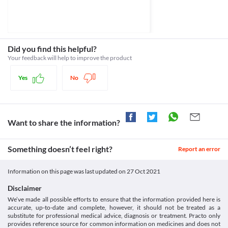
https://www.rad-ar.or.jp/siori/english/kekka.cgi?n=34740>
seizure attack. Treatment with an anti-seizure medication may be 
Classification
required based on your clinical condition.
Category
Myelosuppression
Anthelmintics
Myelosuppression is a condition in which there is reduced 
Schedule
production of blood cells in your body. In such conditions, 
Schedule H
Did you find this helpful?
Rediout 400 MG Tablet is not recommended as it may further 
Your feedback will help to improve the product
lower your red blood cell, white blood cell, and platelet counts.
Food interactions
Yes
No
Information not available.
Lab interactions
Information not available.
This is not an exhaustive list of possible drug interactions. You should consult
Want to share the information?
your doctor about all the possible interactions of the drugs you’re taking.
Something doesn’t feel right?
Report an error
Information on this page was last updated on
27 Oct 2021
Disclaimer
We’ve made all possible efforts to ensure that the information provided here is
accurate, up-to-date and complete, however, it should not be treated as a
substitute for professional medical advice, diagnosis or treatment. Practo only
provides reference source for common information on medicines and does not