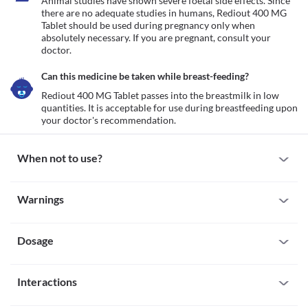
Animal studies have shown severe foetal side effects. Since 
there are no adequate studies in humans, Rediout 400 MG 
Tablet should be used during pregnancy only when 
absolutely necessary. If you are pregnant, consult your 
doctor.
Can this medicine be taken while breast-feeding?
Rediout 400 MG Tablet passes into the breastmilk in low 
quantities. It is acceptable for use during breastfeeding upon 
your doctor's recommendation.
When not to use?
Allergy
Warnings
Avoid taking Rediout 400 MG Tablet if you are allergic to it. Seek 
immediate medical attention if you notice any symptoms such as 
Warnings for special population
skin rash, itching/swelling (especially of your face/tongue/throat), 
severe dizziness, breathing difficulty, etc. 
Dosage
Pregnancy
Animal studies have shown severe foetal side effects. Since there 
are no adequate studies in humans, Rediout 400 MG Tablet 
Missed Dose
should be used during pregnancy only when absolutely 
Interactions
Try not to skip a dose of Rediout 400 MG Tablet. Take the missed 
necessary. If you are pregnant, consult your doctor.
dose as soon as you remember. If it is almost time for your next 
Breast-feeding
All drugs interact differently for person to person. You should check all the 
dose, skip the missed one. Do not double the dose to compensate 