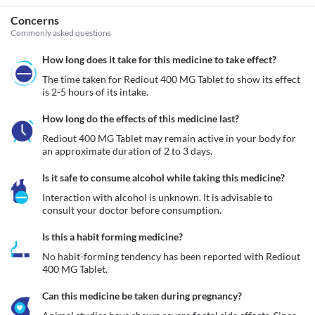
Concerns
Commonly asked questions
How long does it take for this medicine to take effect?
The time taken for Rediout 400 MG Tablet to show its effect 
is 2-5 hours of its intake.
How long do the effects of this medicine last?
Rediout 400 MG Tablet may remain active in your body for 
an approximate duration of 2 to 3 days.
Is it safe to consume alcohol while taking this medicine?
Interaction with alcohol is unknown. It is advisable to 
consult your doctor before consumption.
Is this a habit forming medicine?
No habit-forming tendency has been reported with Rediout 
400 MG Tablet.
Can this medicine be taken during pregnancy?