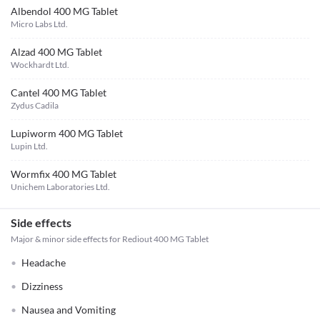
Albendol 400 MG Tablet
Micro Labs Ltd.
Alzad 400 MG Tablet
Wockhardt Ltd.
Cantel 400 MG Tablet
Zydus Cadila
Lupiworm 400 MG Tablet
Lupin Ltd.
Wormfix 400 MG Tablet
Unichem Laboratories Ltd.
Side effects
Major & minor side effects for Rediout 400 MG Tablet
Headache
Dizziness
Nausea and Vomiting