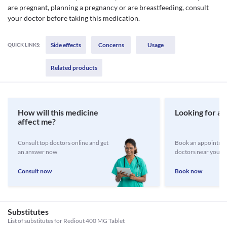
are pregnant, planning a pregnancy or are breastfeeding, consult
your doctor before taking this medication.
Side effects
Concerns
Usage
QUICK LINKS:
Related products
How will this medicine
Looking for a 
affect me?
Consult top doctors online and get
Book an appointmen
an answer now
doctors near you
Consult now
Book now
Substitutes
List of substitutes for
Rediout 400 MG Tablet