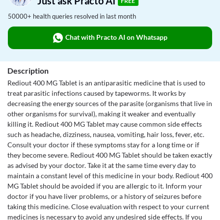
Just ask Practo AI
FREE
50000+ health queries resolved in last month
Chat with Practo AI on Whatsapp
Description
Rediout 400 MG Tablet is an antiparasitic medicine that is used to
treat parasitic infections caused by tapeworms. It works by
decreasing the energy sources of the parasite (organisms that live in
other organisms for survival), making it weaker and eventually
killing it. Rediout 400 MG Tablet may cause common side effects
such as headache, dizziness, nausea, vomiting, hair loss, fever, etc.
Consult your doctor if these symptoms stay for a long time or if
they become severe. Rediout 400 MG Tablet should be taken exactly
as advised by your doctor. Take it at the same time every day to
maintain a constant level of this medicine in your body. Rediout 400
MG Tablet should be avoided if you are allergic to it. Inform your
doctor if you have liver problems, or a history of seizures before
taking this medicine. Close evaluation with respect to your current
medicines is necessary to avoid any undesired side effects. If you