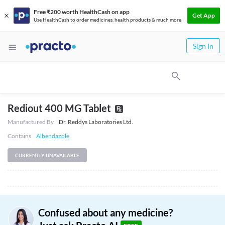
Free ₹200 worth HealthCash on app
Get App
Use HealthCash to order medicines, health products & much more
Sign In
Rediout 400 MG Tablet
Manufactured By
Dr. Reddys Laboratories Ltd.
Contains
Albendazole
CURRENTLY UNAVAILABLE
Confused about any medicine?