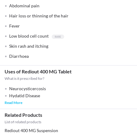
Abdominal pain
Hair loss or thinning of the hair
Fever
Low blood cell count
Skin rash and itching
Diarrhoea
Uses of Rediout 400 MG Tablet
What is it prescribed for?
Neurocysticercosis
Hydatid Disease
Read More
Related Products
List of related products
Rediout 400 MG Suspension