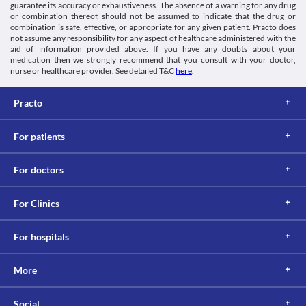
guarantee its accuracy or exhaustiveness. The absence of a warning for any drug
or combination thereof, should not be assumed to indicate that the drug or
combination is safe, effective, or appropriate for any given patient. Practo does
not assume any responsibility for any aspect of healthcare administered with the
aid of information provided above. If you have any doubts about your
medication then we strongly recommend that you consult with your doctor,
nurse or healthcare provider. See detailed T&C
here
.
Practo
For patients
For doctors
For Clinics
For hospitals
More
Social