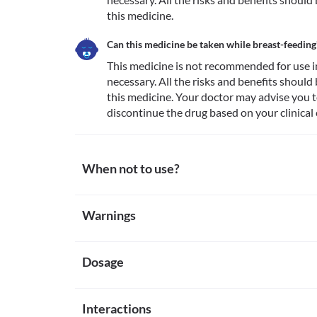
this medicine.
Can this medicine be taken while breast-feeding
This medicine is not recommended for use i
necessary. All the risks and benefits should
this medicine. Your doctor may advise you t
discontinue the drug based on your clinical 
When not to use?
Allergy
Warnings
This medicine is not recommended for use in patien
guaifenesin, terbutaline, or any other inactive ingr
Warnings for special population
Acute myocardial infarction
This medicine is not recommended for use in patient
Dosage
Pregnancy
are making a recovery.
This medicine is not recommended for use in pregna
risks and benefits should be discussed with the doc
Missed Dose
Breast-feeding
Interactions
Take the missed dose as soon as you remember. If it 