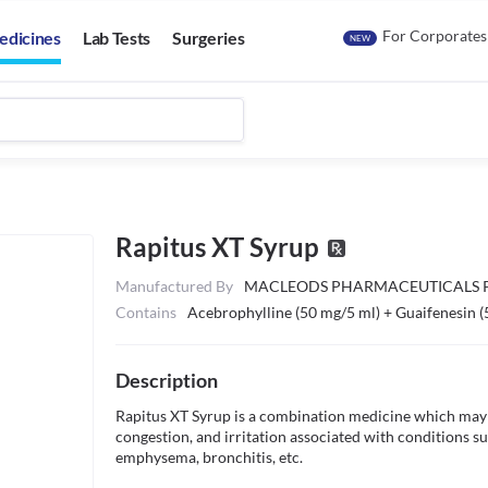
For Corporates
edicines
Lab Tests
Surgeries
NEW
Rapitus XT Syrup
Manufactured By
MACLEODS PHARMACEUTICALS P
Contains
Acebrophylline (50 mg/5 ml) + Guaifenesin (
Description
Rapitus XT Syrup is a combination medicine which may be
congestion, and irritation associated with conditions s
emphysema, bronchitis, etc. 