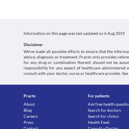
Information on this page was last updated on
6 Aug 2019
Disclaimer
We’ve made all possible efforts to ensure that the informa
advice, diagnosis or treatment. Practo only provides refe
for any drug or combination thereof, should not be assume
responsibility for any aspect of healthcare administered
consult with your doctor, nurse or healthcare provider. See
Practo
For patients
About
Ask free health questi
Blog
Search for doctors
Careers
Search for clinics
Press
Health Feed
Contact
Consult a Doctor