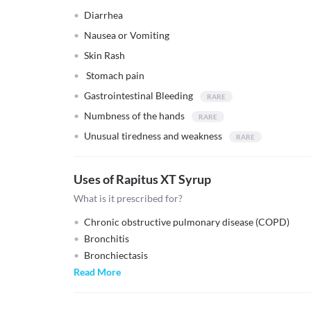
Diarrhea
Nausea or Vomiting
Skin Rash
Stomach pain
Gastrointestinal Bleeding
Numbness of the hands
Unusual tiredness and weakness
Uses of Rapitus XT Syrup
What is it prescribed for?
Chronic obstructive pulmonary disease (COPD)
Bronchitis
Bronchiectasis
Read More