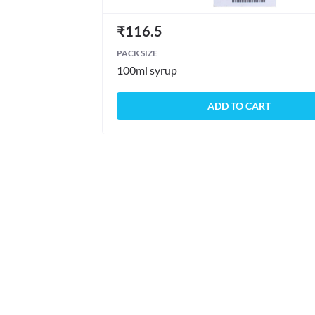
₹
116.5
PACK SIZE
100ml syrup
ADD TO CART