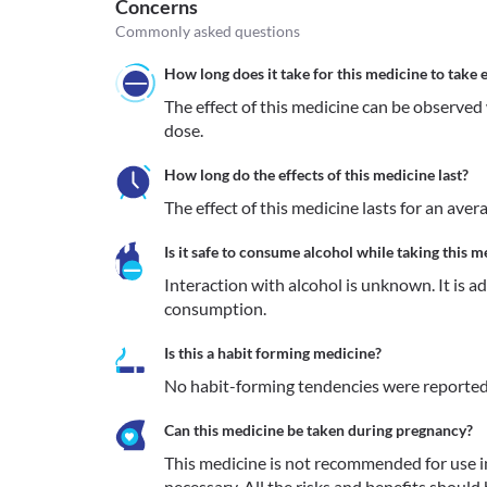
Concerns
Commonly asked questions
How long does it take for this medicine to take e
The effect of this medicine can be observed 
dose.
How long do the effects of this medicine last?
The effect of this medicine lasts for an aver
Is it safe to consume alcohol while taking this m
Interaction with alcohol is unknown. It is a
consumption.
Is this a habit forming medicine?
No habit-forming tendencies were reported
Can this medicine be taken during pregnancy?
This medicine is not recommended for use 
necessary. All the risks and benefits should