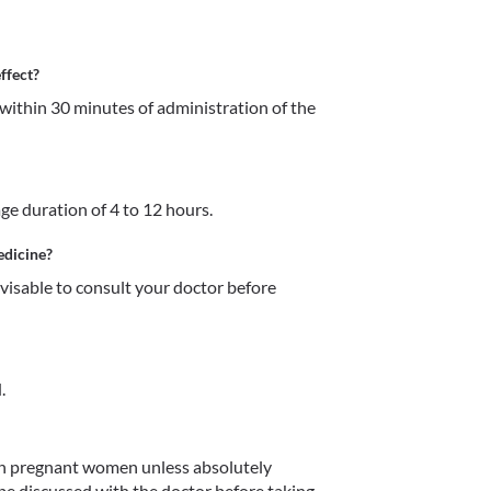
ffect?
within 30 minutes of administration of the 
age duration of 4 to 12 hours.
edicine?
dvisable to consult your doctor before 
.
in pregnant women unless absolutely 
 be discussed with the doctor before taking 