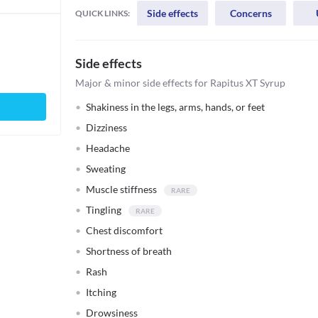
Side effects
Concerns
QUICK LINKS:
Side effects
Major & minor side effects for Rapitus XT Syrup
Shakiness in the legs, arms, hands, or feet
Dizziness
Headache
Sweating
Muscle stiffness
Tingling
Chest discomfort
Shortness of breath
Rash
Itching
Drowsiness