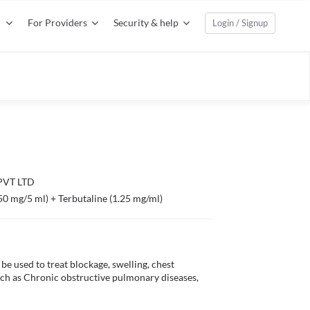
For Providers
Security & help
Login / Signup
VT LTD
50 mg/5 ml) + Terbutaline (1.25 mg/ml)
 used to treat blockage, swelling, chest 
uch as Chronic obstructive pulmonary diseases, 