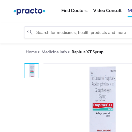
Find Doctors
Video Consult
M
Home
>
Medicine Info
>
Rapitus XT Syrup