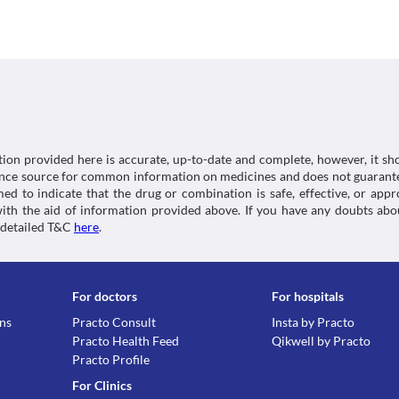
This medicine should be used with caution in the elde
suitable alternative may be required based on the cl
higher.
Kidney Disease
This medicine should be used with caution in patient
of severe adverse effects. Close monitoring of kidne
or replacement with a suitable alternative may be n
Liver Disease
This medicine should be used with caution in patients
severe adverse effects. Close monitoring of liver fu
replacement with a suitable alternative may be nece
tion provided here is accurate, up-to-date and complete, however, it sho
Food interactions
rence source for common information on medicines and does not guarante
d to indicate that the drug or combination is safe, effective, or app
Avoid consumption of tobacco and marijuana while ta
 with the aid of information provided above. If you have any doubts 
is high even with secondhand smoking.
 detailed T&C
here
.
Lab interactions
Information not available.
This is not an exhaustive list of possible drug intera
possible interactions of the drugs you’re taking.
For doctors
For hospitals
ons
Practo Consult
Insta by Practo
Practo Health Feed
Qikwell by Practo
Practo Profile
For Clinics