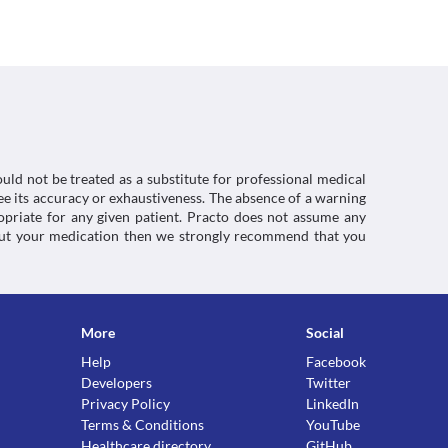
rly as the risk of adverse effects are significantly 
inical condition.
s with kidney diseases due to the increased risk 
y function tests, appropriate dose adjustments, 
ecessary based on the clinical condition.
 with liver diseases due to the increased risk of 
nction tests, appropriate dose adjustments, or 
ssary based on the clinical condition.
uld not be treated as a substitute for professional medical
e its accuracy or exhaustiveness. The absence of a warning
ropriate for any given patient. Practo does not assume any
king this medicine. The risk of adverse effects 
about your medication then we strongly recommend that you
ctions. You should consult your doctor about all the
More
Social
Help
Facebook
Developers
Twitter
Privacy Policy
LinkedIn
Terms & Conditions
YouTube
Healthcare directory
GitHub