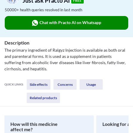
Just ask Practo AI
FREE
50000+ health queries resolved in last month
Chat with Practo AI on Whatsapp
Description
The primary ingredient of Ralgyz Injection is available as both oral
and parenteral forms. It is used as a supplement in patients
suffering from alcoholic liver diseases like liver fibrosis, fatty liver,
cirrhosis, and hepatitis.
Side effects
Concerns
Usage
QUICK LINKS:
Related products
How will this medicine
Looking for a 
affect me?