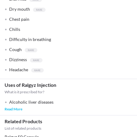
Dry mouth
Chest pain
Chills
Difficulty in breathing
Cough
Dizziness
Headache
Uses of Ralgyz Injection
What is it prescribed for?
Alcoholic liver diseases
Read More
Related Products
List of related products
Ralgyz 50 Capsule