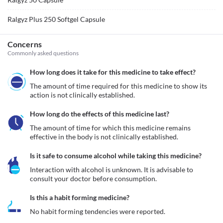
Ralgyz Plus 250 Softgel Capsule
Concerns
Commonly asked questions
How long does it take for this medicine to take effect?
The amount of time required for this medicine to show its 
action is not clinically established.
How long do the effects of this medicine last?
The amount of time for which this medicine remains 
effective in the body is not clinically established.
Is it safe to consume alcohol while taking this medicine?
Interaction with alcohol is unknown. It is advisable to 
consult your doctor before consumption.
Is this a habit forming medicine?
No habit forming tendencies were reported.