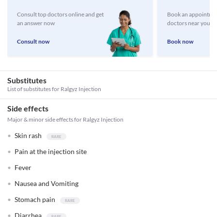
Consult top doctors online and get
Book an appointmen
an answer now
doctors near you
Consult now
Book now
Substitutes
List of substitutes for
Ralgyz Injection
Side effects
Major & minor side effects for Ralgyz Injection
Skin rash
Pain at the injection site
Fever
Nausea and Vomiting
Stomach pain
Diarrhea