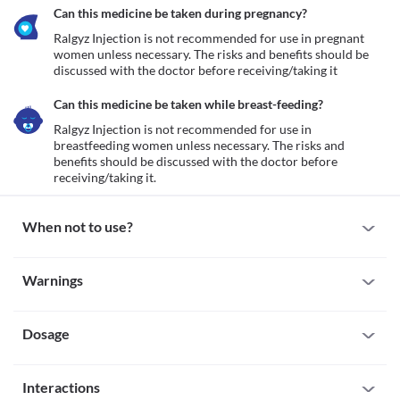
Can this medicine be taken during pregnancy?
Ralgyz Injection is not recommended for use in pregnant 
women unless necessary. The risks and benefits should be 
discussed with the doctor before receiving/taking it
Can this medicine be taken while breast-feeding?
Ralgyz Injection is not recommended for use in 
breastfeeding women unless necessary. The risks and 
benefits should be discussed with the doctor before 
receiving/taking it.
When not to use?
Allergy
Warnings
This medicine is not recommended for use in patients with a 
known allergy to glutathione any other inactive ingredients 
Warnings for special population
present in the formulation.
Dosage
Pregnancy
Ralgyz Injection is not recommended for use in pregnant women 
unless necessary. The risks and benefits should be discussed with 
Missed Dose
the doctor before receiving/taking it
Interactions
Oral: Take the missed dose as soon as you remember. If it is 
Breast-feeding