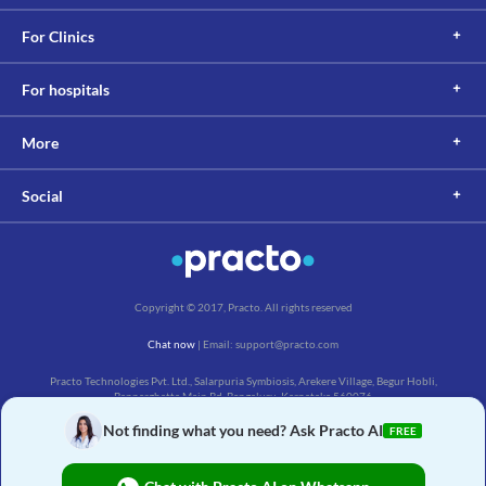
For Clinics
For hospitals
More
Social
Copyright © 2017, Practo. All rights reserved
Chat now
| Email: support@practo.com
Practo Technologies Pvt. Ltd., Salarpuria Symbiosis, Arekere Village, Begur Hobli,
Bannerghatta Main Rd, Bengaluru, Karnataka 560076
Not finding what you need? Ask Practo AI
FREE