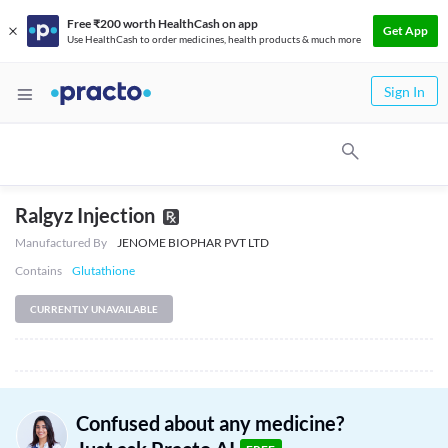
Free ₹200 worth HealthCash on app
Get App
Use HealthCash to order medicines, health products & much more
Sign In
Ralgyz Injection
Manufactured By
JENOME BIOPHAR PVT LTD
Contains
Glutathione
CURRENTLY UNAVAILABLE
Confused about any medicine?