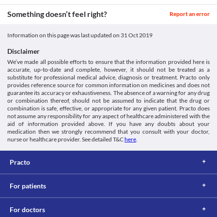
generics/cladtrios/
Classification
This is not an exhaustive list of possible drug interactions. You should consult
Something doesn’t feel right?
Report an error
your doctor about all the possible interactions of the drugs you’re taking.
Category
Hepatoprotective Agent, Dietary supplement, Antioxidants, 
Information on this page was last updated on
31 Oct 2019
Antidotes
Schedule
Disclaimer
Schedule H
We’ve made all possible efforts to ensure that the information provided here is
accurate, up-to-date and complete, however, it should not be treated as a
substitute for professional medical advice, diagnosis or treatment. Practo only
provides reference source for common information on medicines and does not
guarantee its accuracy or exhaustiveness. The absence of a warning for any drug
or combination thereof, should not be assumed to indicate that the drug or
combination is safe, effective, or appropriate for any given patient. Practo does
not assume any responsibility for any aspect of healthcare administered with the
aid of information provided above. If you have any doubts about your
medication then we strongly recommend that you consult with your doctor,
nurse or healthcare provider. See detailed T&C
here
.
Practo
For patients
For doctors