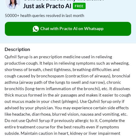
Just ask Practo AI
FREE
50000+ health queries resolved in last month
Chat with Practo AI on Whatsapp
Description
Qufnil Syrup is an prescription medicine used in relieving
productive cough. It helps in relieving symptoms such as wheezing,
shortness of breath, chest tightness, breathing difficulties and
cough caused by bronchospasm (contraction of airways), bronchial
asthma (airway path of the lungs to swell and narrow), chronic
bronchitis (long-term inflammation of the bronchi), etc. It dissolves
thick mucus formed in the air passages and makes it easier to cough
out mucus made in your chest (phlegm). Use Qufnil Syrup only if
advised by your physician. You may experience certain side effects
like headache, diarrhoea, blurred vision, nausea and vomiting, etc.
Do not use Qufnil Syrup if previously allergic to it. Complete the
entire treatment course for the best results even if symptoms
subside. Maintain caution in heart, kidney or liver impairment