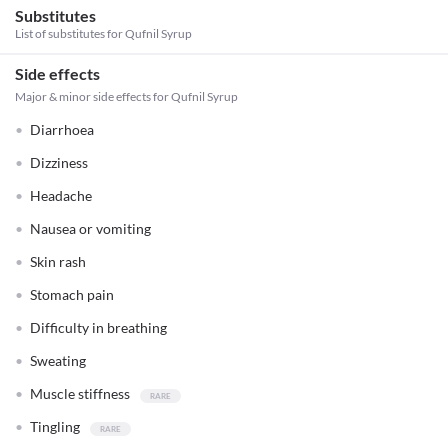
Substitutes
List of substitutes for
Qufnil Syrup
Side effects
Major & minor side effects for Qufnil Syrup
Diarrhoea
Dizziness
Headache
Nausea or vomiting
Skin rash
Stomach pain
Difficulty in breathing
Sweating
Muscle stiffness
Tingling