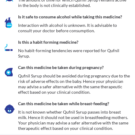
in the body is not clinically established.
Is it safe to consume alcohol while taking this medicine?
Interaction with alcohol is unknown. It is advisable to 
consult your doctor before consumption.
Is this a habit forming medicine?
No habit-forming tendencies were reported for Qufnil 
Syrup.
Can this medicine be taken during pregnancy?
Qufnil Syrup should be avoided during pregnancy due to the 
risk of adverse effects on the baby. Hence your physician 
may advise a safer alternative with the same therapeutic 
effect based on your clinical condition.
Can this medicine be taken while breast-feeding?
It is not known whether Qufnil Syrup passes into breast 
milk. Hence it should not be used in breastfeeding mothers. 
Your physician may advise a safer alternative with the same 
therapeutic effect based on your clinical condition.