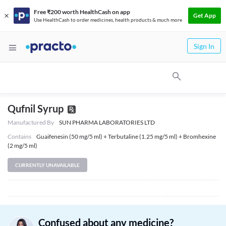
Free ₹200 worth HealthCash on app
Get App
Use HealthCash to order medicines, health products & much more
Sign In
Qufnil Syrup
Manufactured By
SUN PHARMA LABORATORIES LTD
Contains
Guaifenesin (50 mg/5 ml) + Terbutaline (1.25 mg/5 ml) + Bromhexine
(2 mg/5 ml)
CURRENTLY UNAVAILABLE
Confused about any medicine?