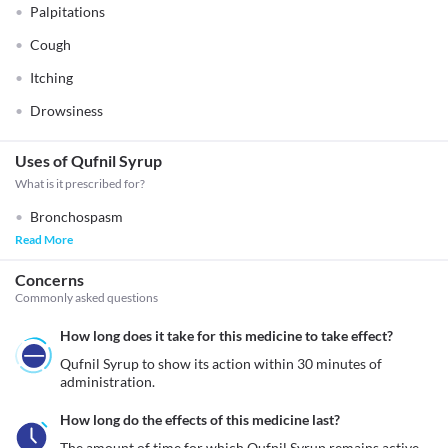
Palpitations
Cough
Itching
Drowsiness
Uses of Qufnil Syrup
What is it prescribed for?
Bronchospasm
Read More
Concerns
Commonly asked questions
How long does it take for this medicine to take effect?
Qufnil Syrup to show its action within 30 minutes of 
How long do the effects of this medicine last?
The amount of time for which Qufnil Syrup remains active 