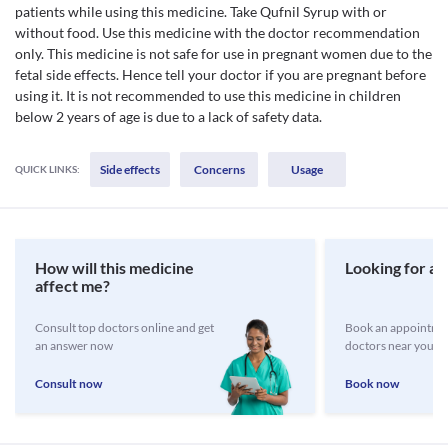
patients while using this medicine. Take Qufnil Syrup with or
without food. Use this medicine with the doctor recommendation
only. This medicine is not safe for use in pregnant women due to the
fetal side effects. Hence tell your doctor if you are pregnant before
using it. It is not recommended to use this medicine in children
below 2 years of age is due to a lack of safety data.
Side effects
Concerns
Usage
QUICK LINKS:
How will this medicine
Looking for a 
affect me?
Consult top doctors online and get
Book an appointmen
an answer now
doctors near you
Consult now
Book now