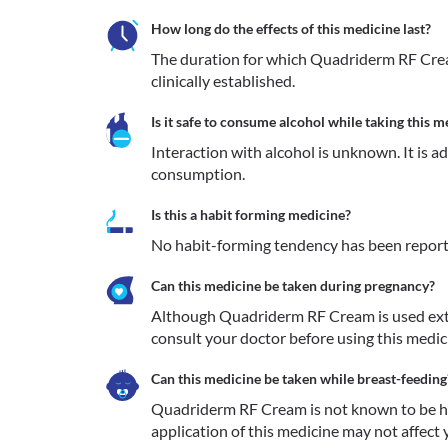
How long do the effects of this medicine last?
The duration for which Quadriderm RF Cream
clinically established.
Is it safe to consume alcohol while taking this m
Interaction with alcohol is unknown. It is a
consumption.
Is this a habit forming medicine?
No habit-forming tendency has been repor
Can this medicine be taken during pregnancy?
Although Quadriderm RF Cream is used extern
consult your doctor before using this medici
Can this medicine be taken while breast-feeding
Quadriderm RF Cream is not known to be har
application of this medicine may not affect y