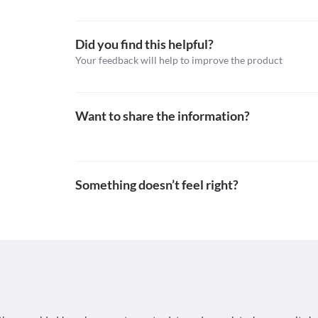
Topical steroids with anti-infectives, Antifungals, A
2021].
Schedule
https://go.drugbank.com/drugs/DB00994>
Schedule H
Did you find this helpful?
Your feedback will help to improve the product
Want to share the information?
Something doesn’t feel right?