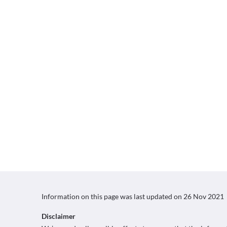
Information on this page was last updated on
26 Nov 2021
Disclaimer