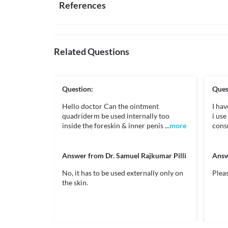
Interaction with Medicine
References
of your doctor.
If you think the area of skin you are treating has bec
Usage does not depend on food timings
External use
medicine and consult your doctor.

Disease interactions
To be taken as instructed by doctor
Quadriderm RF Cream is recommended for external 
Don't use this medicine more often or for longer than
membranes, or open wounds.
treated skin area does not improve after 1 week of t
Hyperadrenocorticism
Does not cause sleepiness
Dailymed.nlm.nih.gov. 2021. DailyMed - CLOTRIMAZOL
In some rare cases, treatment with Quadriderm RF
April 2021].
Related Questions
How it works
adrenal) axis suppression and Cushing's syndrome i
https://dailymed.nlm.nih.gov/dailymed/drugInfo.c
period. It can cause high blood pressure, swelling of 
Quadriderm RF Cream contains Clotrimazole, Beclo
c2e488230cf0>
gain, increased hair growth or change in your skin
Clotrimazole works by stopping the growth of fungi by 
your doctor on priority.
Beclomethasone is a topical steroid that prevents the
Drugs, H., 2021. Neomycin Topical: MedlinePlus Drug
Question:
Ques
Food interactions
causes redness, itching and swelling). 

at: < [Accessed 19 April 2021].
Neomycin kills the bacteria by blocking the production
Hello doctor Can the ointment
https://medlineplus.gov/druginfo/meds/a682274.h
I hav
Information not available.
growth.
quadriderm be used internally too
Centaurpharma.com. 2021. [online] Available at: < 
i us
Lab interactions
inside the foreskin & inner penis ...
https://www.centaurpharma.com/downloads/Trans
more
consu
Legal Status
Information not available.
This is not an exhaustive list of possible drug intera
Go.drugbank.com. 2021. Clotrimazole | DrugBank Onlin
Unknown
possible interactions of the drugs you’re taking.
2021].
Answer from
Dr. Samuel Rajkumar Pilli
Answ
Unknown
https://go.drugbank.com/drugs/DB00257>
No, it has to be used externally only on
Pleas
Unknown
the skin.
Go.drugbank.com. 2021. Beclomethasone dipropionate
Unknown
[Accessed 22 April 2021].
https://go.drugbank.com/drugs/DB00394>
Classification
Category
Go.drugbank.com. 2021. Neomycin | DrugBank Online. 