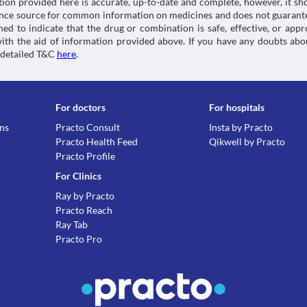
tion provided here is accurate, up-to-date and complete, however, it sho
rence source for common information on medicines and does not guarante
d to indicate that the drug or combination is safe, effective, or app
 with the aid of information provided above. If you have any doubts 
 detailed T&C
here
.
For doctors
For hospitals
ons
Practo Consult
Insta by Practo
Practo Health Feed
Qikwell by Practo
Practo Profile
For Clinics
Ray by Practo
Practo Reach
Ray Tab
Practo Pro