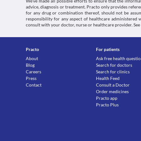
We’ve made all possible efforts to ensure that the informa
advice, diagnosis or treatment. Practo only provides refe
for any drug or combination thereof, should not be assume
responsibility for any aspect of healthcare administered
consult with your doctor, nurse or healthcare provider. See
Practo
For patients
About
Ask free health questi
Blog
Search for doctors
Careers
Search for clinics
Press
Health Feed
Contact
Consult a Doctor
Order medicines
Practo app
Practo Plus