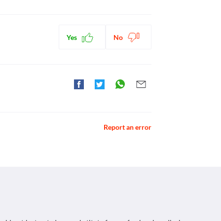
ntibiotics
Yes
No
Report an error