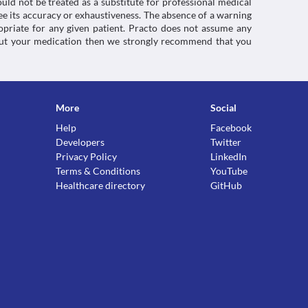
uld not be treated as a substitute for professional medical
e its accuracy or exhaustiveness. The absence of a warning
ropriate for any given patient. Practo does not assume any
about your medication then we strongly recommend that you
More
Social
Help
Facebook
Developers
Twitter
Privacy Policy
LinkedIn
Terms & Conditions
YouTube
Healthcare directory
GitHub