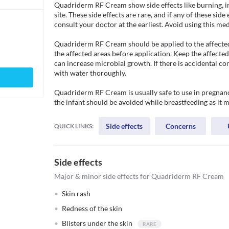
Quadriderm RF Cream show side effects like burning, irri
site. These side effects are rare, and if any of these side
consult your doctor at the earliest. Avoid using this medici
Quadriderm RF Cream should be applied to the affected 
the affected areas before application. Keep the affecte
can increase microbial growth. If there is accidental c
with water thoroughly.

Quadriderm RF Cream is usually safe to use in pregnancy
the infant should be avoided while breastfeeding as it m
Side effects
Concerns
QUICK LINKS:
Side effects
Major & minor side effects for Quadriderm RF Cream
Skin rash
Redness of the skin
Blisters under the skin