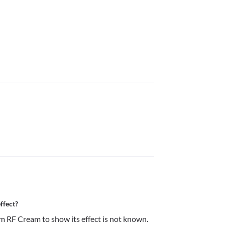
ffect?
 RF Cream to show its effect is not known.