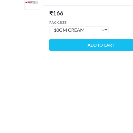
₹
166
PACK SIZE
ADD TO CART