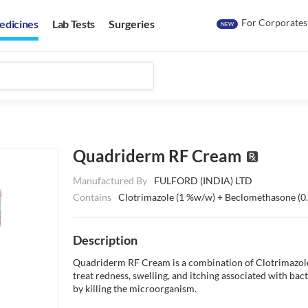
For Corporates
edicines
Lab Tests
Surgeries
NEW
Quadriderm RF Cream
Manufactured By
FULFORD (INDIA) LTD
Contains
Clotrimazole (1 %w/w) + Beclomethasone (
Description
Quadriderm RF Cream is a combination of Clotrimazole,
treat redness, swelling, and itching associated with bacter
by killing the microorganism. 
