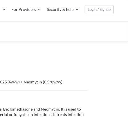
For Providers
Security & help
Login / Signup
0.025 %w/w) + Neomycin (0.5 %w/w)
 Beclomethasone and Neomycin. It is used to 
ial or fungal skin infections. It treats infection 