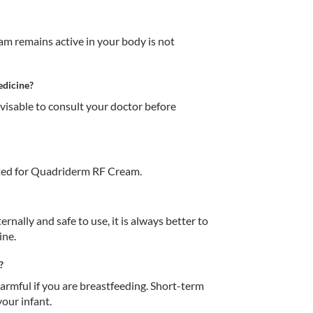
 remains active in your body is not 
edicine?
dvisable to consult your doctor before 
ted for Quadriderm RF Cream.
ally and safe to use, it is always better to 
ne.  
?
mful if you are breastfeeding. Short-term 
our infant. 