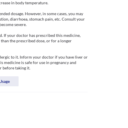
crease in body temperature. 

ended dosage. However, in some cases, you may 
stion, diarrhoea, stomach pain, etc. Consult your 
become severe. 

 If your doctor has prescribed this medicine, 
han the prescribed dose, or for a longer 
gic to it. Inform your doctor if you have liver or 
s medicine is safe for use in pregnancy and 
 before taking it.
Usage