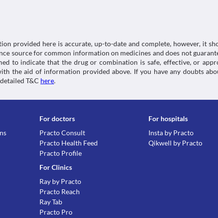
Schedule
possible interactions of the drugs you’re taking.
(SmPC) - (emc). [online] Available at: < [Accessed 8 
OTC
https://www.medicines.org.uk/emc/product/3233/
tion provided here is accurate, up-to-date and complete, however, it sho
rence source for common information on medicines and does not guarante
d to indicate that the drug or combination is safe, effective, or app
 with the aid of information provided above. If you have any doubts 
 detailed T&C
here
.
For doctors
For hospitals
ons
Practo Consult
Insta by Practo
Practo Health Feed
Qikwell by Practo
Practo Profile
For Clinics
Ray by Practo
Practo Reach
Ray Tab
Practo Pro