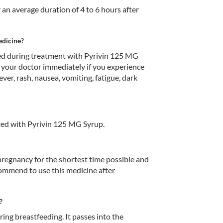
 an average duration of 4 to 6 hours after 
edicine?
d during treatment with Pyrivin 125 MG 
 your doctor immediately if you experience 
ver, rash, nausea, vomiting, fatigue, dark 
ed with Pyrivin 125 MG Syrup.
egnancy for the shortest time possible and 
commend to use this medicine after 
?
ng breastfeeding. It passes into the 