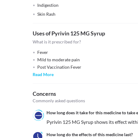
Indigestion
Skin Rash
Uses of Pyrivin 125 MG Syrup
What is it prescribed for?
Fever
Mild to moderate pain
Post Vaccination Fever
Read More
Concerns
Commonly asked questions
How long does it take for this medicine to take e
Pyrivin 125 MG Syrup shows its effect with
How long do the effects of this medicine last?