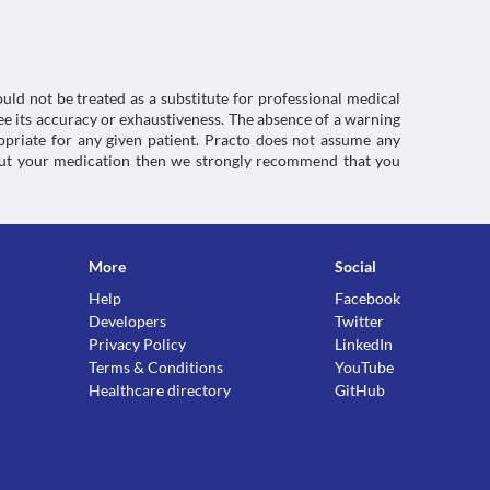
September 2021].
smpc#gref>
uld not be treated as a substitute for professional medical
e its accuracy or exhaustiveness. The absence of a warning
ropriate for any given patient. Practo does not assume any
about your medication then we strongly recommend that you
More
Social
Help
Facebook
Developers
Twitter
Privacy Policy
LinkedIn
Terms & Conditions
YouTube
Healthcare directory
GitHub