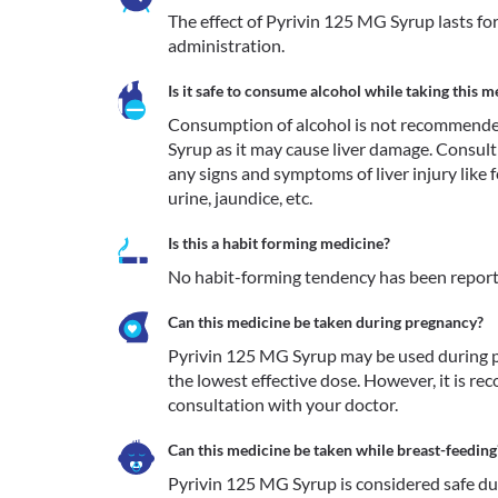
The effect of Pyrivin 125 MG Syrup lasts for
administration.
Is it safe to consume alcohol while taking this m
Consumption of alcohol is not recommende
Syrup as it may cause liver damage. Consult
any signs and symptoms of liver injury like fe
urine, jaundice, etc. 
Is this a habit forming medicine?
No habit-forming tendency has been report
Can this medicine be taken during pregnancy?
Pyrivin 125 MG Syrup may be used during pr
the lowest effective dose. However, it is re
consultation with your doctor.
Can this medicine be taken while breast-feeding
Pyrivin 125 MG Syrup is considered safe duri