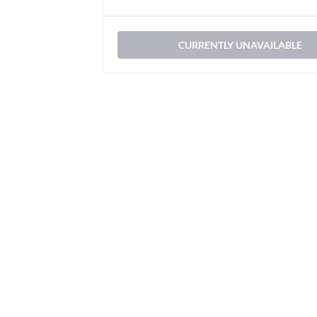
CURRENTLY UNAVAILABLE