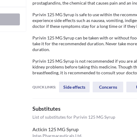
prostaglandins, the chemical that causes pain and an in
Pyrivin 125 MG Syrup is safe to use within the recomm
experience side effects such as nausea, vomiting, indige
doctor if these symptoms stay for a long time or if they 
Pyrivin 125 MG Syrup can be taken with or without food.
take it for the recommended duration. Never take more t
duration. 

Pyrivin 125 MG Syrup is not recommended if you are aller
kidney problems before taking this medicine. Though thi
breastfeeding, it is recommended to consult your doctor
Side effects
Concerns
QUICK LINKS:
Substitutes
List of substitutes for
Pyrivin 125 MG Syrup
Acticin 125 MG Syrup
Intas Pharmaceuticals Ltd.