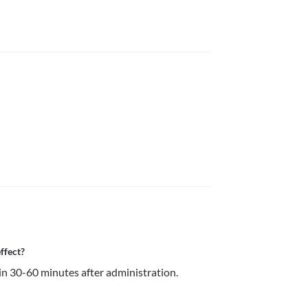
ffect?
in 30-60 minutes after administration.