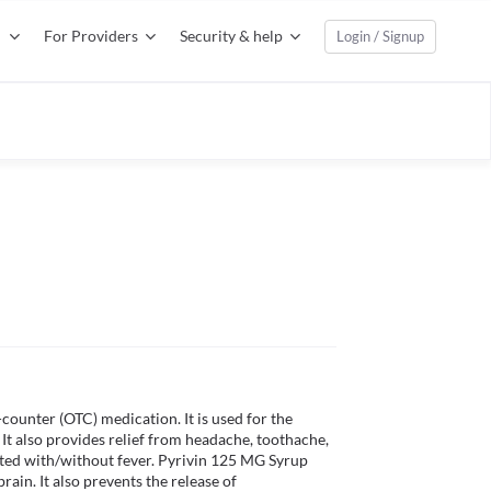
For Providers
Security & help
Login / Signup
ounter (OTC) medication. It is used for the 
 It also provides relief from headache, toothache, 
ated with/without fever. Pyrivin 125 MG Syrup 
rain. It also prevents the release of 