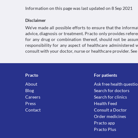
Information on this page was last updated on
8 Sep 2021
Disclaimer
We’ve made all possible efforts to ensure that the informa
advice, diagnosis or treatment. Practo only provides refe
for any drug or combination thereof, should not be assume
responsibility for any aspect of healthcare administered
consult with your doctor, nurse or healthcare provider. See
Practo
For patients
About
Ask free health questi
Blog
Search for doctors
Careers
Search for clinics
Press
Health Feed
Contact
Consult a Doctor
Order medicines
Practo app
Practo Plus