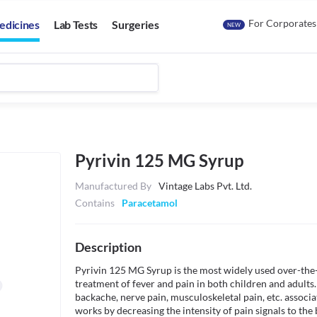
For Corporates
edicines
Lab Tests
Surgeries
NEW
Pyrivin 125 MG Syrup
Manufactured By
Vintage Labs Pvt. Ltd.
Contains
Paracetamol
Description
Pyrivin 125 MG Syrup is the most widely used over-the-c
treatment of fever and pain in both children and adults.
backache, nerve pain, musculoskeletal pain, etc. associ
works by decreasing the intensity of pain signals to the b