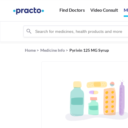
Find Doctors
Video Consult
M
Home
>
Medicine Info
>
Pyrivin 125 MG Syrup