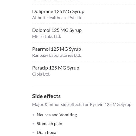
Doliprane 125 MG Syrup
Abbott Healthcare Pvt. Ltd.
Dolomol 125 MG Syrup
Micro Labs Ltd.
Paarmol 125 MG Syrup
Ranbaxy Laboratories Ltd.
Paracip 125 MG Syrup
Cipla Ltd.
Side effects
Major & minor side effects for Pyrivin 125 MG Syrup
Nausea and Vomiting
Stomach pain
Diarrhoea