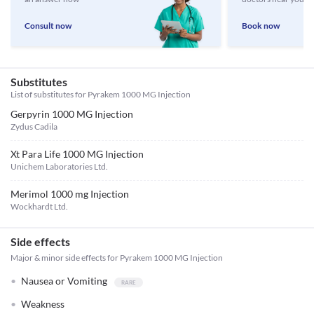
Consult now
Book now
Substitutes
List of substitutes for
Pyrakem 1000 MG Injection
Gerpyrin 1000 MG Injection
Zydus Cadila
Xt Para Life 1000 MG Injection
Unichem Laboratories Ltd.
Merimol 1000 mg Injection
Wockhardt Ltd.
Side effects
Major & minor side effects for Pyrakem 1000 MG Injection
Nausea or Vomiting
Weakness