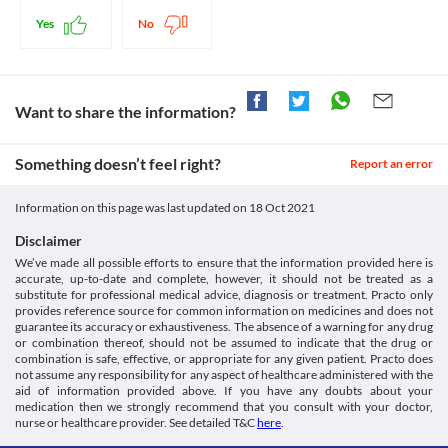
temperature. Thus, this medicine provides relief from your pains and fever 
https://medlineplus.gov/druginfo/meds/a611019.html>
Naltrexone
and makes you feel better. 
Medicines.org.uk. 2021. Paracetamol 10 Mg/Ml Solution For
Yes
No
Disease interactions
Infusion - Summary Of Product Characteristics (Smpc) - (Emc).
Legal Status
[online] Available at: < [Accessed 27 January 2021].
Liver disease
https://www.medicines.org.uk/emc/product/2972>
Approved
If you have any liver problems, inform your doctor before 
Dailymed.nlm.nih.gov. 2021. Dailymed - OFIRMEV-
receiving Pyrakem 1000 MG Injection. The conversion of 
Approved
Want to share the information?
Acetaminophen Injection, Solution. [online] Available at: <
paracetamol to its active form happens in the liver. Overdose can 
[Accessed 27 January 2021].
Unknown
produce more active forms and leads to liver damage.
https://dailymed.nlm.nih.gov/dailymed/drugInfo.cfm?
Food interactions
Approved
Something doesn’t feel right?
Report an error
setid=c5177abd-9465-40d8-861d-3904496d82b7>
Information not available.
Classification
Lab interactions
Information on this page was last updated on
18 Oct 2021
Category
Information not available.
Analgesics/Antipyretic
Disclaimer
This is not an exhaustive list of possible drug interactions. You should consult
Schedule
We’ve made all possible efforts to ensure that the information provided here is
your doctor about all the possible interactions of the drugs you’re taking.
Schedule H
accurate, up-to-date and complete, however, it should not be treated as a
substitute for professional medical advice, diagnosis or treatment. Practo only
provides reference source for common information on medicines and does not
guarantee its accuracy or exhaustiveness. The absence of a warning for any drug
or combination thereof, should not be assumed to indicate that the drug or
combination is safe, effective, or appropriate for any given patient. Practo does
not assume any responsibility for any aspect of healthcare administered with the
aid of information provided above. If you have any doubts about your
medication then we strongly recommend that you consult with your doctor,
nurse or healthcare provider. See detailed T&C
here
.