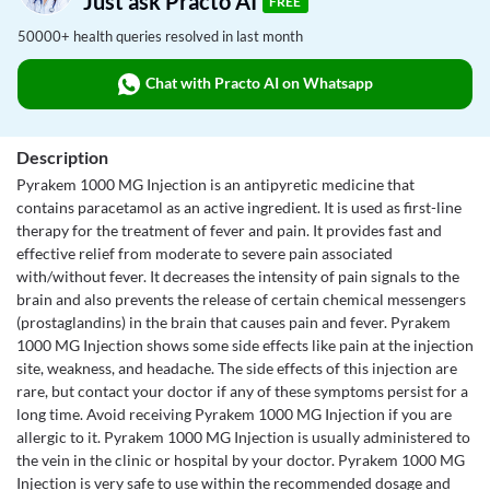
Just ask Practo AI
FREE
50000+ health queries resolved in last month
Chat with Practo AI on Whatsapp
Description
Pyrakem 1000 MG Injection is an antipyretic medicine that
contains paracetamol as an active ingredient. It is used as first-line
therapy for the treatment of fever and pain. It provides fast and
effective relief from moderate to severe pain associated
with/without fever. It decreases the intensity of pain signals to the
brain and also prevents the release of certain chemical messengers
(prostaglandins) in the brain that causes pain and fever. Pyrakem
1000 MG Injection shows some side effects like pain at the injection
site, weakness, and headache. The side effects of this injection are
rare, but contact your doctor if any of these symptoms persist for a
long time. Avoid receiving Pyrakem 1000 MG Injection if you are
allergic to it. Pyrakem 1000 MG Injection is usually administered to
the vein in the clinic or hospital by your doctor. Pyrakem 1000 MG
Injection is very safe to use within the recommended dosage and