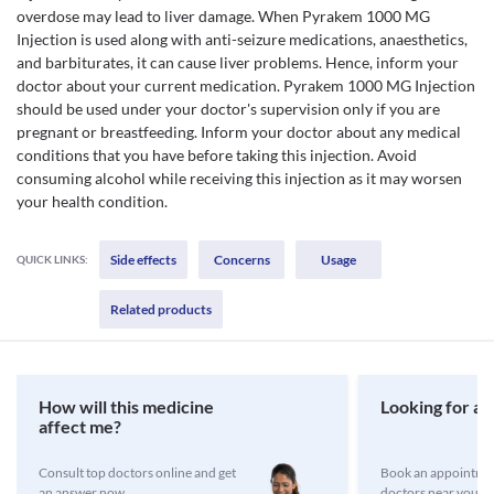
overdose may lead to liver damage. When Pyrakem 1000 MG
Injection is used along with anti-seizure medications, anaesthetics,
and barbiturates, it can cause liver problems. Hence, inform your
doctor about your current medication. Pyrakem 1000 MG Injection
should be used under your doctor's supervision only if you are
pregnant or breastfeeding. Inform your doctor about any medical
conditions that you have before taking this injection. Avoid
consuming alcohol while receiving this injection as it may worsen
your health condition.
Side effects
Concerns
Usage
QUICK LINKS:
Related products
How will this medicine
Looking for a 
affect me?
Consult top doctors online and get
Book an appointmen
an answer now
doctors near you