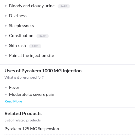
Bloody and cloudy urine
Dizziness
Sleeplessness
Constipation
Skin rash
Pain at the injection site
Uses of Pyrakem 1000 MG Injection
What is it prescribed for?
Fever
Moderate to severe pain
Read More
Related Products
List of related products
Pyrakem 125 MG Suspension