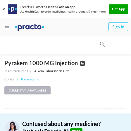
Free ₹200 worth HealthCash on app
Get App
Use HealthCash to order medicines, health products & much more
Sign In
Pyrakem 1000 MG Injection
Manufactured By
Alkem Laboratories Ltd.
Contains
Paracetamol
CURRENTLY UNAVAILABLE
Confused about any medicine?