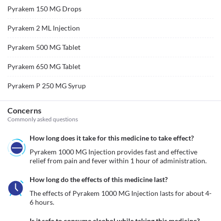
Pyrakem 150 MG Drops
Pyrakem 2 ML Injection
Pyrakem 500 MG Tablet
Pyrakem 650 MG Tablet
Pyrakem P 250 MG Syrup
Concerns
Commonly asked questions
How long does it take for this medicine to take effect?
Pyrakem 1000 MG Injection provides fast and effective 
relief from pain and fever within 1 hour of administration.
How long do the effects of this medicine last?
The effects of Pyrakem 1000 MG Injection lasts for about 4-
6 hours. 
Is it safe to consume alcohol while taking this medicine?