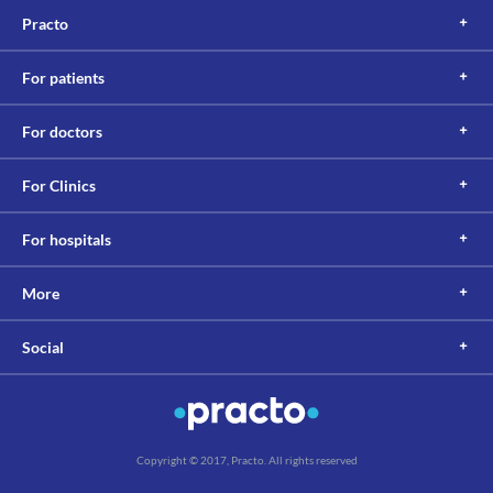
Practo
For patients
For doctors
For Clinics
For hospitals
More
Social
Copyright © 2017, Practo. All rights reserved