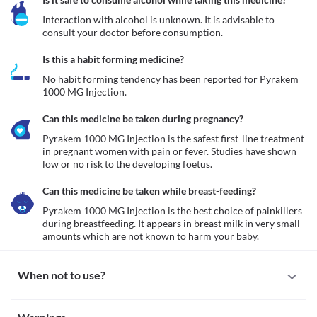
Interaction with alcohol is unknown. It is advisable to 
consult your doctor before consumption.
Is this a habit forming medicine?
No habit forming tendency has been reported for Pyrakem 
1000 MG Injection.
Can this medicine be taken during pregnancy?
Pyrakem 1000 MG Injection is the safest first-line treatment 
in pregnant women with pain or fever. Studies have shown 
low or no risk to the developing foetus.
Can this medicine be taken while breast-feeding?
Pyrakem 1000 MG Injection is the best choice of painkillers 
during breastfeeding. It appears in breast milk in very small 
amounts which are not known to harm your baby. 
When not to use?
Allergy