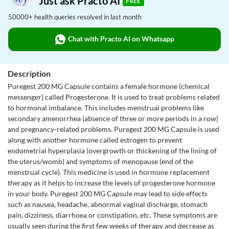
Just ask Practo AI
FREE
50000+ health queries resolved in last month
Chat with Practo AI on Whatsapp
Description
Puregest 200 MG Capsule contains a female hormone (chemical
messenger) called Progesterone. It is used to treat problems related
to hormonal imbalance. This includes menstrual problems like
secondary amenorrhea (absence of three or more periods in a row)
and pregnancy-related problems. Puregest 200 MG Capsule is used
along with another hormone called estrogen to prevent
endometrial hyperplasia (overgrowth or thickening of the lining of
the uterus/womb) and symptoms of menopause (end of the
menstrual cycle). This medicine is used in hormone replacement
therapy as it helps to increase the levels of progesterone hormone
in your body. Puregest 200 MG Capsule may lead to side effects
such as nausea, headache, abnormal vaginal discharge, stomach
pain, dizziness, diarrhoea or constipation, etc. These symptoms are
usually seen during the first few weeks of therapy and decrease as