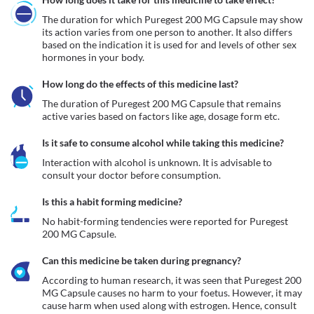
The duration for which Puregest 200 MG Capsule may show 
its action varies from one person to another. It also differs 
based on the indication it is used for and levels of other sex 
hormones in your body.
How long do the effects of this medicine last?
The duration of Puregest 200 MG Capsule that remains 
active varies based on factors like age, dosage form etc.
Is it safe to consume alcohol while taking this medicine?
Interaction with alcohol is unknown. It is advisable to 
consult your doctor before consumption.
Is this a habit forming medicine?
No habit-forming tendencies were reported for Puregest 
200 MG Capsule.
Can this medicine be taken during pregnancy?
According to human research, it was seen that Puregest 200 
MG Capsule causes no harm to your foetus. However, it may 
cause harm when used along with estrogen. Hence, consult 