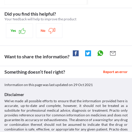
and eyes) or other liver-related problems, discontinue the use of 
Classification
aggressiveness, mood swings, suicidal thoughts and other 
this medicine and inform your doctor.
behavioural changes.
Category
Did you find this helpful?
Asthma
Retinal thrombosis
Progestins
Your feedback will help to improve the product
Puregest 200 MG Capsule should be cautiously used if you have 
Retinal thrombosis is an eye condition that results in blood clot 
Schedule
Asthma (a condition where the airways in your lungs become 
formation in the vein in the retina. It is a painless disease and 
Schedule H
narrow and swollen) as it can lead to fluid retention and worsen 
Yes
No
causes blurring or loss of eyesight. It usually always occurs in 
the condition.
only one eye. Use Puregest 200 MG Capsule with caution if you 
have retinal thrombosis as it may cause side effects such as loss 
of vision, blurred vision, or retinal vascular lesions. This risk is 
especially high if you have a history of vision problems or have 
Want to share the information?
active vision problems. 
Fluid Retention and edema
Puregest 200 MG Capsule can cause fluid retention and oedema 
Something doesn’t feel right?
Report an error
especially when used for a long period. Use it with caution if you 
have a history of excess fluid retention.
Information on this page was last updated on
29 Oct 2021
Hyperlipidemia
Puregest 200 MG Capsule should be used with extreme caution if 
Disclaimer
you are diagnosed with hyperlipidemia (increased fat levels in the 
We’ve made all possible efforts to ensure that the information provided here is
blood) as it may increase the fat deposits and worsen your 
accurate, up-to-date and complete, however, it should not be treated as a
condition.
substitute for professional medical advice, diagnosis or treatment. Practo only
Food interactions
provides reference source for common information on medicines and does not
guarantee its accuracy or exhaustiveness. The absence of a warning for any drug
Grapefruit juice can interact with Puregest 200 MG Capsule and 
or combination thereof, should not be assumed to indicate that the drug or
increase the absorption of progesterone. This leads to side 
combination is safe, effective, or appropriate for any given patient. Practo does
effects like headache, breast tenderness and altered vaginal 