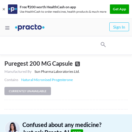
Free ₹200 worth HealthCash on app
Get App
Use HealthCash to order medicines, health products & much more
Sign In
Puregest 200 MG Capsule
Manufactured By
Sun Pharma Laboratories Ltd.
Contains
Natural Micronised Progesterone
CURRENTLY UNAVAILABLE
Confused about any medicine?