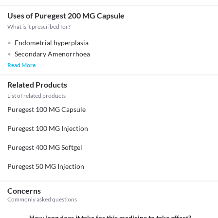
Uses of Puregest 200 MG Capsule
What is it prescribed for?
Endometrial hyperplasia
Secondary Amenorrhoea
Read More
Related Products
List of related products
Puregest 100 MG Capsule
Puregest 100 MG Injection
Puregest 400 MG Softgel
Puregest 50 MG Injection
Concerns
Commonly asked questions
How long does it take for this medicine to take effect?