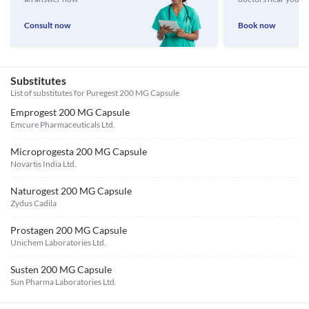
Consult now
Book now
Substitutes
List of substitutes for
Puregest 200 MG Capsule
Emprogest 200 MG Capsule
Emcure Pharmaceuticals Ltd.
Microprogesta 200 MG Capsule
Novartis India Ltd.
Naturogest 200 MG Capsule
Zydus Cadila
Prostagen 200 MG Capsule
Unichem Laboratories Ltd.
Susten 200 MG Capsule
Sun Pharma Laboratories Ltd.