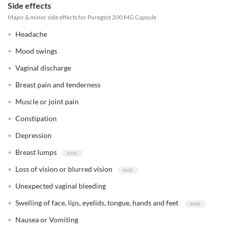
Side effects
Major & minor side effects for Puregest 200 MG Capsule
Headache
Mood swings
Vaginal discharge
Breast pain and tenderness
Muscle or joint pain
Constipation
Depression
Breast lumps
Loss of vision or blurred vision
Unexpected vaginal bleeding
Swelling of face, lips, eyelids, tongue, hands and feet
Nausea or Vomiting