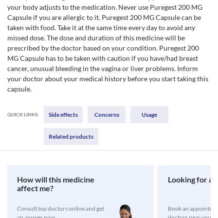
your body adjusts to the medication. Never use Puregest 200 MG
Capsule if you are allergic to it. Puregest 200 MG Capsule can be
taken with food. Take it at the same time every day to avoid any
missed dose. The dose and duration of this medicine will be
prescribed by the doctor based on your condition. Puregest 200
MG Capsule has to be taken with caution if you have/had breast
cancer, unusual bleeding in the vagina or liver problems. Inform
your doctor about your medical history before you start taking this
capsule.
Side effects
Concerns
Usage
QUICK LINKS:
Related products
How will this medicine
Looking for a 
affect me?
Consult top doctors online and get
Book an appointmen
an answer now
doctors near you