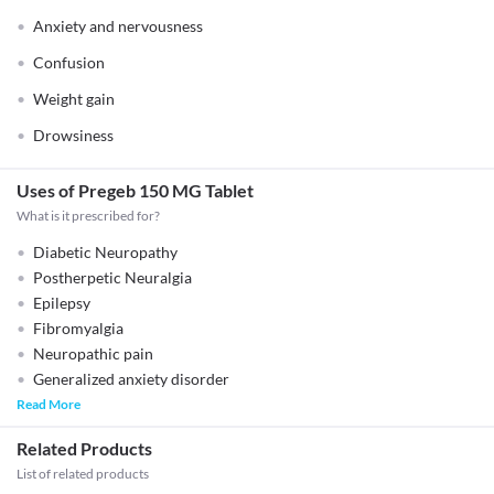
Anxiety and nervousness
Confusion
Weight gain
Drowsiness
Uses of Pregeb 150 MG Tablet
What is it prescribed for?
Diabetic Neuropathy
Postherpetic Neuralgia
Epilepsy
Fibromyalgia
Neuropathic pain
Generalized anxiety disorder
Read More
Related Products
List of related products