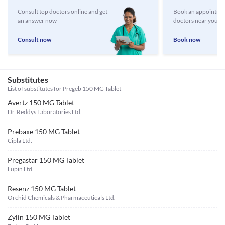
Consult top doctors online and get
Book an appointmen
an answer now
doctors near you
Consult now
Book now
Substitutes
List of substitutes for
Pregeb 150 MG Tablet
Avertz 150 MG Tablet
Dr. Reddys Laboratories Ltd.
Prebaxe 150 MG Tablet
Cipla Ltd.
Pregastar 150 MG Tablet
Lupin Ltd.
Resenz 150 MG Tablet
Orchid Chemicals & Pharmaceuticals Ltd.
Zylin 150 MG Tablet