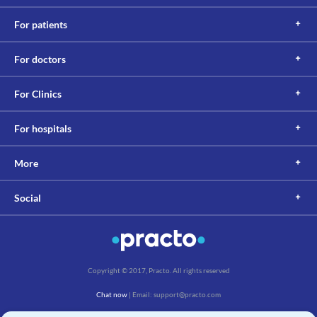
For patients
For doctors
For Clinics
For hospitals
More
Social
Copyright © 2017, Practo. All rights reserved
Chat now
| Email: support@practo.com