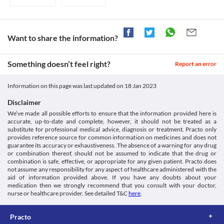
current medicines including any herbs and supplements before 
beginning the treatment.
Use in children
Pregeb 150 MG Tablet is not recommended for use in children 
below 18 years of age as the safety and efficacy data are not 
Want to share the information?
clinically established.
Potential for abuse
Something doesn’t feel right?
Pregeb 150 MG Tablet may cause dependency (being habituated 
Report an error
to the medicine, unable to function normally without it), 
especially if you have used other recreational medicines 
Information on this page was last updated on
18 Jan 2023
(medicines used for enjoyment and leisure purposes rather than 
for medical reasons) in the past. Inform your doctor if you had a 
Disclaimer
history of substance abuse before taking this medicine. 
We’ve made all possible efforts to ensure that the information provided here is
High creatinine kinase levels
accurate, up-to-date and complete, however, it should not be treated as a
Myopathy is a condition in which the muscles do not function 
substitute for professional medical advice, diagnosis or treatment. Practo only
properly leading to muscle weakness. Use Pregeb 150 MG Tablet 
provides reference source for common information on medicines and does not
with caution in such conditions as it may cause an increase in the 
guarantee its accuracy or exhaustiveness. The absence of a warning for any drug
or combination thereof, should not be assumed to indicate that the drug or
creatine kinase levels. Thus, it may worsen your condition.
combination is safe, effective, or appropriate for any given patient. Practo does
not assume any responsibility for any aspect of healthcare administered with the
aid of information provided above. If you have any doubts about your
medication then we strongly recommend that you consult with your doctor,
nurse or healthcare provider. See detailed T&C
here
.
Practo