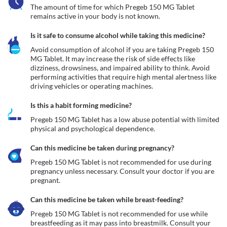
The amount of time for which Pregeb 150 MG Tablet 
remains active in your body is not known.
Is it safe to consume alcohol while taking this medicine?
Avoid consumption of alcohol if you are taking Pregeb 150 
MG Tablet. It may increase the risk of side effects like 
dizziness, drowsiness, and impaired ability to think. Avoid 
performing activities that require high mental alertness like 
driving vehicles or operating machines.
Is this a habit forming medicine?
Pregeb 150 MG Tablet has a low abuse potential with limited 
physical and psychological dependence.
Can this medicine be taken during pregnancy?
Pregeb 150 MG Tablet is not recommended for use during 
pregnancy unless necessary. Consult your doctor if you are 
pregnant. 
Can this medicine be taken while breast-feeding?
Pregeb 150 MG Tablet is not recommended for use while 
breastfeeding as it may pass into breastmilk. Consult your 