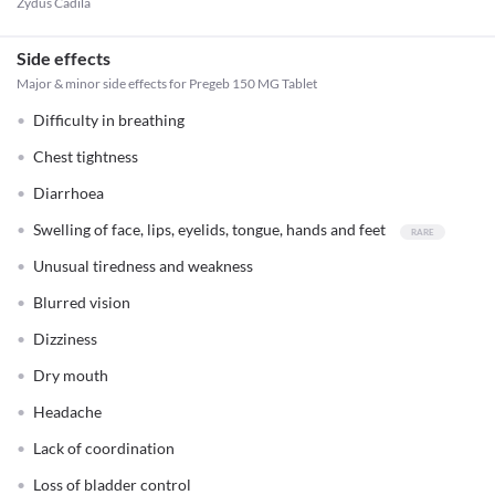
Zydus Cadila
Side effects
Major & minor side effects for Pregeb 150 MG Tablet
Difficulty in breathing
Chest tightness
Diarrhoea
Swelling of face, lips, eyelids, tongue, hands and feet
Unusual tiredness and weakness
Blurred vision
Dizziness
Dry mouth
Headache
Lack of coordination
Loss of bladder control