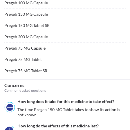
Pregeb 100 MG Capsule
Pregeb 150 MG Capsule
Pregeb 150 MG Tablet SR
Pregeb 200 MG Capsule
Pregeb 75 MG Capsule
Pregeb 75 MG Tablet
Pregeb 75 MG Tablet SR
Concerns
Commonly asked questions
How long does it take for this medicine to take effect?
The time Pregeb 150 MG Tablet takes to show its action is 
not known.
How long do the effects of this medicine last?