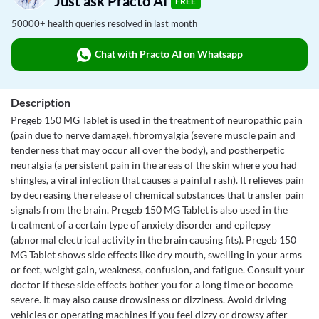
Just ask Practo AI
FREE
50000+ health queries resolved in last month
Chat with Practo AI on Whatsapp
Description
Pregeb 150 MG Tablet is used in the treatment of neuropathic pain
(pain due to nerve damage), fibromyalgia (severe muscle pain and
tenderness that may occur all over the body), and postherpetic
neuralgia (a persistent pain in the areas of the skin where you had
shingles, a viral infection that causes a painful rash). It relieves pain
by decreasing the release of chemical substances that transfer pain
signals from the brain. Pregeb 150 MG Tablet is also used in the
treatment of a certain type of anxiety disorder and epilepsy
(abnormal electrical activity in the brain causing fits). Pregeb 150
MG Tablet shows side effects like dry mouth, swelling in your arms
or feet, weight gain, weakness, confusion, and fatigue. Consult your
doctor if these side effects bother you for a long time or become
severe. It may also cause drowsiness or dizziness. Avoid driving
vehicles or operating machines if you feel dizzy or drowsy after