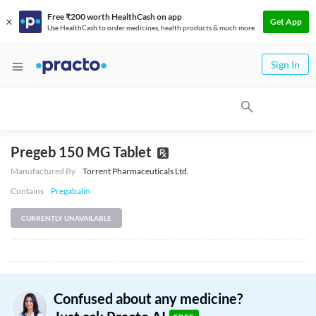
Free ₹200 worth HealthCash on app
Get App
Use HealthCash to order medicines, health products & much more
Sign In
Pregeb 150 MG Tablet
Manufactured By
Torrent Pharmaceuticals Ltd.
Contains
Pregabalin
CURRENTLY UNAVAILABLE
Confused about any medicine?