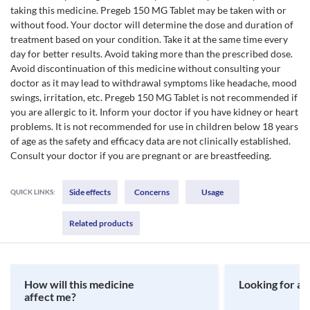
taking this medicine. Pregeb 150 MG Tablet may be taken with or
without food. Your doctor will determine the dose and duration of
treatment based on your condition. Take it at the same time every
day for better results. Avoid taking more than the prescribed dose.
Avoid discontinuation of this medicine without consulting your
doctor as it may lead to withdrawal symptoms like headache, mood
swings, irritation, etc. Pregeb 150 MG Tablet is not recommended if
you are allergic to it. Inform your doctor if you have kidney or heart
problems. It is not recommended for use in children below 18 years
of age as the safety and efficacy data are not clinically established.
Consult your doctor if you are pregnant or are breastfeeding.
Side effects
Concerns
Usage
QUICK LINKS:
Related products
How will this medicine
Looking for a 
affect me?