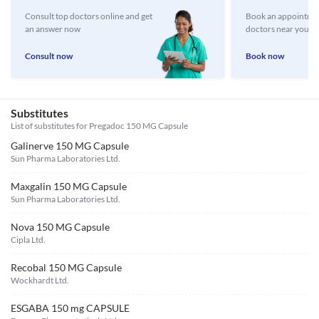
Consult top doctors online and get
Book an appointmen
an answer now
doctors near you
Consult now
Book now
Substitutes
List of substitutes for
Pregadoc 150 MG Capsule
Galinerve 150 MG Capsule
Sun Pharma Laboratories Ltd.
Maxgalin 150 MG Capsule
Sun Pharma Laboratories Ltd.
Nova 150 MG Capsule
Cipla Ltd.
Recobal 150 MG Capsule
Wockhardt Ltd.
ESGABA 150 mg CAPSULE