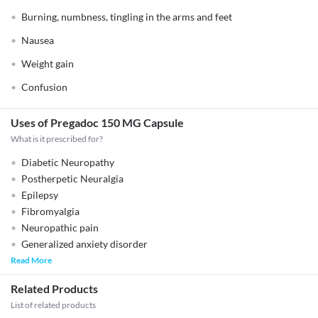
Burning, numbness, tingling in the arms and feet
Nausea
Weight gain
Confusion
Uses of Pregadoc 150 MG Capsule
What is it prescribed for?
Diabetic Neuropathy
Postherpetic Neuralgia
Epilepsy
Fibromyalgia
Neuropathic pain
Generalized anxiety disorder
Read More
Related Products
List of related products