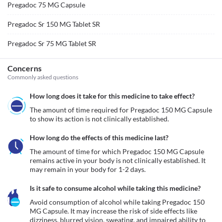
Pregadoc 75 MG Capsule
Pregadoc Sr 150 MG Tablet SR
Pregadoc Sr 75 MG Tablet SR
Concerns
Commonly asked questions
How long does it take for this medicine to take effect?
The amount of time required for Pregadoc 150 MG Capsule 
to show its action is not clinically established.
How long do the effects of this medicine last?
The amount of time for which Pregadoc 150 MG Capsule 
remains active in your body is not clinically established. It 
may remain in your body for 1-2 days. 
Is it safe to consume alcohol while taking this medicine?
Avoid consumption of alcohol while taking Pregadoc 150 
MG Capsule. It may increase the risk of side effects like 
dizziness, blurred vision, sweating, and impaired ability to 