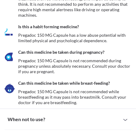
think. It is not recommended to perform any activities that 
require high mental alertness like driving or operating 
machines. 
Is this a habit forming medicine?
Pregadoc 150 MG Capsule has a low abuse potential with 
limited physical and psychological dependence.
Can this medicine be taken during pregnancy?
Pregadoc 150 MG Capsule is not recommended during 
pregnancy unless absolutely necessary. Consult your doctor 
if you are pregnant. 
Can this medicine be taken while breast-feeding?
Pregadoc 150 MG Capsule is not recommended while 
breastfeeding as it may pass into breastmilk. Consult your 
doctor if you are breastfeeding.
When not to use?
Allergy