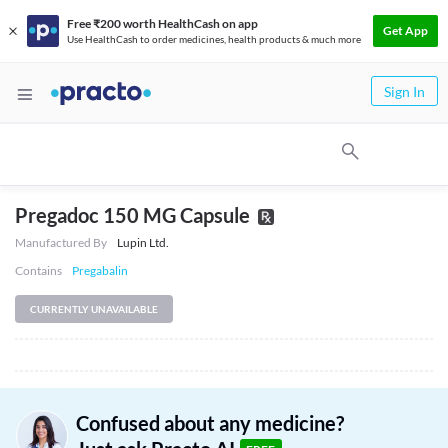
Free ₹200 worth HealthCash on app
Get App
Use HealthCash to order medicines, health products & much more
Sign In
Pregadoc 150 MG Capsule
Manufactured By
Lupin Ltd.
Contains
Pregabalin
CURRENTLY UNAVAILABLE
Confused about any medicine?