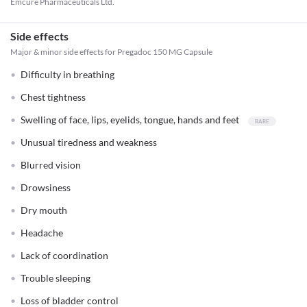
Emcure Pharmaceuticals Ltd.
Side effects
Major & minor side effects for Pregadoc 150 MG Capsule
Difficulty in breathing
Chest tightness
Swelling of face, lips, eyelids, tongue, hands and feet
Unusual tiredness and weakness
Blurred vision
Drowsiness
Dry mouth
Headache
Lack of coordination
Trouble sleeping
Loss of bladder control