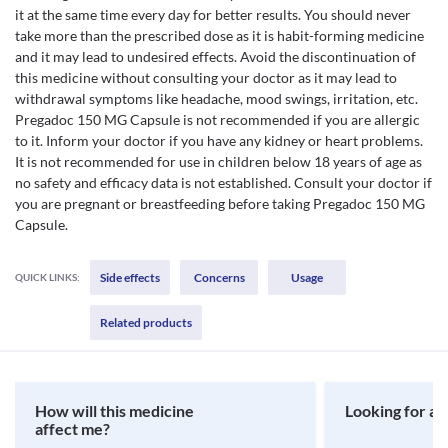
it at the same time every day for better results. You should never
take more than the prescribed dose as it is habit-forming medicine
and it may lead to undesired effects. Avoid the discontinuation of
this medicine without consulting your doctor as it may lead to
withdrawal symptoms like headache, mood swings, irritation, etc.
Pregadoc 150 MG Capsule is not recommended if you are allergic
to it. Inform your doctor if you have any kidney or heart problems.
It is not recommended for use in children below 18 years of age as
no safety and efficacy data is not established. Consult your doctor if
you are pregnant or breastfeeding before taking Pregadoc 150 MG
Capsule.
Side effects
Concerns
Usage
QUICK LINKS:
Related products
How will this medicine
Looking for a 
affect me?