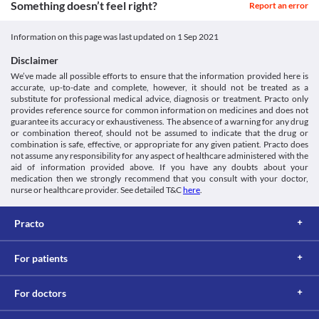
Something doesn’t feel right?
children and adolescents below 18 years of age since the safety 
Report an error
and efficacy of use are not clinically established.
Potential for abuse
Information on this page was last updated on
1 Sep 2021
Pregadoc 150 MG Capsule may cause dependency, especially if 
you have used other recreational medicines in the past. Inform 
Disclaimer
your doctor if you had a history of substance abuse before 
We’ve made all possible efforts to ensure that the information provided here is
receiving this medicine. Your doctor may prescribe a suitable 
accurate, up-to-date and complete, however, it should not be treated as a
alternative.
substitute for professional medical advice, diagnosis or treatment. Practo only
High creatinine kinase levels
provides reference source for common information on medicines and does not
Myopathy is a condition in which the muscles do not function 
guarantee its accuracy or exhaustiveness. The absence of a warning for any drug
or combination thereof, should not be assumed to indicate that the drug or
properly leading to muscle weakness. Use Pregadoc 150 MG 
combination is safe, effective, or appropriate for any given patient. Practo does
Capsule with caution in such conditions as this medicine causes 
not assume any responsibility for any aspect of healthcare administered with the
an increase in the creatine kinase levels which may worsen your 
aid of information provided above. If you have any doubts about your
condition.
medication then we strongly recommend that you consult with your doctor,
nurse or healthcare provider. See detailed T&C
here
.
Practo
For patients
For doctors