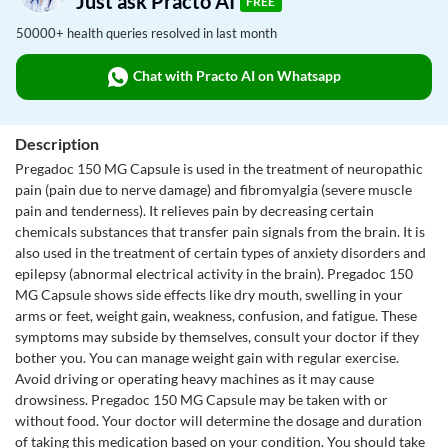
Just ask Practo AI
FREE
50000+ health queries resolved in last month
Chat with Practo AI on Whatsapp
Description
Pregadoc 150 MG Capsule is used in the treatment of neuropathic
pain (pain due to nerve damage) and fibromyalgia (severe muscle
pain and tenderness). It relieves pain by decreasing certain
chemicals substances that transfer pain signals from the brain. It is
also used in the treatment of certain types of anxiety disorders and
epilepsy (abnormal electrical activity in the brain). Pregadoc 150
MG Capsule shows side effects like dry mouth, swelling in your
arms or feet, weight gain, weakness, confusion, and fatigue. These
symptoms may subside by themselves, consult your doctor if they
bother you. You can manage weight gain with regular exercise.
Avoid driving or operating heavy machines as it may cause
drowsiness. Pregadoc 150 MG Capsule may be taken with or
without food. Your doctor will determine the dosage and duration
of taking this medication based on your condition. You should take