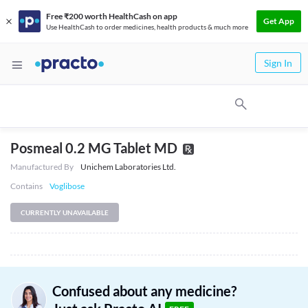
Free ₹200 worth HealthCash on app
Get App
Use HealthCash to order medicines, health products & much more
Sign In
Posmeal 0.2 MG Tablet MD
Manufactured By
Unichem Laboratories Ltd.
Contains
Voglibose
CURRENTLY UNAVAILABLE
Confused about any medicine?