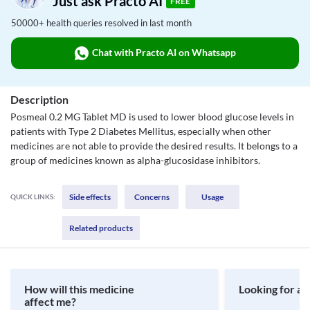
Just ask Practo AI
FREE
50000+ health queries resolved in last month
Chat with Practo AI on Whatsapp
Description
Posmeal 0.2 MG Tablet MD is used to lower blood glucose levels in
patients with Type 2 Diabetes Mellitus, especially when other
medicines are not able to provide the desired results. It belongs to a
group of medicines known as alpha-glucosidase inhibitors.
Side effects
Concerns
Usage
QUICK LINKS:
Related products
How will this medicine
Looking for a 
affect me?