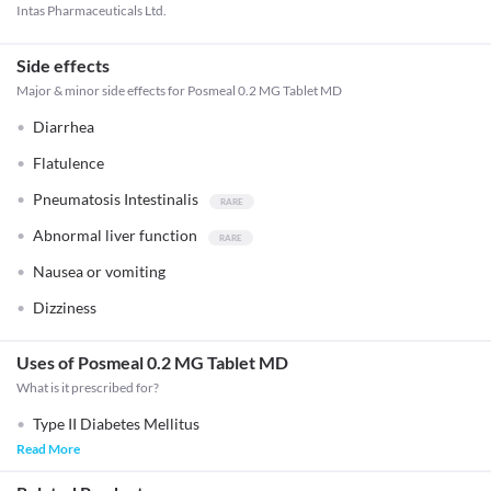
Intas Pharmaceuticals Ltd.
Side effects
Major & minor side effects for Posmeal 0.2 MG Tablet MD
Diarrhea
Flatulence
Pneumatosis Intestinalis
Abnormal liver function
Nausea or vomiting
Dizziness
Uses of Posmeal 0.2 MG Tablet MD
What is it prescribed for?
Type II Diabetes Mellitus
Read More