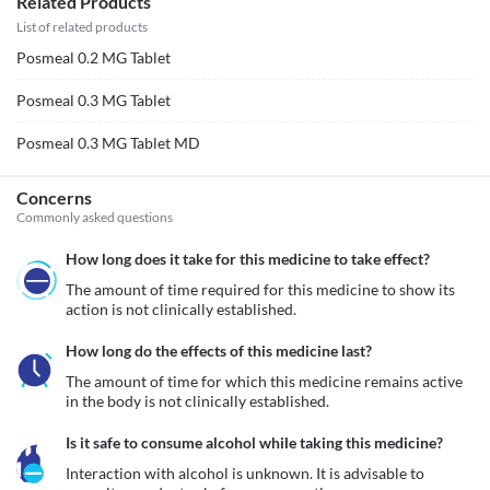
Related Products
List of related products
Posmeal 0.2 MG Tablet
Posmeal 0.3 MG Tablet
Posmeal 0.3 MG Tablet MD
Concerns
Commonly asked questions
How long does it take for this medicine to take effect?
The amount of time required for this medicine to show its 
action is not clinically established.
How long do the effects of this medicine last?
The amount of time for which this medicine remains active 
in the body is not clinically established.
Is it safe to consume alcohol while taking this medicine?
Interaction with alcohol is unknown. It is advisable to 