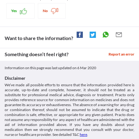
Food interactions
adjustments or replacement with a suitable alternative may be 
breakdown of large carbohydrates into glucose. This helps in reducing the 
https://www.ciplamed.com/content/prandial-md-tablets
required based on the clinical condition.
glucose levels in the blood after food.
Yes
No
Information not available.
Kidney disease
Lab interactions
Legal Status
This medicine should be used with caution in patients with 
kidney diseases due to the increased risk of adverse effects. 
Information not available.
Approved
Regular monitoring of kidney function tests is necessary while 
This is not an exhaustive list of possible drug interactions. You should consult
Unknown
receiving this medicine. Appropriate dose adjustments or 
Want to share the information?
your doctor about all the possible interactions of the drugs you’re taking.
replacement with a suitable alternative may be required in some 
Unknown
cases based on the clinical condition.
Unknown
Something doesn’t feel right?
Gastrointestinal diseases
Report an error
This medicine is not recommended for use in patients with any 
Classification
gastrointestinal diseases like inflammatory bowel disease, 
Information on this page was last updated on
6 Mar 2020
Category
colonic ulceration, partial intestinal obstruction, or any chronic 
Alpha-glucosidase inhibitors
intestinal disease. It is advised that you should inform the doctor 
Disclaimer
Schedule
about all your medical conditions before starting treatment with 
We’ve made all possible efforts to ensure that the information provided here is
Schedule H
this medicine.
accurate, up-to-date and complete, however, it should not be treated as a
substitute for professional medical advice, diagnosis or treatment. Practo only
provides reference source for common information on medicines and does not
guarantee its accuracy or exhaustiveness. The absence of a warning for any drug
or combination thereof, should not be assumed to indicate that the drug or
combination is safe, effective, or appropriate for any given patient. Practo does
not assume any responsibility for any aspect of healthcare administered with the
aid of information provided above. If you have any doubts about your
medication then we strongly recommend that you consult with your doctor,
nurse or healthcare provider. See detailed T&C
here
.