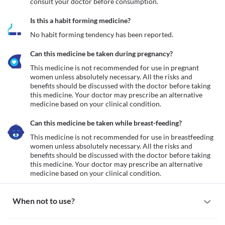
consult your doctor before consumption.
Is this a habit forming medicine?
No habit forming tendency has been reported.
Can this medicine be taken during pregnancy?
This medicine is not recommended for use in pregnant 
women unless absolutely necessary. All the risks and 
benefits should be discussed with the doctor before taking 
this medicine. Your doctor may prescribe an alternative 
medicine based on your clinical condition.
Can this medicine be taken while breast-feeding?
This medicine is not recommended for use in breastfeeding 
women unless absolutely necessary. All the risks and 
benefits should be discussed with the doctor before taking 
this medicine. Your doctor may prescribe an alternative 
medicine based on your clinical condition.
When not to use?
Allergy