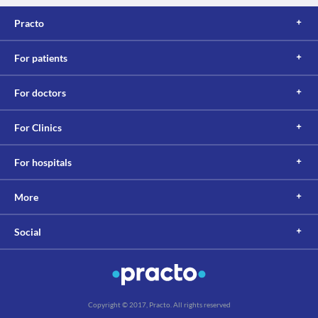
Practo
For patients
For doctors
For Clinics
For hospitals
More
Social
Copyright © 2017, Practo. All rights reserved