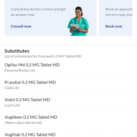
Consult top doctors online and get
Book an appointmen
an answer now
doctors near you
Consult now
Book now
Substitutes
List of substitutes for
Posmeal 0.2 MG Tablet MD
Oglibo Md 0.2 MG Tablet MD
Panacea Biotec Ltd.
Prandial 0.2 MG Tablet MD
Cipla Ltd.
Vobit 0.2 MG Tablet MD
Lupin Ltd.
Voglikem 0.2 MG Tablet MD
Alkem Laboratories Ltd.
Voglitab 0.2 MG Tablet MD