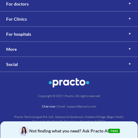
For doctors
For Clinics
For hospitals
More
Social
Copyright © 2017, Practo. All rights reserved
Chat now
| Email: support@practo.com
Practo Technologies Pvt. Ltd., Salarpuria Symbiosis, Arekere Village, Begur Hobli,
Bannerghatta Main Rd, Bengaluru, Karnataka 560076
Not finding what you need? Ask Practo AI
FREE