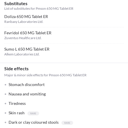
Substitutes
List of substitutes for
Pmson 650 MG Tablet ER
Doliza 650 MG Tablet ER
Ranbaxy Laboratories Ltd.
Fevridol 650 MG Tablet ER
Zuventus Healthcare Ltd.
Sumo L 650 MG Tablet ER
Alkem Laboratories Ltd.
Side effects
Major & minor side effects for Pmson 650 MG Tablet ER
Stomach discomfort
Nausea and vomiting
Tiredness
Skin rash
Dark or clay coloured stools