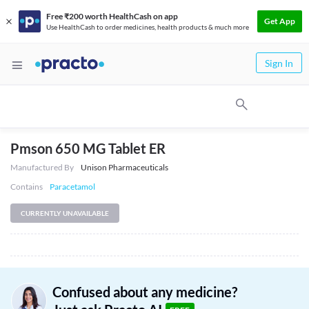
Free ₹200 worth HealthCash on app
Get App
Use HealthCash to order medicines, health products & much more
Sign In
Pmson 650 MG Tablet ER
Manufactured By
Unison Pharmaceuticals
Contains
Paracetamol
CURRENTLY UNAVAILABLE
Confused about any medicine?