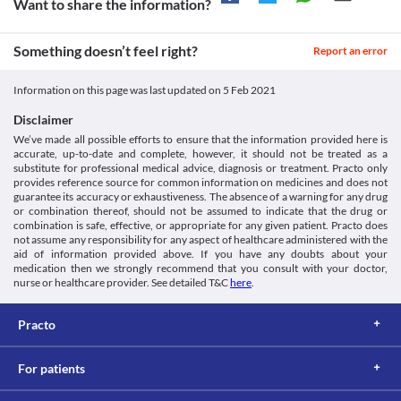
Want to share the information?
be limited to 2 grams per day in heavy drinkers due to the risk of 
Approved
liver diseases. Care should be taken to minimize the chances of 
Approved
overdose.
Something doesn’t feel right?
Report an error
Liver disease
Unknown
Patients with liver diseases need special consideration while 
Classification
Information on this page was last updated on
5 Feb 2021
taking Pmson 650 MG Tablet ER. The conversion of Pmson 650 
MG Tablet ER to its active form happens in the liver. Overdose 
Category
Disclaimer
can produce more active forms and leads to liver damage.
Analgesics/Antipyretic
We’ve made all possible efforts to ensure that the information provided here is
Food interactions
Schedule
accurate, up-to-date and complete, however, it should not be treated as a
OTC
Information not available.
substitute for professional medical advice, diagnosis or treatment. Practo only
Lab interactions
provides reference source for common information on medicines and does not
guarantee its accuracy or exhaustiveness. The absence of a warning for any drug
5-HIAA Urine Test
or combination thereof, should not be assumed to indicate that the drug or
Pmson 650 MG Tablet ER can interfere with a urine test and may 
combination is safe, effective, or appropriate for any given patient. Practo does
not assume any responsibility for any aspect of healthcare administered with the
give a false-positive result. It is advised to inform the doctor and 
aid of information provided above. If you have any doubts about your
lab technician about all your current medicines before 
medication then we strongly recommend that you consult with your doctor,
undergoing any lab test.
nurse or healthcare provider. See detailed T&C
here
.
This is not an exhaustive list of possible drug interactions. You should consult
your doctor about all the possible interactions of the drugs you’re taking.
Practo
For patients