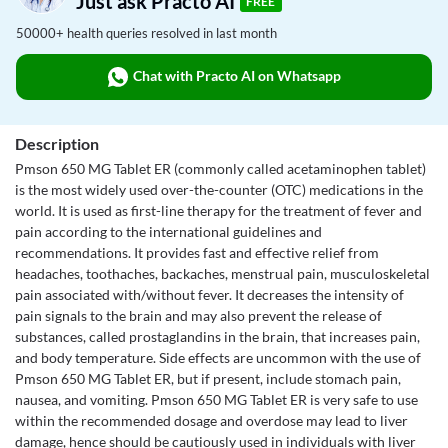
Just ask Practo AI
FREE
50000+ health queries resolved in last month
Chat with Practo AI on Whatsapp
Description
Pmson 650 MG Tablet ER (commonly called acetaminophen tablet)
is the most widely used over-the-counter (OTC) medications in the
world. It is used as first-line therapy for the treatment of fever and
pain according to the international guidelines and
recommendations. It provides fast and effective relief from
headaches, toothaches, backaches, menstrual pain, musculoskeletal
pain associated with/without fever. It decreases the intensity of
pain signals to the brain and may also prevent the release of
substances, called prostaglandins in the brain, that increases pain,
and body temperature. Side effects are uncommon with the use of
Pmson 650 MG Tablet ER, but if present, include stomach pain,
nausea, and vomiting. Pmson 650 MG Tablet ER is very safe to use
within the recommended dosage and overdose may lead to liver
damage, hence should be cautiously used in individuals with liver