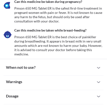
Can this medicine be taken during pregnancy?
Pmson 650 MG Tablet ER is the safest first-line treatment in 
pregnant women with pain or fever. It is not known to cause 
any harm to the fetus, but should only be used after 
consultation with your doctor.
Can this medicine be taken while breast-feeding?
Pmson 650 MG Tablet ER is the best choice of painkiller 
during breastfeeding. It appears in breast milk in very small 
amounts which are not known to harm your baby. However, 
it is advised to consult your doctor before taking this 
medicine.
When not to use?
Allergy
Warnings
Some individuals may have severe allergic reactions to Pmson 
650 MG Tablet ER. However, seek immediate medical attention if 
Warnings for special population
you notice any symptoms of serious allergic reactions such as 
skin rash, itching/swelling (especially of the face/tongue/throat), 
Dosage
Pregnancy
severe dizziness, breathing difficulties, etc. Avoid taking this 
Pmson 650 MG Tablet ER is the safest first-line treatment in 
medicine if you are previously allergic to it.
pregnant women with pain or fever. It is not known to cause any 
Missed Dose