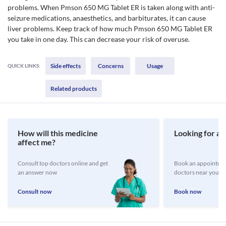
problems. When Pmson 650 MG Tablet ER is taken along with anti-
seizure medications, anaesthetics, and barbiturates, it can cause
liver problems. Keep track of how much Pmson 650 MG Tablet ER
you take in one day. This can decrease your risk of overuse.
Side effects
Concerns
Usage
QUICK LINKS:
Related products
How will this medicine
Looking for a 
affect me?
Consult top doctors online and get
Book an appointmen
an answer now
doctors near you
Consult now
Book now