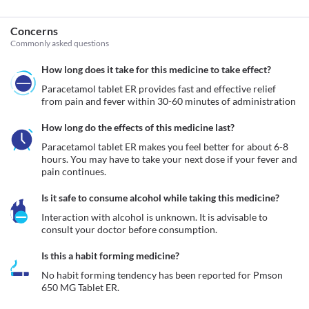
Concerns
Commonly asked questions
How long does it take for this medicine to take effect?
Paracetamol tablet ER provides fast and effective relief 
from pain and fever within 30-60 minutes of administration 
How long do the effects of this medicine last?
Paracetamol tablet ER makes you feel better for about 6-8 
hours. You may have to take your next dose if your fever and 
pain continues.
Is it safe to consume alcohol while taking this medicine?
Interaction with alcohol is unknown. It is advisable to 
consult your doctor before consumption.
Is this a habit forming medicine?
No habit forming tendency has been reported for Pmson 
650 MG Tablet ER.