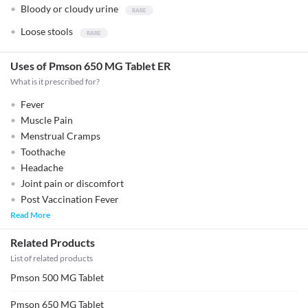
Bloody or cloudy urine
Loose stools
Uses of Pmson 650 MG Tablet ER
What is it prescribed for?
Fever
Muscle Pain
Menstrual Cramps
Toothache
Headache
Joint pain or discomfort
Post Vaccination Fever
Read More
Related Products
List of related products
Pmson 500 MG Tablet
Pmson 650 MG Tablet