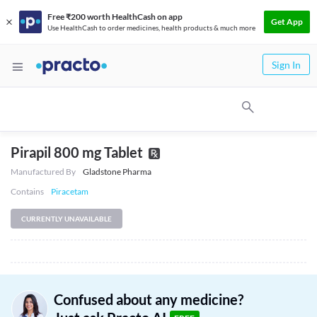
Free ₹200 worth HealthCash on app
Get App
Use HealthCash to order medicines, health products & much more
Sign In
Pirapil 800 mg Tablet
Manufactured By
Gladstone Pharma
Contains
Piracetam
CURRENTLY UNAVAILABLE
Confused about any medicine?