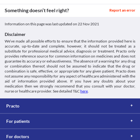
Bleeding disorders
Use Pirapil 800 mg Tablet with caution in old people due to 
[online] PubMed. Available at: < [Accessed 24 September 2021].
Use Pirapil 800 mg Tablet with extreme caution if you have 
Unknown
Something doesn’t feel right?
increased risk of serious side effects.
Report an error
https://pubmed.ncbi.nlm.nih.gov/10853348/>
bleeding disorders as it can further worsen your condition. Your 
Surgery
Bfarm.de. 2021. [online] Available at: < [Accessed 27 September
Unknown
doctor may adjust the dose of this medicine or prescribe a 
Inform your doctor that you are using Pirapil 800 mg Tablet if 
2021].
suitable alternative based on your clinical condition.
Information on this page was last updated on
22 Nov 2021
Approved
you have to undergo surgery as it may increase bleeding.
https://www.bfarm.de/SharedDocs/Downloads/EN/Drugs/vigilanc
Food interactions
Driving or operating machines
p/piracetam.pdf?__blob=publicationFile&v=4>
Disclaimer
Classification
Information not available.
Pirapil 800 mg Tablet may cause drowsiness in some people. It is 
We’ve made all possible efforts to ensure that the information provided here is
Lab interactions
Category
advised that you do not perform any activities that require high 
accurate, up-to-date and complete, however, it should not be treated as a
Nootropics, Cognitive enhancers, Anti-Alzheimer medicine, 
mental alertness such as driving vehicles or operating machines 
substitute for professional medical advice, diagnosis or treatment. Practo only
Information not available.
Antiparkinson agents
during the treatment with this medicine.
provides reference source for common information on medicines and does not
This is not an exhaustive list of possible drug interactions. You should consult
Schedule
guarantee its accuracy or exhaustiveness. The absence of a warning for any drug
your doctor about all the possible interactions of the drugs you’re taking.
Schedule H
or combination thereof, should not be assumed to indicate that the drug or
combination is safe, effective, or appropriate for any given patient. Practo does
not assume any responsibility for any aspect of healthcare administered with the
aid of information provided above. If you have any doubts about your
medication then we strongly recommend that you consult with your doctor,
nurse or healthcare provider. See detailed T&C
here
.
Practo
For patients
For doctors