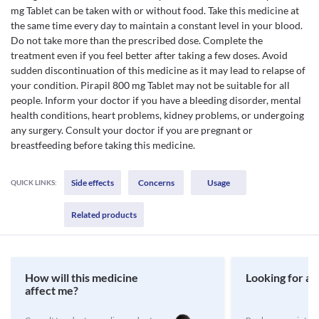
mg Tablet can be taken with or without food. Take this medicine at
the same time every day to maintain a constant level in your blood.
Do not take more than the prescribed dose. Complete the
treatment even if you feel better after taking a few doses. Avoid
sudden discontinuation of this medicine as it may lead to relapse of
your condition. Pirapil 800 mg Tablet may not be suitable for all
people. Inform your doctor if you have a bleeding disorder, mental
health conditions, heart problems, kidney problems, or undergoing
any surgery. Consult your doctor if you are pregnant or
breastfeeding before taking this medicine.
Side effects
Concerns
Usage
QUICK LINKS:
Related products
How will this medicine
Looking for a 
affect me?