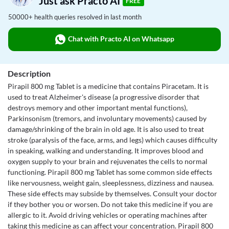
Just ask Practo AI
FREE
50000+ health queries resolved in last month
Chat with Practo AI on Whatsapp
Description
Pirapil 800 mg Tablet is a medicine that contains Piracetam. It is
used to treat Alzheimer's disease (a progressive disorder that
destroys memory and other important mental functions),
Parkinsonism (tremors, and involuntary movements) caused by
damage/shrinking of the brain in old age. It is also used to treat
stroke (paralysis of the face, arms, and legs) which causes difficulty
in speaking, walking and understanding. It improves blood and
oxygen supply to your brain and rejuvenates the cells to normal
functioning. Pirapil 800 mg Tablet has some common side effects
like nervousness, weight gain, sleeplessness, dizziness and nausea.
These side effects may subside by themselves. Consult your doctor
if they bother you or worsen. Do not take this medicine if you are
allergic to it. Avoid driving vehicles or operating machines after
taking this medicine as can affect your concentration. Pirapil 800