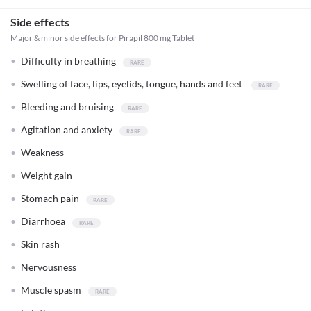
Side effects
Major & minor side effects for Pirapil 800 mg Tablet
Difficulty in breathing
Swelling of face, lips, eyelids, tongue, hands and feet
Bleeding and bruising
Agitation and anxiety
Weakness
Weight gain
Stomach pain
Diarrhoea
Skin rash
Nervousness
Muscle spasm