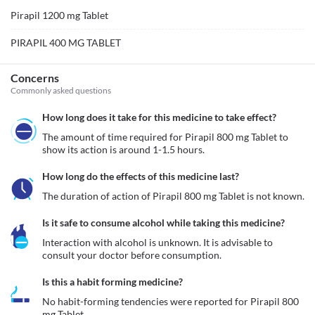
Pirapil 1200 mg Tablet
PIRAPIL 400 MG TABLET
Concerns
Commonly asked questions
How long does it take for this medicine to take effect?
The amount of time required for Pirapil 800 mg Tablet to 
show its action is around 1-1.5 hours.
How long do the effects of this medicine last?
The duration of action of Pirapil 800 mg Tablet is not known.
Is it safe to consume alcohol while taking this medicine?
Interaction with alcohol is unknown. It is advisable to 
consult your doctor before consumption.
Is this a habit forming medicine?
No habit-forming tendencies were reported for Pirapil 800 
mg Tablet.