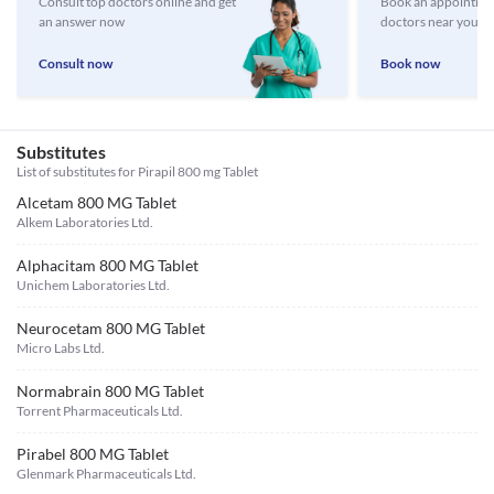
Consult top doctors online and get
Book an appointmen
an answer now
doctors near you
Consult now
Book now
Substitutes
List of substitutes for
Pirapil 800 mg Tablet
Alcetam 800 MG Tablet
Alkem Laboratories Ltd.
Alphacitam 800 MG Tablet
Unichem Laboratories Ltd.
Neurocetam 800 MG Tablet
Micro Labs Ltd.
Normabrain 800 MG Tablet
Torrent Pharmaceuticals Ltd.
Pirabel 800 MG Tablet
Glenmark Pharmaceuticals Ltd.