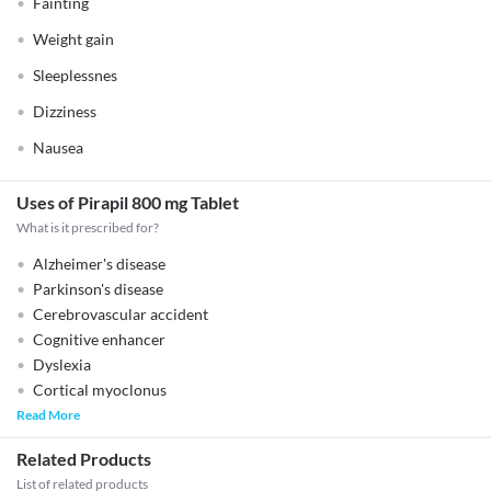
Fainting
Weight gain
Sleeplessnes
Dizziness
Nausea
Uses of Pirapil 800 mg Tablet
What is it prescribed for?
Alzheimer's disease
Parkinson's disease
Cerebrovascular accident
Cognitive enhancer
Dyslexia
Cortical myoclonus
Read More
Related Products
List of related products