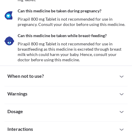
Can this medicine be taken during pregnancy?
Pirapil 800 mg Tablet is not recommended for use in 
pregnancy. Consult your doctor before using this medicine.
Can this medicine be taken while breast-feeding?
Pirapil 800 mg Tablet is not recommended for use in 
breastfeeding as this medicine is excreted through breast 
milk which could harm your baby. Hence, consult your 
doctor before using this medicine.
When not to use?
Allergy
Warnings
Avoid taking Pirapil 800 mg Tablet if you are allergic to it. Serious 
allergic reactions to this medicine are rare. However, seek 
Warnings for special population
immediate medical attention if you experience any symptoms 
such as skin rash, itching/swelling (especially of the 
Dosage
Pregnancy
face/tongue/throat), severe dizziness, breathing difficulty, etc.
Pirapil 800 mg Tablet is not recommended for use in pregnancy. 
Severe kidney disease
Consult your doctor before using this medicine.
Missed Dose
Pirapil 800 mg Tablet is not recommended for use if you have 
Breast-feeding
Interactions
Do not skip any dose of Pirapil 800 mg Tablet. If you forget to 
severe kidney problems as it may worsen your condition.