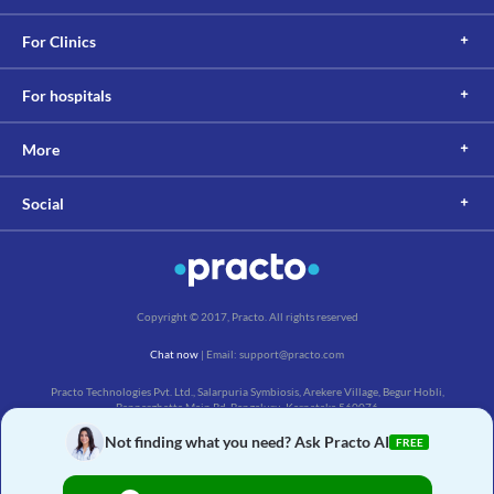
For Clinics
For hospitals
More
Social
Copyright © 2017, Practo. All rights reserved
Chat now
| Email: support@practo.com
Practo Technologies Pvt. Ltd., Salarpuria Symbiosis, Arekere Village, Begur Hobli,
Bannerghatta Main Rd, Bengaluru, Karnataka 560076
Not finding what you need? Ask Practo AI
FREE