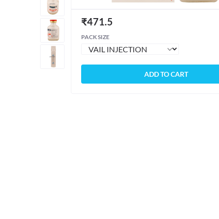
₹
471.5
PACK SIZE
ADD TO CART