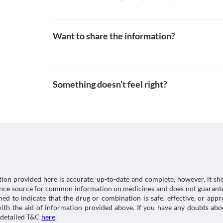
Want to share the information?
Something doesn’t feel right?
tion provided here is accurate, up-to-date and complete, however, it sho
rence source for common information on medicines and does not guarante
d to indicate that the drug or combination is safe, effective, or app
 with the aid of information provided above. If you have any doubts 
 detailed T&C
here
.