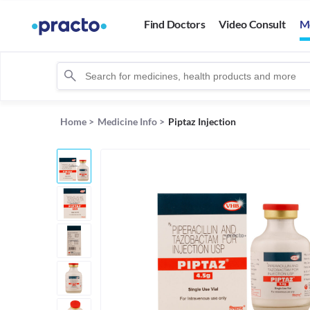
Find Doctors
Video Consult
M
Home
>
Medicine Info
>
Piptaz Injection