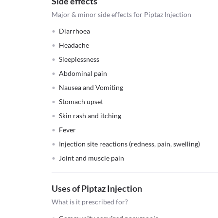
Side effects
Major & minor side effects for Piptaz Injection
Diarrhoea
Headache
Sleeplessness
Abdominal pain
Nausea and Vomiting
Stomach upset
Skin rash and itching
Fever
Injection site reactions (redness, pain, swelling)
Joint and muscle pain
Uses of Piptaz Injection
What is it prescribed for?