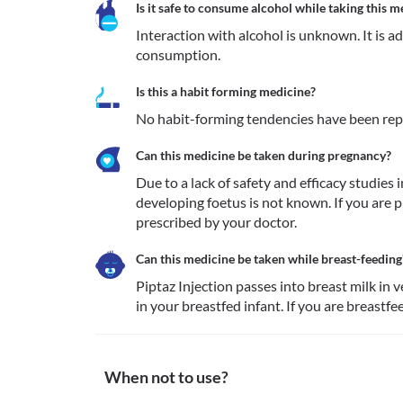
Is it safe to consume alcohol while taking this m
Interaction with alcohol is unknown. It is a
consumption.
Is this a habit forming medicine?
No habit-forming tendencies have been repo
Can this medicine be taken during pregnancy?
Due to a lack of safety and efficacy studies 
developing foetus is not known. If you are pr
prescribed by your doctor.
Can this medicine be taken while breast-feeding
Piptaz Injection passes into breast milk in 
in your breastfed infant. If you are breastfe
When not to use?