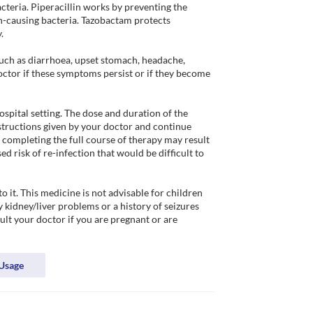
acteria. Piperacillin works by preventing the 
on-causing bacteria. Tazobactam protects 
 

ch as diarrhoea, upset stomach, headache, 
doctor if these symptoms persist or if they become 
hospital setting. The dose and duration of the 
structions given by your doctor and continue 
 completing the full course of therapy may result 
d risk of re-infection that would be difficult to 
o it. This medicine is not advisable for children 
 kidney/liver problems or a history of seizures 
ult your doctor if you are pregnant or are 
Usage