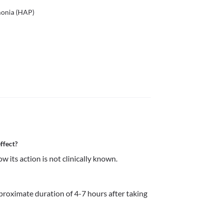
monia (HAP)
ffect?
w its action is not clinically known.
pproximate duration of 4-7 hours after taking 