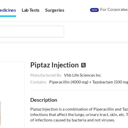
For Corporates
edicines
Lab Tests
Surgeries
NEW
Piptaz Injection
Manufactured By
Vhb Life Sciences Inc
Contains
Piperacillin (4000 mg) + Tazobactam (500 mg
Description
Piptaz Injection is a combination of Piperacillin and Taz
infections that affect the lungs, urinary tract, skin, etc.
of infections caused by bacteria and not viruses.
