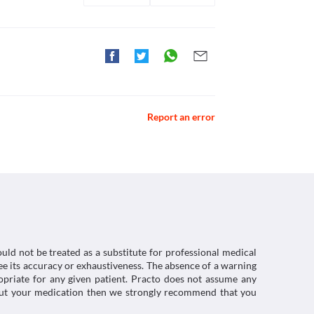
Report an error
uld not be treated as a substitute for professional medical
e its accuracy or exhaustiveness. The absence of a warning
ropriate for any given patient. Practo does not assume any
about your medication then we strongly recommend that you