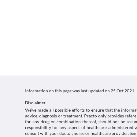
Information on this page was last updated on
25 Oct 2021
Disclaimer
We’ve made all possible efforts to ensure that the informa
advice, diagnosis or treatment. Practo only provides refe
for any drug or combination thereof, should not be assume
responsibility for any aspect of healthcare administered
consult with your doctor, nurse or healthcare provider. See