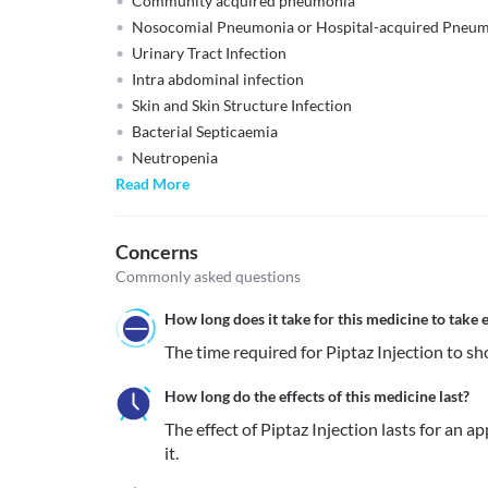
Community acquired pneumonia
Nosocomial Pneumonia or Hospital-acquired Pneu
Urinary Tract Infection
Intra abdominal infection
Skin and Skin Structure Infection
Bacterial Septicaemia
Neutropenia
Read More
Concerns
Commonly asked questions
How long does it take for this medicine to take e
The time required for Piptaz Injection to sho
How long do the effects of this medicine last?
The effect of Piptaz Injection lasts for an a
it.