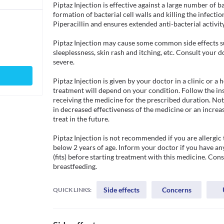
Piptaz Injection is effective against a large number of b
formation of bacterial cell walls and killing the infecti
Piperacillin and ensures extended anti-bacterial activity.
Piptaz Injection may cause some common side effects su
sleeplessness, skin rash and itching, etc. Consult your 
severe.

Piptaz Injection is given by your doctor in a clinic or a 
treatment will depend on your condition. Follow the in
receiving the medicine for the prescribed duration. Not
in decreased effectiveness of the medicine or an increase
treat in the future. 

Piptaz Injection is not recommended if you are allergic t
below 2 years of age. Inform your doctor if you have any
(fits) before starting treatment with this medicine. Cons
breastfeeding.
Side effects
Concerns
QUICK LINKS: