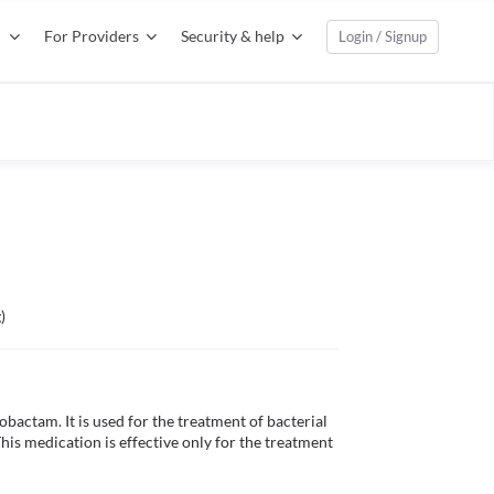
For Providers
Security & help
Login / Signup
)
obactam. It is used for the treatment of bacterial 
 This medication is effective only for the treatment 