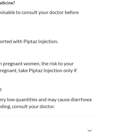
edicine?
dvisable to consult your doctor before 
rted with Piptaz Injection.
in pregnant women, the risk to your 
egnant, take Piptaz Injection only if 
?
very low quantities and may cause diarrhoea 
eding, consult your doctor.