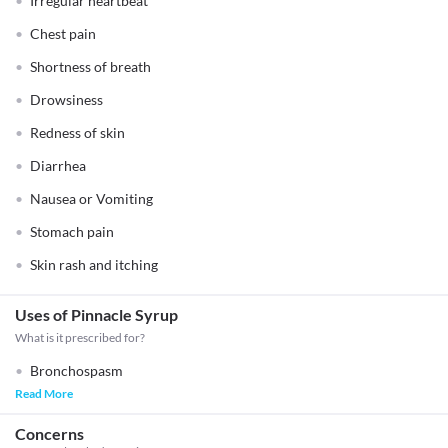
Irregular heartbeat
Chest pain
Shortness of breath
Drowsiness
Redness of skin
Diarrhea
Nausea or Vomiting
Stomach pain
Skin rash and itching
Uses of Pinnacle Syrup
What is it prescribed for?
Bronchospasm
Read More
Concerns