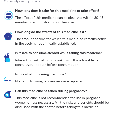
Commonly asked questions
How long does it take for this medicine to take effect?
The effect of this medicine can be observed within 30-45 
minutes of administration of the dose.
How long do the effects of this medicine last?
The amount of time for which this medicine remains active 
in the body is not clinically established.
Is it safe to consume alcohol while taking this medicine?
Interaction with alcohol is unknown. It is advisable to 
consult your doctor before consumption.
Is this a habit forming medicine?
No habit-forming tendencies were reported.
Can this medicine be taken during pregnancy?
This medicine is not recommended for use in pregnant 
women unless necessary. All the risks and benefits should be 
discussed with the doctor before taking this medicine.