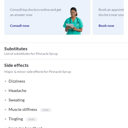
Consult top doctors online and get
Book an appointmen
an answer now
doctors near you
Consult now
Book now
Substitutes
List of substitutes for
Pinnacle Syrup
Side effects
Major & minor side effects for Pinnacle Syrup
Dizziness
Headache
Sweating
Muscle stiffness
Tingling