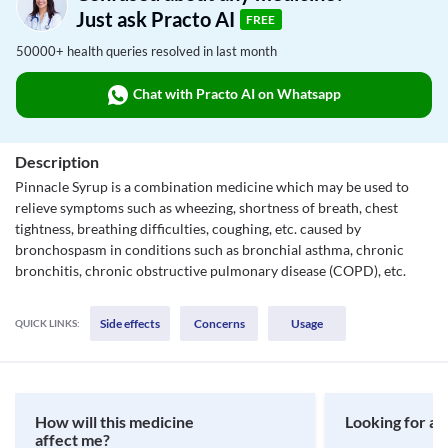
Just ask Practo AI
FREE
50000+ health queries resolved in last month
Chat with Practo AI on Whatsapp
Description
Pinnacle Syrup is a combination medicine which may be used to
relieve symptoms such as wheezing, shortness of breath, chest
tightness, breathing difficulties, coughing, etc. caused by
bronchospasm in conditions such as bronchial asthma, chronic
bronchitis, chronic obstructive pulmonary disease (COPD), etc.
Side effects
Concerns
Usage
QUICK LINKS:
How will this medicine
Looking for a 
affect me?