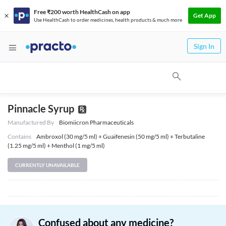
Free ₹200 worth HealthCash on app
Get App
Use HealthCash to order medicines, health products & much more
Sign In
Pinnacle Syrup
Manufactured By
Biomiicron Pharmaceuticals
Contains
Ambroxol (30 mg/5 ml) + Guaifenesin (50 mg/5 ml) + Terbutaline
(1.25 mg/5 ml) + Menthol (1 mg/5 ml)
CURRENTLY UNAVAILABLE
Confused about any medicine?