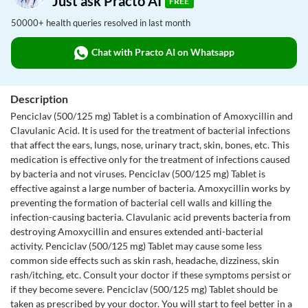
Just ask Practo AI
FREE
50000+ health queries resolved in last month
Chat with Practo AI on Whatsapp
Description
Penciclav (500/125 mg) Tablet is a combination of Amoxycillin and
Clavulanic Acid. It is used for the treatment of bacterial infections
that affect the ears, lungs, nose, urinary tract, skin, bones, etc. This
medication is effective only for the treatment of infections caused
by bacteria and not viruses. Penciclav (500/125 mg) Tablet is
effective against a large number of bacteria. Amoxycillin works by
preventing the formation of bacterial cell walls and killing the
infection-causing bacteria. Clavulanic acid prevents bacteria from
destroying Amoxycillin and ensures extended anti-bacterial
activity. Penciclav (500/125 mg) Tablet may cause some less
common side effects such as skin rash, headache, dizziness, skin
rash/itching, etc. Consult your doctor if these symptoms persist or
if they become severe. Penciclav (500/125 mg) Tablet should be
taken as prescribed by your doctor. You will start to feel better in a