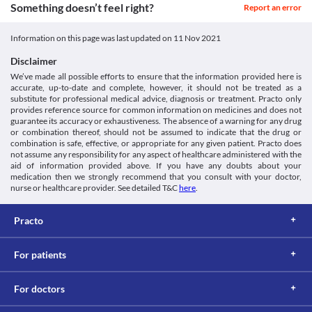
this medicine. The rash resolves within days of discontinuing this 
Approved
Something doesn’t feel right?
Report an error
medicine.
Approved
Kidney Disease
Information on this page was last updated on
11 Nov 2021
Penciclav (500/125 mg) Tablet should be used with caution if you 
Approved
have pre-existing kidney problems due to the increased risk of 
Disclaimer
Classification
side effects. Periodic monitoring of your kidney function is 
We’ve made all possible efforts to ensure that the information provided here is
recommended. You may require dose adjustments based on your 
Category
accurate, up-to-date and complete, however, it should not be treated as a
clinical condition.
Beta-lactamase inhibitors, Aminopenicillins, Penicillin Beta-
substitute for professional medical advice, diagnosis or treatment. Practo only
Colitis
Lactam Antibiotics
provides reference source for common information on medicines and does not
Penciclav (500/125 mg) Tablet can kill the helpful bacteria in 
Schedule
guarantee its accuracy or exhaustiveness. The absence of a warning for any drug
your stomach or intestine and leads to diarrhoea. Therefore, use 
Schedule H
or combination thereof, should not be assumed to indicate that the drug or
this medicine with extreme caution if you have colitis (swelling of 
combination is safe, effective, or appropriate for any given patient. Practo does
inner lining of your colon).
not assume any responsibility for any aspect of healthcare administered with the
aid of information provided above. If you have any doubts about your
Food interactions
medication then we strongly recommend that you consult with your doctor,
Information not available.
nurse or healthcare provider. See detailed T&C
here
.
Lab interactions
Urine Sugar Test (Benedict's or Fehling's reagent)
Practo
Report the use of Penciclav (500/125 mg) Tablet prior to the test. 
This medicine may give a false-positive result for the presence of 
For patients
glucose/sugar in the urine. The urine sugar test should be 
performed with a different reagent in case you are receiving this 
medicine.
For doctors
This is not an exhaustive list of possible drug interactions. You should consult
your doctor about all the possible interactions of the drugs you’re taking.