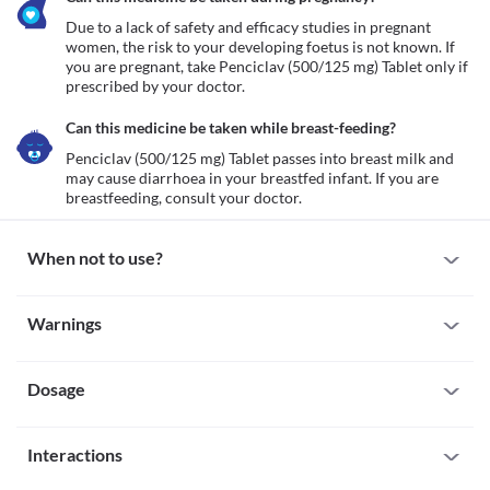
Due to a lack of safety and efficacy studies in pregnant 
women, the risk to your developing foetus is not known. If 
you are pregnant, take Penciclav (500/125 mg) Tablet only if 
prescribed by your doctor.
Can this medicine be taken while breast-feeding?
Penciclav (500/125 mg) Tablet passes into breast milk and 
may cause diarrhoea in your breastfed infant. If you are 
breastfeeding, consult your doctor.
When not to use?
Allergy
Warnings
Avoid taking Penciclav (500/125 mg) Tablet if you are allergic to 
it. Seek immediate medical attention if you notice any symptoms 
Warnings for special population
of allergic reactions such as skin rash, itching/swelling (especially 
of your face/tongue/throat), severe dizziness, breathing difficulty, 
Dosage
Pregnancy
etc.
Due to a lack of safety and efficacy studies in pregnant women, 
Liver impairment
the risk to your developing foetus is not known. If you are 
Missed Dose
Penciclav (500/125 mg) Tablet is not recommended if you have a 
pregnant, take Penciclav (500/125 mg) Tablet only if prescribed 
Interactions
Try not to skip a dose of Penciclav (500/125 mg) Tablet. Take the 
history of liver problems or jaundice (yellowing of the skin) with 
by your doctor.
missed dose as soon as you remember. If it is time for your next 
this medicine due to the increased risk of worsening your 
Breast-feeding