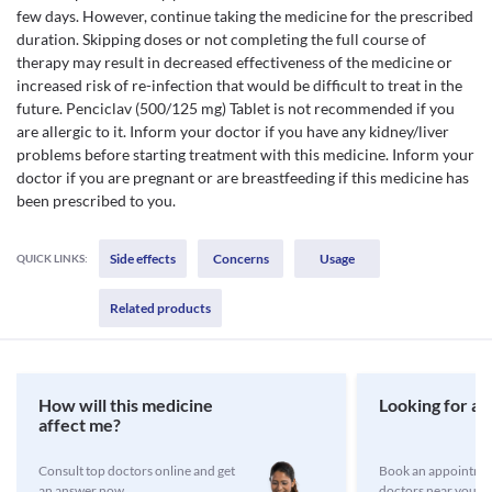
few days. However, continue taking the medicine for the prescribed
duration. Skipping doses or not completing the full course of
therapy may result in decreased effectiveness of the medicine or
increased risk of re-infection that would be difficult to treat in the
future. Penciclav (500/125 mg) Tablet is not recommended if you
are allergic to it. Inform your doctor if you have any kidney/liver
problems before starting treatment with this medicine. Inform your
doctor if you are pregnant or are breastfeeding if this medicine has
been prescribed to you.
Side effects
Concerns
Usage
QUICK LINKS:
Related products
How will this medicine
Looking for a 
affect me?
Consult top doctors online and get
Book an appointmen
an answer now
doctors near you