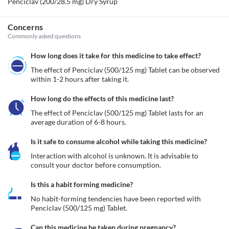
Penciclav (200/28.5 mg) Dry Syrup
Concerns
Commonly asked questions
How long does it take for this medicine to take effect?
The effect of Penciclav (500/125 mg) Tablet can be observed 
within 1-2 hours after taking it.
How long do the effects of this medicine last?
The effect of Penciclav (500/125 mg) Tablet lasts for an 
average duration of 6-8 hours.
Is it safe to consume alcohol while taking this medicine?
Interaction with alcohol is unknown. It is advisable to 
consult your doctor before consumption.
Is this a habit forming medicine?
No habit-forming tendencies have been reported with 
Penciclav (500/125 mg) Tablet.
Can this medicine be taken during pregnancy?