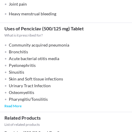
Joint pain
Heavy menstrual bleeding
Uses of Penciclav (500/125 mg) Tablet
What is it prescribed for?
Community acquired pneumonia
Bronchitis
Acute bacterial otitis media
Pyelonephritis
Sinusitis
Skin and Soft tissue infections
Urinary Tract Infection
Osteomyelitis
Pharyngitis/Tonsilitis
Read More
Related Products
List of related products