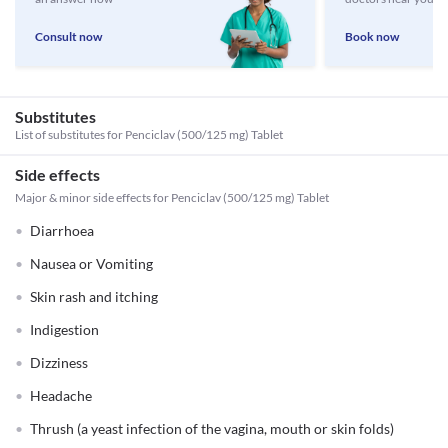
Consult now
Book now
Substitutes
List of substitutes for
Penciclav (500/125 mg) Tablet
Side effects
Major & minor side effects for Penciclav (500/125 mg) Tablet
Diarrhoea
Nausea or Vomiting
Skin rash and itching
Indigestion
Dizziness
Headache
Thrush (a yeast infection of the vagina, mouth or skin folds)