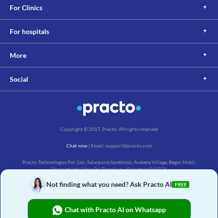
For Clinics
For hospitals
More
Social
Copyright © 2017, Practo. All rights reserved
Chat now
| Email: support@practo.com
Practo Technologies Pvt. Ltd., Salarpuria Symbiosis, Arekere Village, Begur Hobli,
Bannerghatta Main Rd, Bengaluru, Karnataka 560076
Not finding what you need? Ask Practo AI
FREE
Chat with Practo AI on Whatsapp