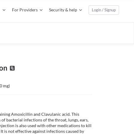
For Providers
Security & help
Login / Signup
ion
00 mg)
ining Amoxicillin and Clavulanic acid. This 
 of bacterial infections of the throat, lungs, ears, 
ection is also used with other medications to kill 
t is not effective against infections caused by 