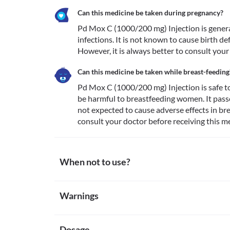
Can this medicine be taken during pregnancy?
Pd Mox C (1000/200 mg) Injection is generall
infections. It is not known to cause birth 
However, it is always better to consult your
Can this medicine be taken while breast-feeding
Pd Mox C (1000/200 mg) Injection is safe to 
be harmful to breastfeeding women. It passes
not expected to cause adverse effects in brea
consult your doctor before receiving this me
When not to use?
Allergy
Warnings
Avoid receiving Pd Mox C (1000/200 mg) Injection if
attention if you notice any symptoms of allergic reac
Warnings for special population
(especially of the face/tongue/throat), severe dizzines
Cholestasis
Dosage