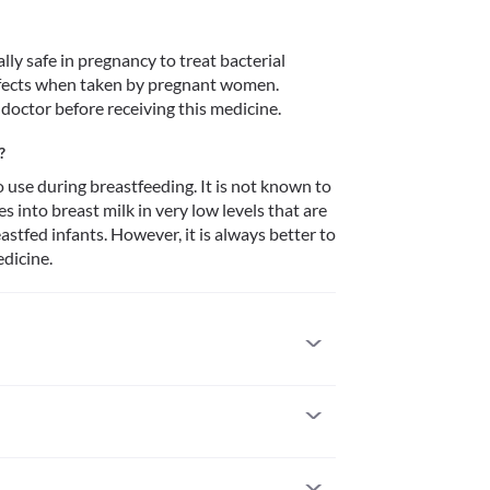
y safe in pregnancy to treat bacterial 
defects when taken by pregnant women. 
 doctor before receiving this medicine. 
?
use during breastfeeding. It is not known to 
 into breast milk in very low levels that are 
stfed infants. However, it is always better to 
dicine. 
 you are allergic to it. Seek immediate medical 
tions such as skin rash, itching/swelling 
s, breathing difficulties, etc. 