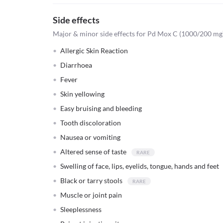
Side effects
Major & minor side effects for Pd Mox C (1000/200 mg)
Allergic Skin Reaction
Diarrhoea
Fever
Skin yellowing
Easy bruising and bleeding
Tooth discoloration
Nausea or vomiting
Altered sense of taste
Swelling of face, lips, eyelids, tongue, hands and feet
Black or tarry stools
Muscle or joint pain
Sleeplessness