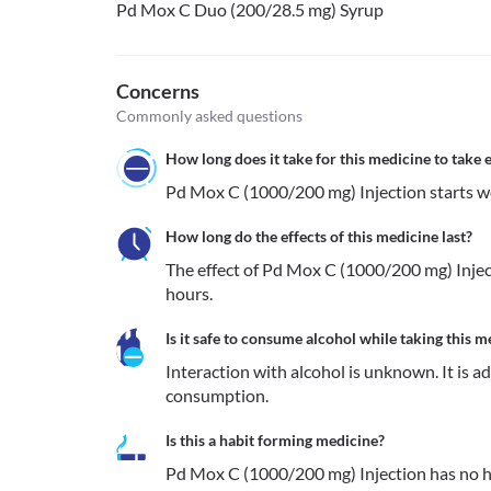
Pd Mox C Duo (200/28.5 mg) Syrup
Concerns
Commonly asked questions
How long does it take for this medicine to take e
How long do the effects of this medicine last?
The effect of Pd Mox C (1000/200 mg) Inject
hours.
Is it safe to consume alcohol while taking this m
Interaction with alcohol is unknown. It is a
consumption.
Is this a habit forming medicine?
Pd Mox C (1000/200 mg) Injection has no h