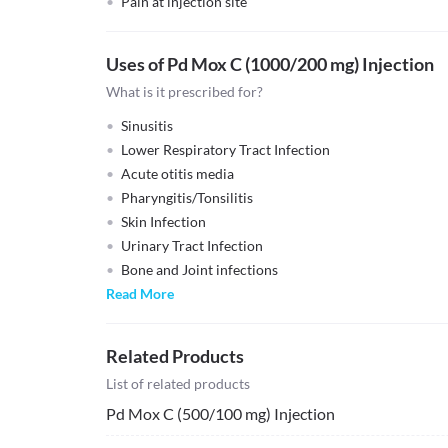
Pain at injection site
Uses of Pd Mox C (1000/200 mg) Injection
What is it prescribed for?
Sinusitis
Lower Respiratory Tract Infection
Acute otitis media
Pharyngitis/Tonsilitis
Skin Infection
Urinary Tract Infection
Bone and Joint infections
Read More
Related Products
List of related products
Pd Mox C (500/100 mg) Injection