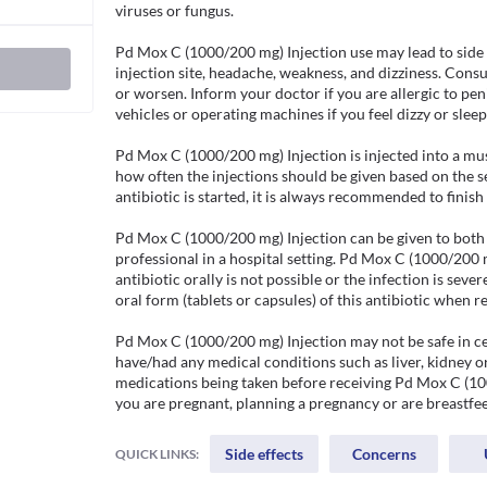
viruses or fungus.

Pd Mox C (1000/200 mg) Injection use may lead to side eff
injection site, headache, weakness, and dizziness. Consult
or worsen. Inform your doctor if you are allergic to penic
vehicles or operating machines if you feel dizzy or sleep
Pd Mox C (1000/200 mg) Injection is injected into a musc
how often the injections should be given based on the se
antibiotic is started, it is always recommended to finish 
Pd Mox C (1000/200 mg) Injection can be given to both a
professional in a hospital setting. Pd Mox C (1000/200 m
antibiotic orally is not possible or the infection is sev
oral form (tablets or capsules) of this antibiotic when re
Pd Mox C (1000/200 mg) Injection may not be safe in cer
have/had any medical conditions such as liver, kidney o
medications being taken before receiving Pd Mox C (100
you are pregnant, planning a pregnancy or are breastfee
Side effects
Concerns
QUICK LINKS: