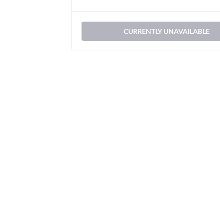
CURRENTLY UNAVAILABLE