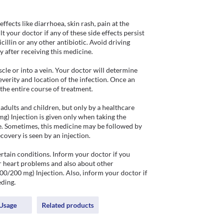
ects like diarrhoea, skin rash, pain at the 
 your doctor if any of these side effects persist 
illin or any other antibiotic. Avoid driving 
y after receiving this medicine.

le or into a vein. Your doctor will determine 
verity and location of the infection. Once an 
the entire course of treatment. 

dults and children, but only by a healthcare 
g) Injection is given only when taking the 
ere. Sometimes, this medicine may be followed by 
covery is seen by an injection.

tain conditions. Inform your doctor if you 
r heart problems and also about other 
0/200 mg) Injection. Also, inform your doctor if 
ding. 
Usage
Related products