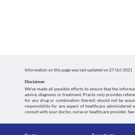
Information on this page was last updated on
27 Oct 2021
Disclaimer
We’ve made all possible efforts to ensure that the informa
advice, diagnosis or treatment. Practo only provides refe
for any drug or combination thereof, should not be assume
responsibility for any aspect of healthcare administered
consult with your doctor, nurse or healthcare provider. See