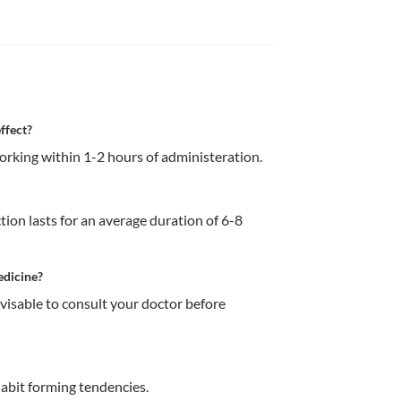
ffect?
ion lasts for an average duration of 6-8 
edicine?
dvisable to consult your doctor before 
abit forming tendencies.