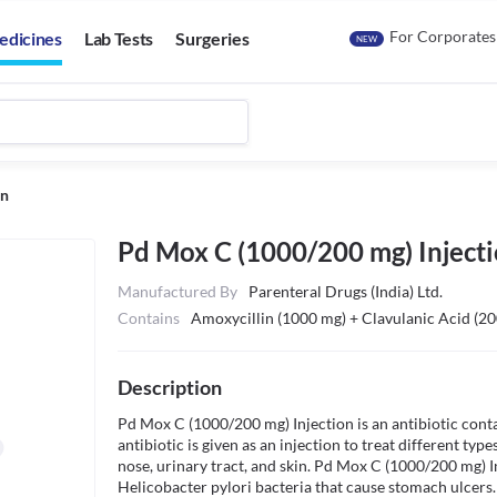
For Corporates
edicines
Lab Tests
Surgeries
NEW
on
Pd Mox C (1000/200 mg) Inject
Manufactured By
Parenteral Drugs (India) Ltd.
Contains
Amoxycillin (1000 mg) + Clavulanic Acid (2
Description
Pd Mox C (1000/200 mg) Injection is an antibiotic conta
antibiotic is given as an injection to treat different types
nose, urinary tract, and skin. Pd Mox C (1000/200 mg) Inj
Helicobacter pylori bacteria that cause stomach ulcers. I