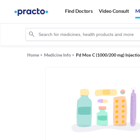
Find Doctors
Video Consult
M
Home
>
Medicine Info
>
Pd Mox C (1000/200 mg) Injecti