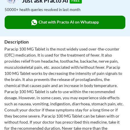
Just ask Practo AI
FREE
50000+ health queries resolved in last month
Chat with Practo AI on Whatsapp
Description
Paracip 100 MG Tablet is the most widely used over-the-counter
(OTC) medication. It is used for the treatment of fever. It also
provides relief from headache, toothache, backache, nerve pain,
musculoskeletal pain, etc. associated with/without fever. Paracip
100 MG Tablet works by decreasing the intensity of pain signals to
the brain. It also prevents the release of prostaglandins, the
chemical that causes pain and an increase in body temperature.
Paracip 100 MG Tablet is safe to use within the recommended
dosage. However, in some cases, you may experience side effects
such as nausea, vomiting, indigestion, diarrhoea, stomach pain, etc.
Consult your doctor if these symptoms stay for a long time or if
they become severe. Paracip 100 MG Tablet can be taken with or
without food. If your doctor has prescribed this medicine, take it
for the recommended duration. Never take more than the