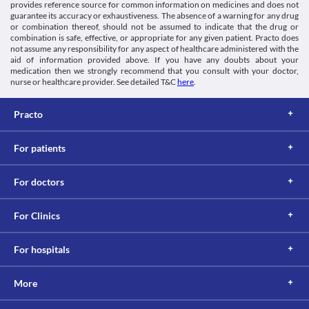
provides reference source for common information on medicines and does not
guarantee its accuracy or exhaustiveness. The absence of a warning for any drug
or combination thereof, should not be assumed to indicate that the drug or
combination is safe, effective, or appropriate for any given patient. Practo does
not assume any responsibility for any aspect of healthcare administered with the
aid of information provided above. If you have any doubts about your
medication then we strongly recommend that you consult with your doctor,
nurse or healthcare provider. See detailed T&C
here
.
Practo
For patients
For doctors
For Clinics
For hospitals
More