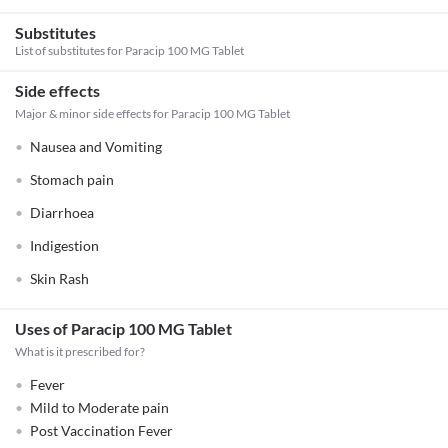
Substitutes
List of substitutes for
Paracip 100 MG Tablet
Side effects
Major & minor side effects for Paracip 100 MG Tablet
Nausea and Vomiting
Stomach pain
Diarrhoea
Indigestion
Skin Rash
Uses of Paracip 100 MG Tablet
What is it prescribed for?
Fever
Mild to Moderate pain
Post Vaccination Fever