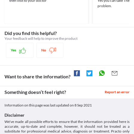
then visit to your doctor
Yes you can take The sal
setid=168da31e-de62-4280-9c66-2b41d2d93c31>
based on your clinical condition.
Approved
problem.
Medicines.org.uk. 2020. Paracetamol 500Mg Tablets - Summary
Food interactions
Approved
Of Product Characteristics (Smpc) - (Emc). [online] Available at:
Information not available.
< [Accessed 29 December 2020].
Classification
Lab interactions
https://www.medicines.org.uk/emc/product/5164/smpc>
Category
5-HIAA Urine Test
Analgesics/Antipyretic
Did you find this helpful?
Paracip 100 MG Tablet may interfere with the urine test and give 
Schedule
Your feedback will help to improve the product
a false positive result. Inform your doctor and/or lab technician 
OTC
about the use of this medicine before the test is performed.
Yes
No
This is not an exhaustive list of possible drug interactions. You should consult
your doctor about all the possible interactions of the drugs you’re taking.
Want to share the information?
Something doesn’t feel right?
Report an error
Information on this page was last updated on
8 Sep 2021
Disclaimer
We’ve made all possible efforts to ensure that the information provided here is
accurate, up-to-date and complete, however, it should not be treated as a
substitute for professional medical advice, diagnosis or treatment. Practo only