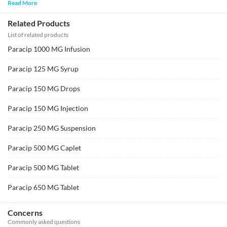
Read More
Related Products
List of related products
Paracip 1000 MG Infusion
Paracip 125 MG Syrup
Paracip 150 MG Drops
Paracip 150 MG Injection
Paracip 250 MG Suspension
Paracip 500 MG Caplet
Paracip 500 MG Tablet
Paracip 650 MG Tablet
Concerns
Commonly asked questions