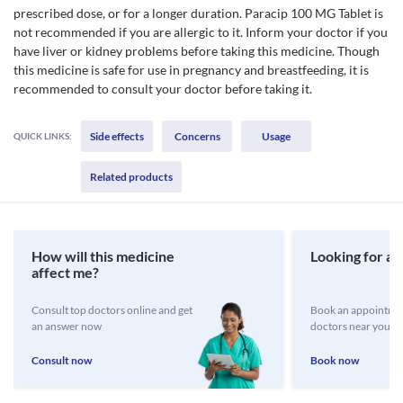
prescribed dose, or for a longer duration. Paracip 100 MG Tablet is
not recommended if you are allergic to it. Inform your doctor if you
have liver or kidney problems before taking this medicine. Though
this medicine is safe for use in pregnancy and breastfeeding, it is
recommended to consult your doctor before taking it.
Side effects
Concerns
Usage
QUICK LINKS:
Related products
How will this medicine
Looking for a 
affect me?
Consult top doctors online and get
Book an appointmen
an answer now
doctors near you
Consult now
Book now