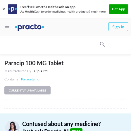
Free ₹200 worth HealthCash on app
Get App
Use HealthCash to order medicines, health products & much more
Sign In
Paracip 100 MG Tablet
Manufactured By
Cipla Ltd.
Contains
Paracetamol
CURRENTLY UNAVAILABLE
Confused about any medicine?