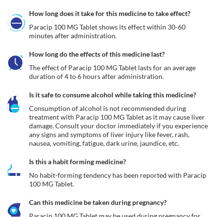
How long does it take for this medicine to take effect?
Paracip 100 MG Tablet shows its effect within 30-60 
minutes after administration.
How long do the effects of this medicine last?
The effect of Paracip 100 MG Tablet lasts for an average 
duration of 4 to 6 hours after administration.
Is it safe to consume alcohol while taking this medicine?
Consumption of alcohol is not recommended during 
treatment with Paracip 100 MG Tablet as it may cause liver 
damage. Consult your doctor immediately if you experience 
any signs and symptoms of liver injury like fever, rash, 
nausea, vomiting, fatigue, dark urine, jaundice, etc. 
Is this a habit forming medicine?
No habit-forming tendency has been reported with Paracip 
100 MG Tablet.
Can this medicine be taken during pregnancy?
Paracip 100 MG Tablet may be used during pregnancy for 