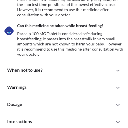
the shortest time possible and the lowest effective dose. 
However, it is recommend to use this medicine after 
consultation with your doctor.
Can this medicine be taken while breast-feeding?
Paracip 100 MG Tablet is considered safe during 
breastfeeding. It passes into the breastmilk in very small 
amounts which are not known to harm your baby. However, 
it is recommend to use this medicine after consultation with 
your doctor.
When not to use?
Allergy
Warnings
Avoid taking Paracip 100 MG Tablet if you are allergic to it. Seek 
immediate medical attention if you notice any symptoms such as 
Warnings for special population
skin rash, swelling and/or itching (especially on the face, lips, 
throat, etc.), dizziness, breathing difficulty, etc. after taking this 
Dosage
Pregnancy
medicine.
Paracip 100 MG Tablet may be used during pregnancy for the 
Kidney damage
shortest time possible and the lowest effective dose. However, it 
Missed Dose
Analgesic Nephropathy is a condition that causes kidney damage 
is recommend to use this medicine after consultation with your 
Interactions
Paracip 100 MG Tablet is normally taken on a needed basis. If you 
due to the long-term use of pain-relievers. Paracip 100 MG Tablet 
doctor.
miss a scheduled dose take it as soon as possible but do not 