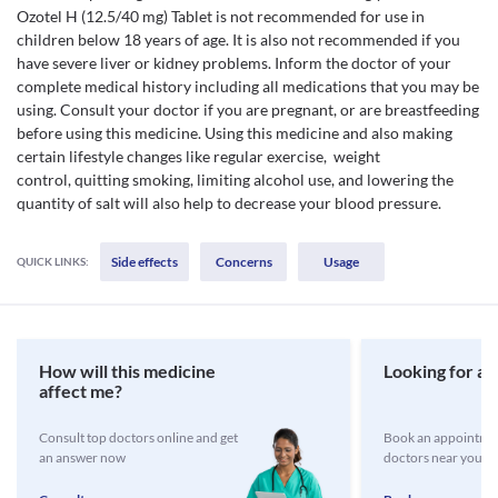
Ozotel H (12.5/40 mg) Tablet is not recommended for use in
children below 18 years of age. It is also not recommended if you
have severe liver or kidney problems. Inform the doctor of your
complete medical history including all medications that you may be
using. Consult your doctor if you are pregnant, or are breastfeeding
before using this medicine. Using this medicine and also making
certain lifestyle changes like regular exercise, weight
control, quitting smoking, limiting alcohol use, and lowering the
quantity of salt will also help to decrease your blood pressure.
Side effects
Concerns
Usage
QUICK LINKS:
How will this medicine
Looking for a 
affect me?
Consult top doctors online and get
Book an appointmen
an answer now
doctors near you