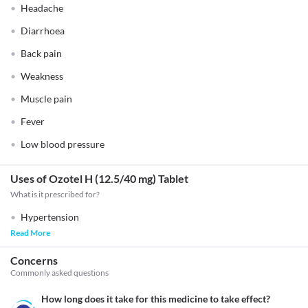
Headache
Diarrhoea
Back pain
Weakness
Muscle pain
Fever
Low blood pressure
Uses of Ozotel H (12.5/40 mg) Tablet
What is it prescribed for?
Hypertension
Read More
Concerns
Commonly asked questions
How long does it take for this medicine to take effect?