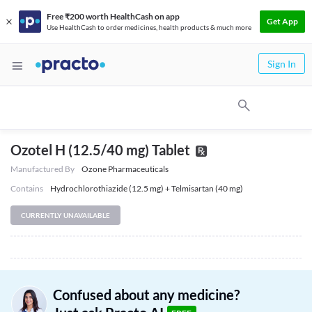
Free ₹200 worth HealthCash on app
Get App
Use HealthCash to order medicines, health products & much more
Sign In
Ozotel H (12.5/40 mg) Tablet
Manufactured By
Ozone Pharmaceuticals
Contains
Hydrochlorothiazide (12.5 mg) + Telmisartan (40 mg)
CURRENTLY UNAVAILABLE
Confused about any medicine?