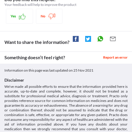
Food interactions
Approved
Tablet with caution as it may lead to very low blood pressure.
Your feedback will help to improve the product
Use in children
It is advised to avoid potassium-containing foods (potatoes, 
Classification
It is not recommended to use Ozotel H (12.5/40 mg) Tablet in 
bananas and tomatoes) and supplements while taking Ozotel H 
Yes
No
Category
children below 18 years of age as the safety and efficacy data for 
(12.5/40 mg) Tablet due to the increased risk of weakness, 
Angiotensin receptor blockers, Thiazide diuretics, Angiotensin II 
use are not available. 
confusion, irregular heartbeat, etc. Report such symptoms to the 
inhibitors with thiazides, Antihypertensive combinations, 
doctor immediately. Your dietitian/doctor may suggest 
Angiotensin receptor blockers and thiazide diuretics
appropriate changes in your diet based on your clinical 
Schedule
Want to share the information?
condition.
Schedule H
Lab interactions
Information not available.
Something doesn’t feel right?
Report an error
This is not an exhaustive list of possible drug interactions. You should consult
your doctor about all the possible interactions of the drugs you’re taking.
Information on this page was last updated on
25 Nov 2021
Disclaimer
We’ve made all possible efforts to ensure that the information provided here is
accurate, up-to-date and complete, however, it should not be treated as a
substitute for professional medical advice, diagnosis or treatment. Practo only
provides reference source for common information on medicines and does not
guarantee its accuracy or exhaustiveness. The absence of a warning for any drug
or combination thereof, should not be assumed to indicate that the drug or
combination is safe, effective, or appropriate for any given patient. Practo does
not assume any responsibility for any aspect of healthcare administered with the
aid of information provided above. If you have any doubts about your
medication then we strongly recommend that you consult with your doctor,