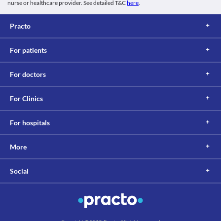
nurse or healthcare provider. See detailed T&C
here
.
Practo
For patients
For doctors
For Clinics
For hospitals
More
Social