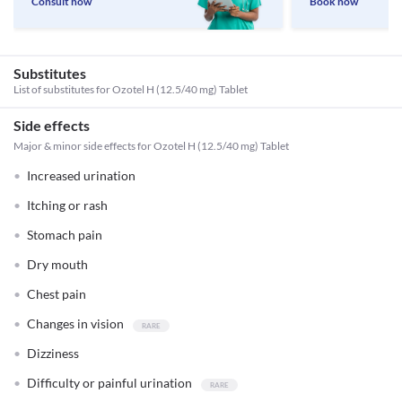
Consult now
Book now
Substitutes
List of substitutes for
Ozotel H (12.5/40 mg) Tablet
Side effects
Major & minor side effects for Ozotel H (12.5/40 mg) Tablet
Increased urination
Itching or rash
Stomach pain
Dry mouth
Chest pain
Changes in vision
Dizziness
Difficulty or painful urination