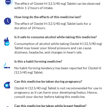
The effect of Ozotel H (12.5/40 mg) Tablet can be observed 
within 1-2 hours of intake.
How long do the effects of this medicine last?
The effect of Ozotel H (12.5/40 mg) Tablet lasts for a 
duration of 24 hours.
Is it safe to consume alcohol while taking this medicine?
Consumption of alcohol while taking Ozotel H (12.5/40 mg) 
Tablet may lower your blood pressure and can cause 
dizziness, headache, and changes in heart rate. 
Is this a habit forming medicine?
No habit-forming tendency has been reported for Ozotel H 
(12.5/40 mg) Tablet.
Can this medicine be taken during pregnancy?
Ozotel H (12.5/40 mg) Tablet is not recommended for use in 
pregnancy as it can harm your developing foetus. Hence, 
consult your doctor before taking this medicine.
Can this medicine be taken while breast-feeding?