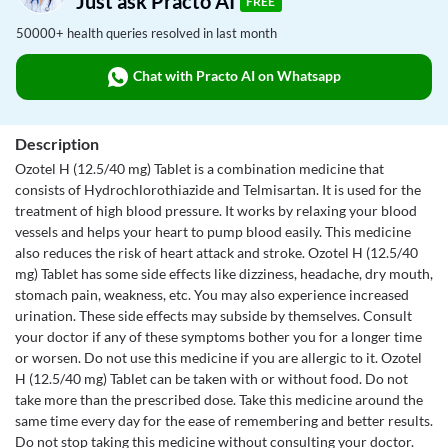
Just ask Practo AI
FREE
50000+ health queries resolved in last month
Chat with Practo AI on Whatsapp
Description
Ozotel H (12.5/40 mg) Tablet is a combination medicine that
consists of Hydrochlorothiazide and Telmisartan. It is used for the
treatment of high blood pressure. It works by relaxing your blood
vessels and helps your heart to pump blood easily. This medicine
also reduces the risk of heart attack and stroke. Ozotel H (12.5/40
mg) Tablet has some side effects like dizziness, headache, dry mouth,
stomach pain, weakness, etc. You may also experience increased
urination. These side effects may subside by themselves. Consult
your doctor if any of these symptoms bother you for a longer time
or worsen. Do not use this medicine if you are allergic to it. Ozotel
H (12.5/40 mg) Tablet can be taken with or without food. Do not
take more than the prescribed dose. Take this medicine around the
same time every day for the ease of remembering and better results.
Do not stop taking this medicine without consulting your doctor.