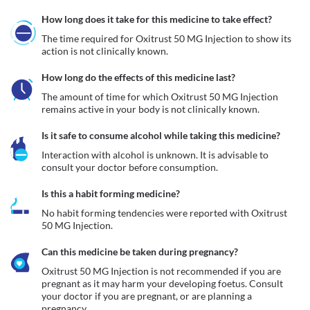
How long does it take for this medicine to take effect?
The time required for Oxitrust 50 MG Injection to show its 
action is not clinically known.
How long do the effects of this medicine last?
The amount of time for which Oxitrust 50 MG Injection 
remains active in your body is not clinically known.
Is it safe to consume alcohol while taking this medicine?
Interaction with alcohol is unknown. It is advisable to 
consult your doctor before consumption.
Is this a habit forming medicine?
No habit forming tendencies were reported with Oxitrust 
50 MG Injection.
Can this medicine be taken during pregnancy?
Oxitrust 50 MG Injection is not recommended if you are 
pregnant as it may harm your developing foetus. Consult 
your doctor if you are pregnant, or are planning a 
pregnancy.  