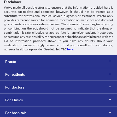
machines. Therefore, it is not recommended to drive or operate a 
Disclaimer
symptoms such as difficulty in breathing, persistent cough, etc. to 
Schedule
machine after receiving this medication.
We’ve made all possible efforts to ensure that the information provided here is
your doctor. 
Schedule H
Use in children
accurate, up-to-date and complete, however, it should not be treated as a
Food interactions
Use of Oxitrust 50 MG Injection in children below 18 years of age 
substitute for professional medical advice, diagnosis or treatment. Practo only
is not recommended due to lack of safety and efficacy data.
Information not available.
provides reference source for common information on medicines and does not
guarantee its accuracy or exhaustiveness. The absence of a warning for any drug
Lab interactions
or combination thereof, should not be assumed to indicate that the drug or
Information not available.
combination is safe, effective, or appropriate for any given patient. Practo does
This is not an exhaustive list of possible drug interactions. You should consult
not assume any responsibility for any aspect of healthcare administered with the
aid of information provided above. If you have any doubts about your
your doctor about all the possible interactions of the drugs you’re taking.
medication then we strongly recommend that you consult with your doctor,
nurse or healthcare provider. See detailed T&C
here
.
Practo
For patients
For doctors
For Clinics
For hospitals