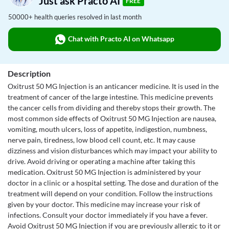
Just ask Practo AI
FREE
50000+ health queries resolved in last month
Chat with Practo AI on Whatsapp
Description
Oxitrust 50 MG Injection is an anticancer medicine. It is used in the
treatment of cancer of the large intestine. This medicine prevents
the cancer cells from dividing and thereby stops their growth. The
most common side effects of Oxitrust 50 MG Injection are nausea,
vomiting, mouth ulcers, loss of appetite, indigestion, numbness,
nerve pain, tiredness, low blood cell count, etc. It may cause
dizziness and vision disturbances which may impact your ability to
drive. Avoid driving or operating a machine after taking this
medication. Oxitrust 50 MG Injection is administered by your
doctor in a clinic or a hospital setting. The dose and duration of the
treatment will depend on your condition. Follow the instructions
given by your doctor. This medicine may increase your risk of
infections. Consult your doctor immediately if you have a fever.
Avoid Oxitrust 50 MG Injection if you are previously allergic to it or