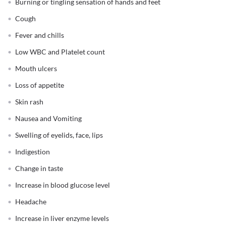
Burning or tingling sensation of hands and feet
Cough
Fever and chills
Low WBC and Platelet count
Mouth ulcers
Loss of appetite
Skin rash
Nausea and Vomiting
Swelling of eyelids, face, lips
Indigestion
Change in taste
Increase in blood glucose level
Headache
Increase in liver enzyme levels