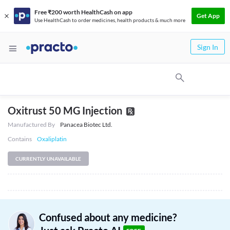
Free ₹200 worth HealthCash on app
Get App
Use HealthCash to order medicines, health products & much more
Sign In
Oxitrust 50 MG Injection
Manufactured By
Panacea Biotec Ltd.
Contains
Oxaliplatin
CURRENTLY UNAVAILABLE
Confused about any medicine?