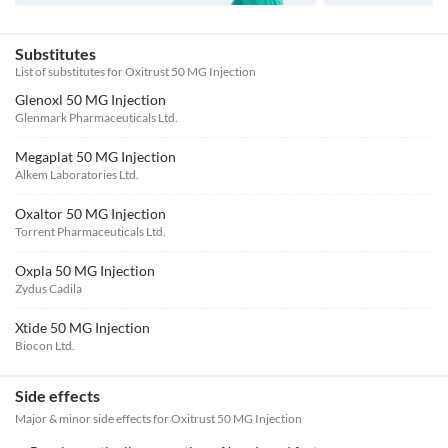
Substitutes
List of substitutes for
Oxitrust 50 MG Injection
Glenoxl 50 MG Injection
Glenmark Pharmaceuticals Ltd.
Megaplat 50 MG Injection
Alkem Laboratories Ltd.
Oxaltor 50 MG Injection
Torrent Pharmaceuticals Ltd.
Oxpla 50 MG Injection
Zydus Cadila
Xtide 50 MG Injection
Biocon Ltd.
Side effects
Major & minor side effects for Oxitrust 50 MG Injection