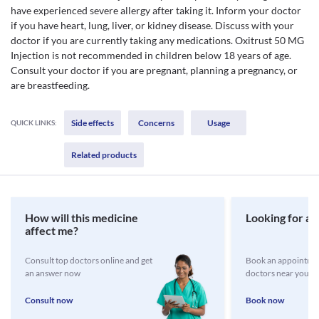
have experienced severe allergy after taking it. Inform your doctor
if you have heart, lung, liver, or kidney disease. Discuss with your
doctor if you are currently taking any medications. Oxitrust 50 MG
Injection is not recommended in children below 18 years of age.
Consult your doctor if you are pregnant, planning a pregnancy, or
are breastfeeding.
Side effects
Concerns
Usage
QUICK LINKS:
Related products
How will this medicine
Looking for a 
affect me?
Consult top doctors online and get
Book an appointmen
an answer now
doctors near you
Consult now
Book now