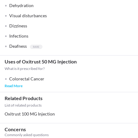
Dehydration
Visual disturbances
Dizziness
Infections
Deafness
Uses of Oxitrust 50 MG Injection
What is it prescribed for?
Colorectal Cancer
Read More
Related Products
List of related products
Oxitrust 100 MG Injection
Concerns
Commonly asked questions