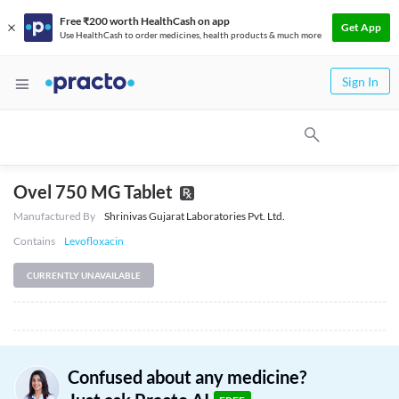
Free ₹200 worth HealthCash on app
Get App
Use HealthCash to order medicines, health products & much more
Sign In
Ovel 750 MG Tablet
Manufactured By
Shrinivas Gujarat Laboratories Pvt. Ltd.
Contains
Levofloxacin
CURRENTLY UNAVAILABLE
Confused about any medicine?