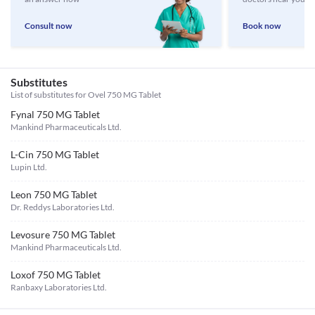
Consult now
Book now
Substitutes
List of substitutes for
Ovel 750 MG Tablet
Fynal 750 MG Tablet
Mankind Pharmaceuticals Ltd.
L-Cin 750 MG Tablet
Lupin Ltd.
Leon 750 MG Tablet
Dr. Reddys Laboratories Ltd.
Levosure 750 MG Tablet
Mankind Pharmaceuticals Ltd.
Loxof 750 MG Tablet
Ranbaxy Laboratories Ltd.