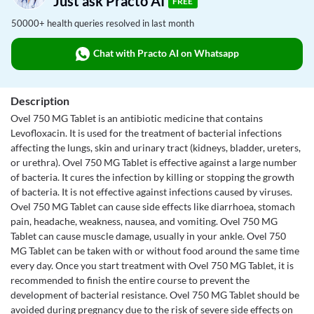
Just ask Practo AI
FREE
50000+ health queries resolved in last month
Chat with Practo AI on Whatsapp
Description
Ovel 750 MG Tablet is an antibiotic medicine that contains
Levofloxacin. It is used for the treatment of bacterial infections
affecting the lungs, skin and urinary tract (kidneys, bladder, ureters,
or urethra). Ovel 750 MG Tablet is effective against a large number
of bacteria. It cures the infection by killing or stopping the growth
of bacteria. It is not effective against infections caused by viruses.
Ovel 750 MG Tablet can cause side effects like diarrhoea, stomach
pain, headache, weakness, nausea, and vomiting. Ovel 750 MG
Tablet can cause muscle damage, usually in your ankle. Ovel 750
MG Tablet can be taken with or without food around the same time
every day. Once you start treatment with Ovel 750 MG Tablet, it is
recommended to finish the entire course to prevent the
development of bacterial resistance. Ovel 750 MG Tablet should be
avoided during pregnancy due to the risk of severe side effects on