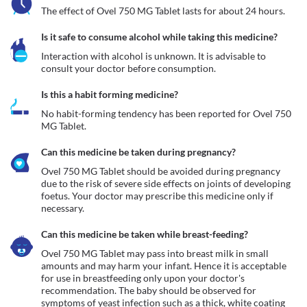
The effect of Ovel 750 MG Tablet lasts for about 24 hours.
Is it safe to consume alcohol while taking this medicine?
Interaction with alcohol is unknown. It is advisable to 
consult your doctor before consumption.
Is this a habit forming medicine?
No habit-forming tendency has been reported for Ovel 750 
MG Tablet.
Can this medicine be taken during pregnancy?
Ovel 750 MG Tablet should be avoided during pregnancy 
due to the risk of severe side effects on joints of developing 
foetus. Your doctor may prescribe this medicine only if 
Can this medicine be taken while breast-feeding?
Ovel 750 MG Tablet may pass into breast milk in small 
amounts and may harm your infant. Hence it is acceptable 
for use in breastfeeding only upon your doctor's 
recommendation. The baby should be observed for 
symptoms of yeast infection such as a thick, white coating 