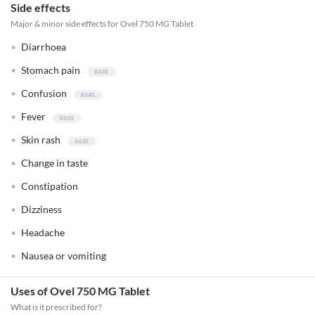
Side effects
Major & minor side effects for Ovel 750 MG Tablet
Diarrhoea
Stomach pain
Confusion
Fever
Skin rash
Change in taste
Constipation
Dizziness
Headache
Nausea or vomiting
Uses of Ovel 750 MG Tablet
What is it prescribed for?