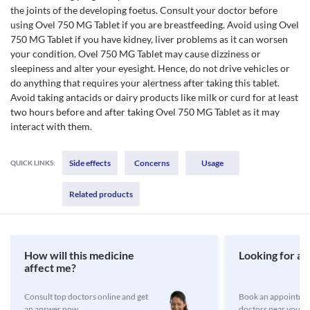
the joints of the developing foetus. Consult your doctor before
using Ovel 750 MG Tablet if you are breastfeeding. Avoid using Ovel
750 MG Tablet if you have kidney, liver problems as it can worsen
your condition. Ovel 750 MG Tablet may cause dizziness or
sleepiness and alter your eyesight. Hence, do not drive vehicles or
do anything that requires your alertness after taking this tablet.
Avoid taking antacids or dairy products like milk or curd for at least
two hours before and after taking Ovel 750 MG Tablet as it may
interact with them.
Side effects
Concerns
Usage
QUICK LINKS:
Related products
How will this medicine
Looking for a 
affect me?
Consult top doctors online and get
Book an appointmen
an answer now
doctors near you