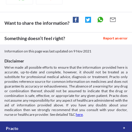
for Ovel 750 MG Tablet to act on your body. Hence, it is 
problems, due to the risk of kidney damage. Dose adjustment will 
recommended to take this antibiotic at least 1 hour before or 2 
be done by your doctor based on your clinical condition.
hours after taking antacids.
Food interactions
Dairy products
Dairy products like milk and curd may interfere with the 
Want to share the information?
Information not available.
absorption of Ovel 750 MG Tablet. Hence, avoid taking dairy 
Lab interactions
products 2 hours before and after taking this medicine.
Information not available.
Something doesn’t feel right?
Report an error
This is not an exhaustive list of possible drug interactions. You should consult
your doctor about all the possible interactions of the drugs you’re taking.
Information on this page was last updated on
9 Nov 2021
Disclaimer
We’ve made all possible efforts to ensure that the information provided here is
accurate, up-to-date and complete, however, it should not be treated as a
substitute for professional medical advice, diagnosis or treatment. Practo only
provides reference source for common information on medicines and does not
guarantee its accuracy or exhaustiveness. The absence of a warning for any drug
or combination thereof, should not be assumed to indicate that the drug or
combination is safe, effective, or appropriate for any given patient. Practo does
not assume any responsibility for any aspect of healthcare administered with the
aid of information provided above. If you have any doubts about your
medication then we strongly recommend that you consult with your doctor,
nurse or healthcare provider. See detailed T&C
here
.
Practo