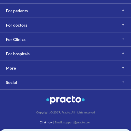
For patients
For doctors
For Clinics
For hospitals
More
Social
Copyright © 2017, Practo. All rights reserved
Chat now
| Email: support@practo.com