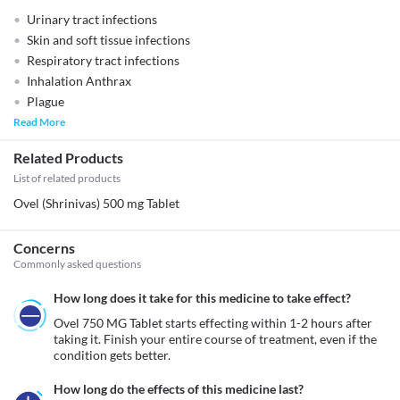
Urinary tract infections
Skin and soft tissue infections
Respiratory tract infections
Inhalation Anthrax
Plague
Read More
Related Products
List of related products
Ovel (Shrinivas) 500 mg Tablet
Concerns
Commonly asked questions
How long does it take for this medicine to take effect?
Ovel 750 MG Tablet starts effecting within 1-2 hours after 
taking it. Finish your entire course of treatment, even if the 
condition gets better.
How long do the effects of this medicine last?