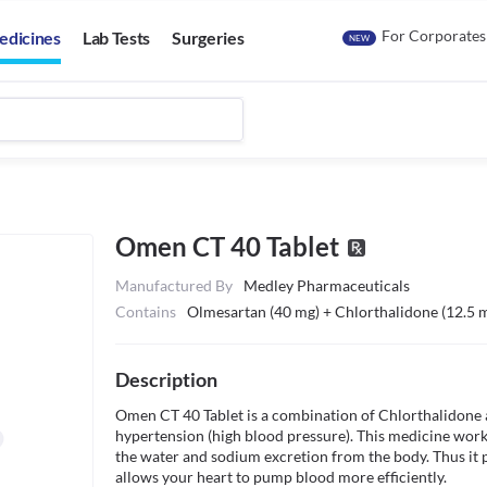
For Corporates
edicines
Lab Tests
Surgeries
NEW
Omen CT 40 Tablet
Manufactured By
Medley Pharmaceuticals
Contains
Olmesartan (40 mg) + Chlorthalidone (12.5 
Description
Omen CT 40 Tablet is a combination of Chlorthalidone an
hypertension (high blood pressure). This medicine works
the water and sodium excretion from the body. Thus it 
allows your heart to pump blood more efficiently.
