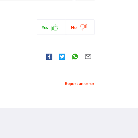
ctions. You should consult your doctor about all the
Yes
No
Report an error