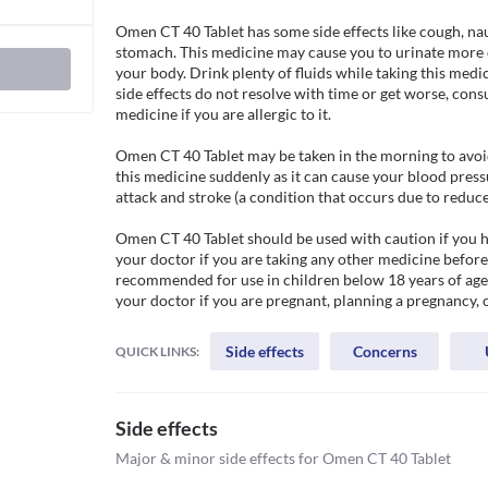
Omen CT 40 Tablet has some side effects like cough, nau
stomach. This medicine may cause you to urinate more o
your body. Drink plenty of fluids while taking this medic
side effects do not resolve with time or get worse, cons
medicine if you are allergic to it. 

Omen CT 40 Tablet may be taken in the morning to avoid 
this medicine suddenly as it can cause your blood pressur
attack and stroke (a condition that occurs due to reduced
Omen CT 40 Tablet should be used with caution if you ha
your doctor if you are taking any other medicine before
recommended for use in children below 18 years of age d
your doctor if you are pregnant, planning a pregnancy, 
Side effects
Concerns
QUICK LINKS:
Side effects
Major & minor side effects for Omen CT 40 Tablet