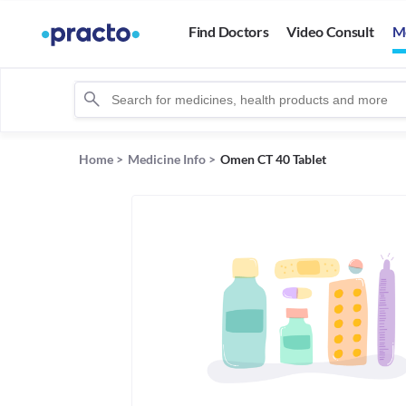
Find Doctors
Video Consult
M
Home
>
Medicine Info
>
Omen CT 40 Tablet