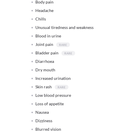
Body pain
Headache
Chills
Unusual tiredness and weakness
Blood in urine
Joint pain
Bladder pain
Diarrhoea
Dry mouth
Increased urination
Skin rash
Low blood pressure
Loss of appetite
Nausea
Dizziness
Blurred vision