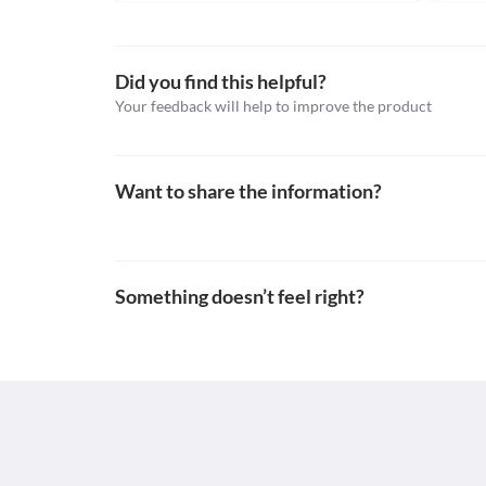
Schedule
Information not available.
Schedule H
This is not an exhaustive list of possible drug intera
possible interactions of the drugs you’re taking.
Did you find this helpful?
Your feedback will help to improve the product
Want to share the information?
Something doesn’t feel right?