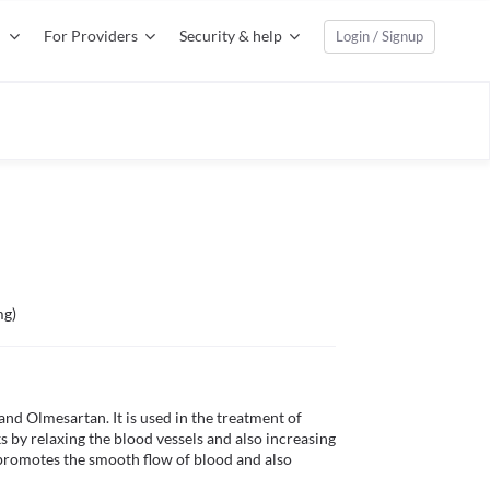
For Providers
Security & help
Login / Signup
mg)
d Olmesartan. It is used in the treatment of 
 by relaxing the blood vessels and also increasing 
promotes the smooth flow of blood and also 