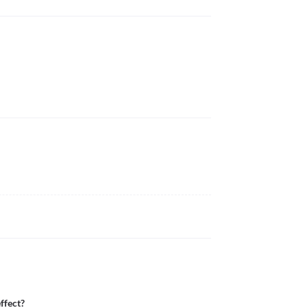
ffect?