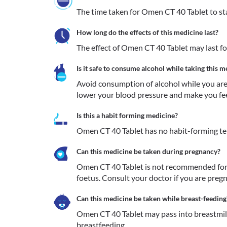
The time taken for Omen CT 40 Tablet to sta
How long do the effects of this medicine last?
The effect of Omen CT 40 Tablet may last fo
Is it safe to consume alcohol while taking this m
Avoid consumption of alcohol while you are 
lower your blood pressure and make you feel
Is this a habit forming medicine?
Omen CT 40 Tablet has no habit-forming t
Can this medicine be taken during pregnancy?
Omen CT 40 Tablet is not recommended for 
foetus. Consult your doctor if you are pregn
Can this medicine be taken while breast-feeding
Omen CT 40 Tablet may pass into breastmilk.
breastfeeding.