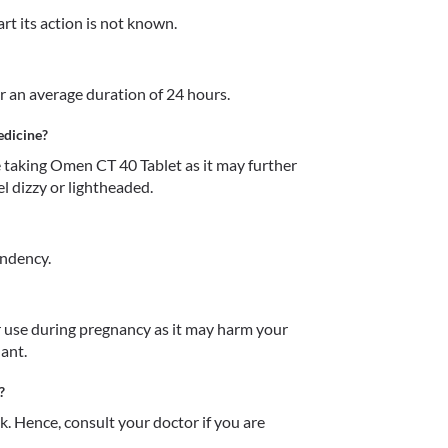
rt its action is not known.
r an average duration of 24 hours. 
edicine?
taking Omen CT 40 Tablet as it may further 
 dizzy or lightheaded. 
endency.
use during pregnancy as it may harm your 
ant.
?
 Hence, consult your doctor if you are 