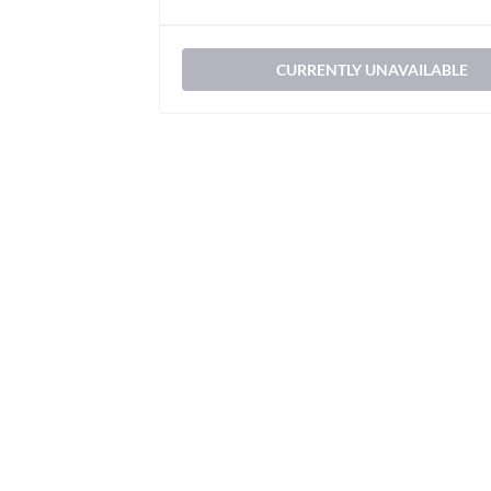
CURRENTLY UNAVAILABLE