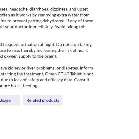
sea, headache, diarrhoea, dizziness, and upset 
ften as it works by removing extra water from 
ine to prevent getting dehydrated. If any of these 
ult your doctor immediately. Avoid taking this 
frequent urination at night. Do not stop taking 
e to rise, thereby increasing the risk of heart 
 oxygen supply to the brain). 

ve kidney or liver problems, or diabetes. Inform 
 starting the treatment. Omen CT 40 Tablet is not 
ue to lack of safety and efficacy data. Consult 
or are breastfeeding.
Usage
Related products