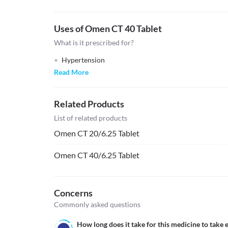
Uses of Omen CT 40 Tablet
What is it prescribed for?
Hypertension
Read More
Related Products
List of related products
Omen CT 20/6.25 Tablet
Omen CT 40/6.25 Tablet
Concerns
Commonly asked questions
How long does it take for this medicine to take e