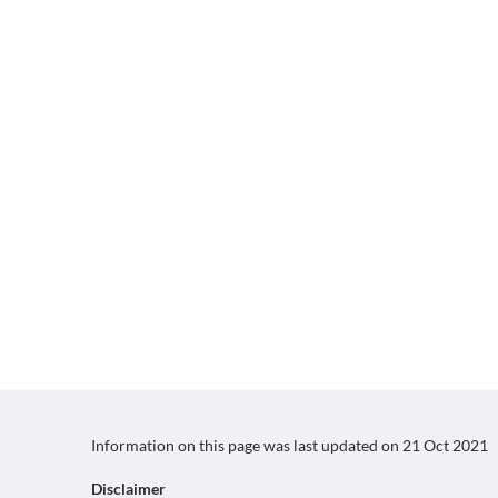
Information on this page was last updated on
21 Oct 2021
Disclaimer