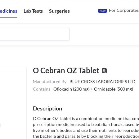
For Corporates
edicines
Lab Tests
Surgeries
NEW
O Cebran OZ Tablet
Manufactured By
BLUE CROSS LABORATORIES LTD
Contains
Ofloxacin (200 mg) + Ornidazole (500 mg)
Description
O Cebran OZ Tablet is a combination medicine that consis
prescription medicine used to treat diarrhoea caused by
live in other's bodies and use their nutrients to reprodu
the bacteria and parasite by blocking their reproduction