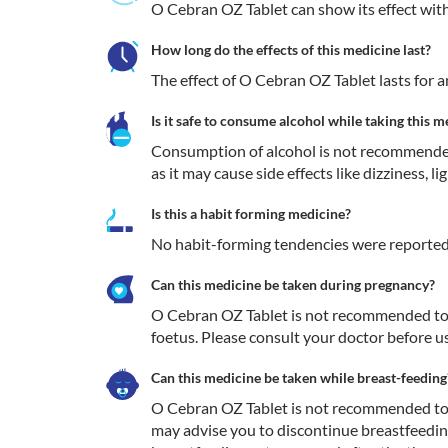
O Cebran OZ Tablet can show its effect withi
How long do the effects of this medicine last?
The effect of O Cebran OZ Tablet lasts for 
Is it safe to consume alcohol while taking this m
Consumption of alcohol is not recommende
as it may cause side effects like dizziness, l
Is this a habit forming medicine?
No habit-forming tendencies were reported
Can this medicine be taken during pregnancy?
O Cebran OZ Tablet is not recommended to 
foetus. Please consult your doctor before us
Can this medicine be taken while breast-feeding
O Cebran OZ Tablet is not recommended to 
may advise you to discontinue breastfeeding