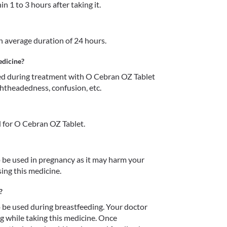
n 1 to 3 hours after taking it.
an average duration of 24 hours.
edicine?
d during treatment with O Cebran OZ Tablet 
ightheadedness, confusion, etc.
 for O Cebran OZ Tablet.
be used in pregnancy as it may harm your 
ing this medicine.
?
be used during breastfeeding. Your doctor 
 while taking this medicine. Once 