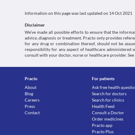
Information on this page was last updated on
14 Oct 2021
Disclaimer
We’ve made all possible efforts to ensure that the informa
advice, diagnosis or treatment. Practo only provides refe
for any drug or combination thereof, should not be assume
responsibility for any aspect of healthcare administered
consult with your doctor, nurse or healthcare provider. See
Practo
For patients
About
Ask free health questi
Blog
Search for doctors
Careers
Search for clinics
Press
Health Feed
Contact
Consult a Doctor
Order medicines
Practo app
Practo Plus