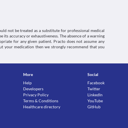
red kidney cannot filter out this medicine 
ace in your kidneys. This can worsen your kidney 
uld not be treated as a substitute for professional medical
e its accuracy or exhaustiveness. The absence of a warning
ropriate for any given patient. Practo does not assume any
about your medication then we strongly recommend that you
ctions. You should consult your doctor about all the
More
Social
Help
Facebook
Developers
Twitter
Privacy Policy
LinkedIn
Terms & Conditions
YouTube
Healthcare directory
GitHub