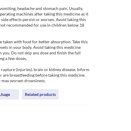
vomiting, headache and stomach pain. Usually, 
operating machines after taking this medicine as it 
side effects persist or worsen. Avoid taking this 
is not recommended for use in children below 18 
 taken with food for better absorption. Take this 
vels in your body. Avoid taking this medicine 
ou. Do not skip any dose and finish the full 
ng a few doses. 

upture (injuries), brain or kidney disease. Inform 
 are breastfeeding before taking this medicine. 
it may worsen drowsiness.
Usage
Related products