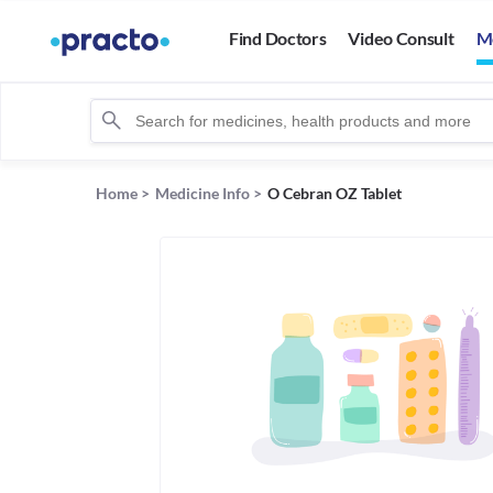
Find Doctors
Video Consult
M
Home
>
Medicine Info
>
O Cebran OZ Tablet