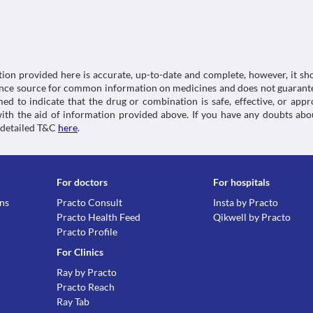
Classification
Kidney diseases
O Cebran OZ Tablet is excreted by kidneys. An impai
Category
properly and accumulation of this medicine takes pl
Fluoroquinolones, Anthelmintics
condition.
Schedule
Food interactions
Schedule H
tion provided here is accurate, up-to-date and complete, however, it sho
Information not available.
rence source for common information on medicines and does not guarante
Lab interactions
d to indicate that the drug or combination is safe, effective, or app
 with the aid of information provided above. If you have any doubts 
Information not available.
 detailed T&C
here
.
This is not an exhaustive list of possible drug intera
possible interactions of the drugs you’re taking.
For doctors
For hospitals
ons
Practo Consult
Insta by Practo
Practo Health Feed
Qikwell by Practo
Practo Profile
For Clinics
Ray by Practo
Practo Reach
Ray Tab