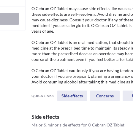
O Cebran OZ Tablet may cause side effects like nausea, 
these side effects are self-resolving. Avoid driving and 
may cause dizziness. Consult your doctor if any of these 
medicine if you are allergic to it. O Cebran OZ Tablet 
years of age.

O Cebran OZ Tablet is an oral medication, that should be
medicine at the prescribed time to maintain its steady le
more than the prescribed dose as an overdose may harm y
course of the treatment even if you feel better after taki
O Cebran OZ Tablet cautiously if you are having tendon r
your doctor if you are pregnant, planning a pregnancy or
Avoid consuming alcohol after taking this medicine as 
Side effects
Concerns
QUICK LINKS:
Side effects
Major & minor side effects for O Cebran OZ Tablet