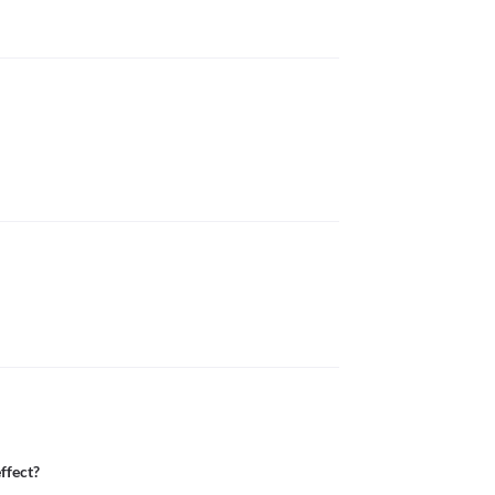
ffect?