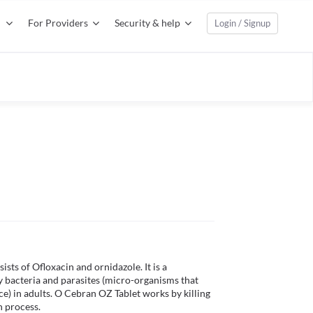
For Providers
Security & help
Login / Signup
ts of Ofloxacin and ornidazole. It is a 
 bacteria and parasites (micro-organisms that 
ce) in adults. O Cebran OZ Tablet works by killing 
 process. 
