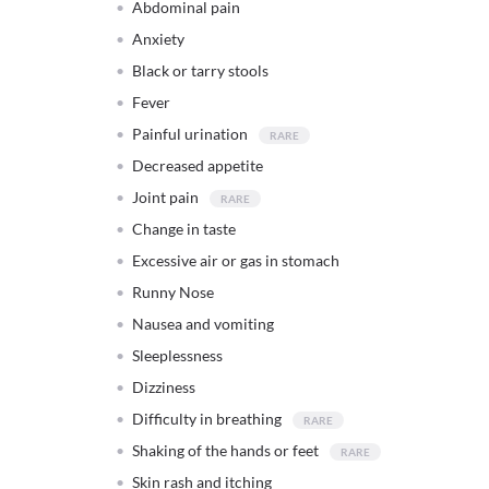
Abdominal pain
Anxiety
Black or tarry stools
Fever
Painful urination
Decreased appetite
Joint pain
Change in taste
Excessive air or gas in stomach
Runny Nose
Nausea and vomiting
Sleeplessness
Dizziness
Difficulty in breathing
Shaking of the hands or feet
Skin rash and itching