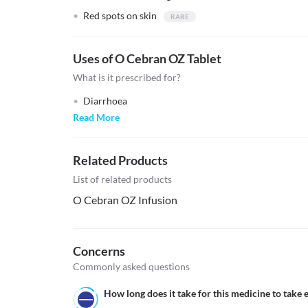
Red spots on skin
Uses of O Cebran OZ Tablet
What is it prescribed for?
Diarrhoea
Read More
Related Products
List of related products
O Cebran OZ Infusion
Concerns
Commonly asked questions
How long does it take for this medicine to take e