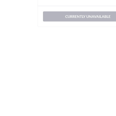
CURRENTLY UNAVAILABLE